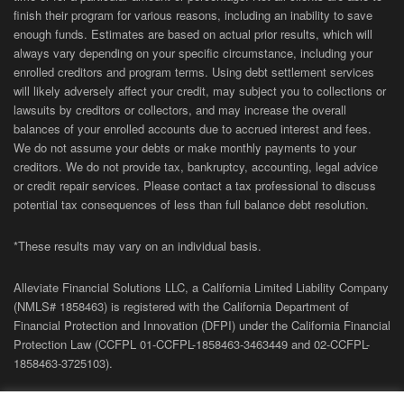
finish their program for various reasons, including an inability to save
enough funds. Estimates are based on actual prior results, which will
always vary depending on your specific circumstance, including your
enrolled creditors and program terms. Using debt settlement services
will likely adversely affect your credit, may subject you to collections or
lawsuits by creditors or collectors, and may increase the overall
balances of your enrolled accounts due to accrued interest and fees.
We do not assume your debts or make monthly payments to your
creditors. We do not provide tax, bankruptcy, accounting, legal advice
or credit repair services. Please contact a tax professional to discuss
potential tax consequences of less than full balance debt resolution.
*These results may vary on an individual basis.
Alleviate Financial Solutions LLC, a California Limited Liability Company
(NMLS# 1858463) is registered with the California Department of
Financial Protection and Innovation (DFPI) under the California Financial
Protection Law (
CCFPL
01-
CCFPL
-1858463-3463449
and
02-
CCFPL
-
1858463-3725103).