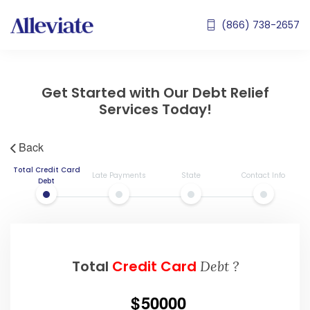
(866) 738-2657
Get Started with Our Debt Relief
Services Today!
Back
Total Credit Card
Late Payments
State
Contact Info
Debt
Total
Credit Card
Debt ?
50000