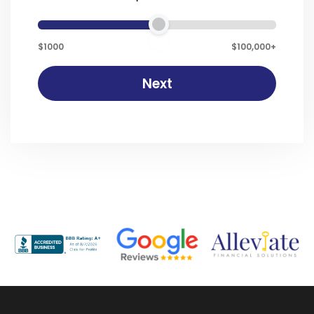
$1000
$100,000+