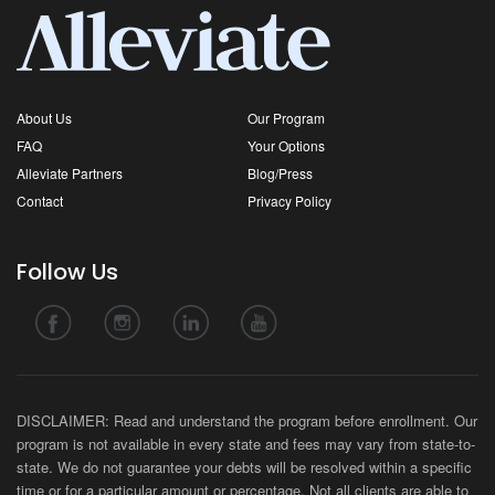
About Us
Our Program
FAQ
Your Options
Alleviate Partners
Blog/Press
Contact
Privacy Policy
Follow Us
DISCLAIMER: Read and understand the program before enrollment. Our
program is not available in every state and fees may vary from state-to-
state. We do not guarantee your debts will be resolved within a specific
time or for a particular amount or percentage. Not all clients are able to