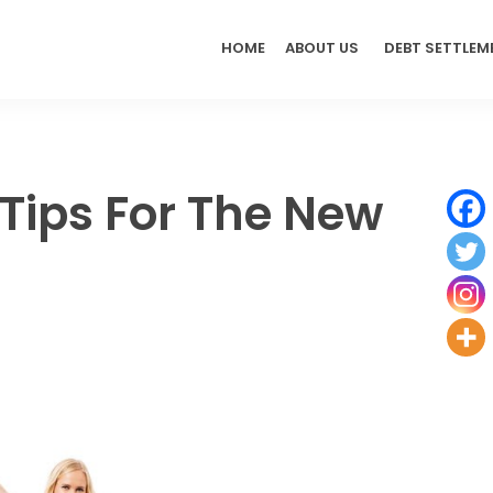
HOME
ABOUT US
DEBT SETTLEM
Tips For The New