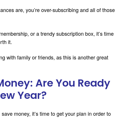
ances are, you’re over-subscribing and all of those
 membership, or a trendy subscription box, it’s time
th it.
g with family or friends, as this is another great
Money: Are You Ready
 New Year?
ave money, it’s time to get your plan in order to