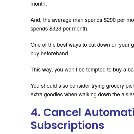
month.
And, the average man spends $290 per mon
spends $323 per month.
One of the best ways to cut down on your gr
buy beforehand.
This way, you won’t be tempted to buy a ba
You should also consider trying grocery pic
extra goodies when walking down the aisle
4. Cancel Automat
Subscriptions