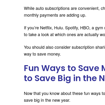
While auto subscriptions are convenient, ch
monthly payments are adding up.
If you’re Netflix, Hulu. Spotify, HBO, a gym
to take a look at which ones are actually wor
You should also consider subscription sharin
way to save money.
Fun Ways to Save 
to Save Big in the
Now that you know about these fun ways to s
save big in the new year.