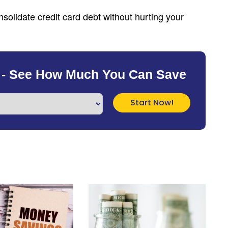
solidate credit card debt without hurting your
 - See How Much You Can Save