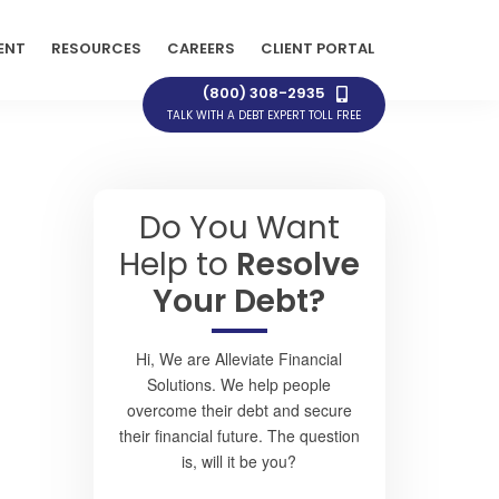
ENT
RESOURCES
CAREERS
CLIENT PORTAL
(800) 308-2935
TALK WITH A DEBT EXPERT TOLL FREE
Do You Want
Help to
Resolve
Your Debt?
Hi, We are Alleviate Financial
Solutions. We help people
overcome their debt and secure
their financial future. The question
is, will it be you?