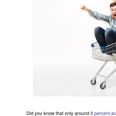
Did you know that only around
8 percent a