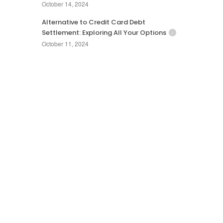
October 14, 2024
Alternative to Credit Card Debt
Settlement: Exploring All Your Options
October 11, 2024