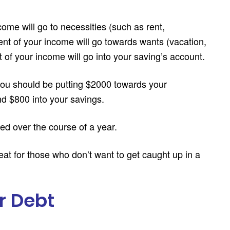
come will go to necessities (such as rent,
rcent of your income will go towards wants (vacation,
t of your income will go into your saving’s account.
ou should be putting $2000 towards your
d $800 into your savings.
ved over the course of a year.
reat for those who don’t want to get caught up in a
r Debt