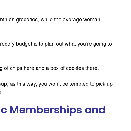
th on groceries, while the average woman
ocery budget is to plan out what you’re going to
g of chips here and a box of cookies there.
kup, as this way, you won’t be tempted to pick up
s.
ic Memberships and