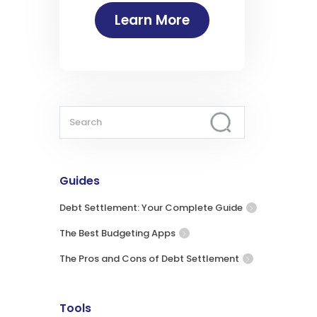
Learn More
Guides
Debt Settlement: Your Complete Guide
The Best Budgeting Apps
The Pros and Cons of Debt Settlement
Tools