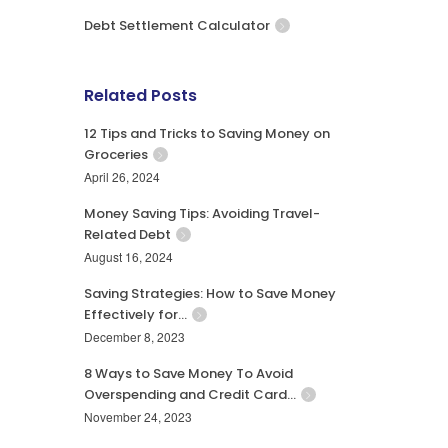
Debt Settlement Calculator
Related Posts
12 Tips and Tricks to Saving Money on
Groceries
April 26, 2024
Money Saving Tips: Avoiding Travel-
Related Debt
August 16, 2024
Saving Strategies: How to Save Money
Effectively for…
December 8, 2023
8 Ways to Save Money To Avoid
Overspending and Credit Card…
November 24, 2023