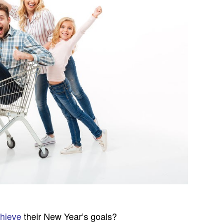
chieve
their New Year’s goals?