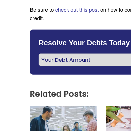
Be sure to
check out this post
on how to con
credit.
Resolve Your Debts Today
Related Posts: