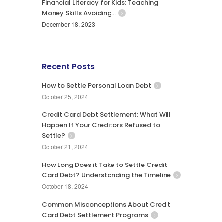
Financial Literacy for Kids: Teaching
Money Skills Avoiding…
December 18, 2023
Recent Posts
How to Settle Personal Loan Debt
October 25, 2024
Credit Card Debt Settlement: What Will
Happen If Your Creditors Refused to
Settle?
October 21, 2024
How Long Does it Take to Settle Credit
Card Debt? Understanding the Timeline
October 18, 2024
Common Misconceptions About Credit
Card Debt Settlement Programs