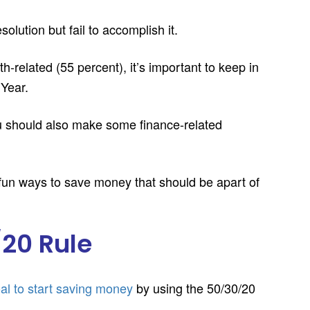
lution but fail to accomplish it.
-related (55 percent), it’s important to keep in
 Year.
you should also make some finance-related
 fun ways to save money that should be apart of
/20 Rule
al to start saving money
by using the 50/30/20