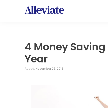
4 Money Saving 
Year
Added:
November 25, 2019