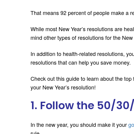
That means 92 percent of people make a reso
While most New Year’s resolutions are health
mind other types of resolutions for the New
In addition to health-related resolutions, 
resolutions that can help you save money.
Check out this guide to learn about the top
your New Year’s resolution!
1. Follow the 50/30
In the new year, you should make it your
go
rule.