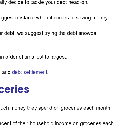
ally decide to tackle your debt head-on.
 biggest obstacle when it comes to saving money.
ur debt, we suggest trying the debt snowball
n order of smallest to largest.
n and
debt settlement
.
ceries
much money they spend on groceries each month.
cent of their household income on groceries each