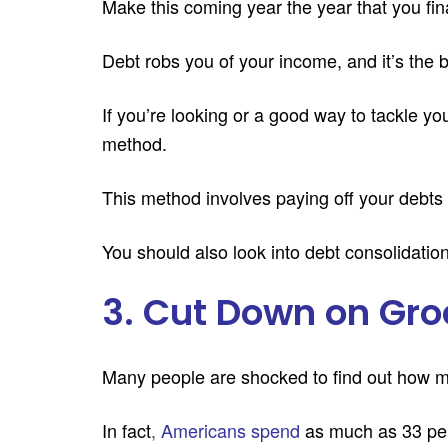
Make this coming year the year that you fin
Debt robs you of your income, and it’s the
If you’re looking or a good way to tackle yo
method.
This method involves paying off your debts i
You should also look into debt consolidatio
3. Cut Down on Gro
Many people are shocked to find out how 
In fact
,
Americans spend
as much as 33 per