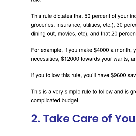
This rule dictates that 50 percent of your in
groceries, insurance, utilities, etc.), 30 pe
dining out, movies, etc), and that 20 percen
For example, if you make $4000 a month, y
necessities, $12000 towards your wants, an
If you follow this rule, you’ll have $9600 sa
This is a very simple rule to follow and is g
complicated budget.
2. Take Care of You