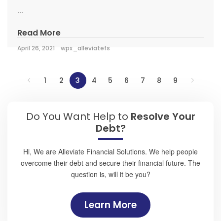
...
Read More
April 26, 2021
wpx_alleviatefs
1
2
3
4
5
6
7
8
9
Do You Want Help to
Resolve Your
Debt?
Hi, We are Alleviate Financial Solutions. We help people
overcome their debt and secure their financial future. The
question is, will it be you?
Learn More