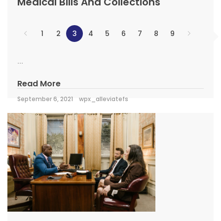
Medical Bills And Collections
1
2
3
4
5
6
7
8
9
...
Read More
September 6, 2021
wpx_alleviatefs