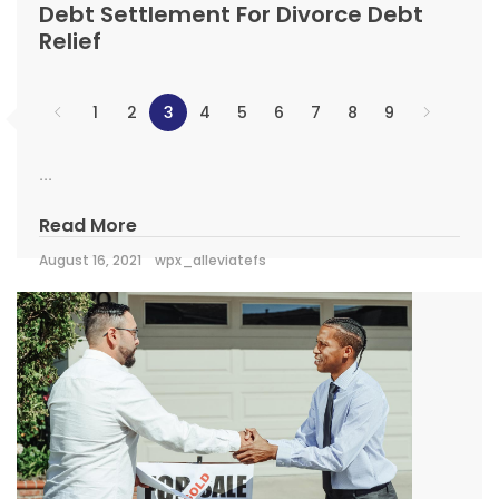
Debt Settlement For Divorce Debt
Relief
1
2
3
4
5
6
7
8
9
...
Read More
August 16, 2021
wpx_alleviatefs