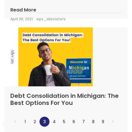
Read More
April 26, 2021
wpx_alleviatefs
Debt Consolidation in Michigan: The
Best Options For You
1
2
3
4
5
6
7
8
9