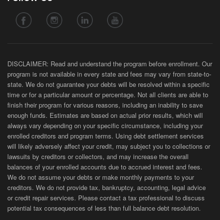
DISCLAIMER: Read and understand the program before enrollment. Our
program is not available in every state and fees may vary from state-to-
state. We do not guarantee your debts will be resolved within a specific
time or for a particular amount or percentage. Not all clients are able to
finish their program for various reasons, including an inability to save
enough funds. Estimates are based on actual prior results, which will
always vary depending on your specific circumstance, including your
enrolled creditors and program terms. Using debt settlement services
will likely adversely affect your credit, may subject you to collections or
lawsuits by creditors or collectors, and may increase the overall
balances of your enrolled accounts due to accrued interest and fees.
We do not assume your debts or make monthly payments to your
creditors. We do not provide tax, bankruptcy, accounting, legal advice
or credit repair services. Please contact a tax professional to discuss
potential tax consequences of less than full balance debt resolution.