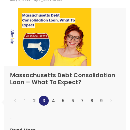
Massachusetts Debt Consolidation
Loan – What To Expect?
1
2
3
4
5
6
7
8
9
...