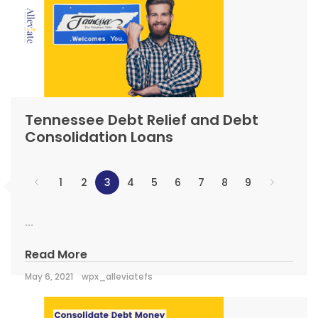
Tennessee Debt Relief and Debt
Consolidation Loans
1
2
3
4
5
6
7
8
9
...
Read More
May 6, 2021
wpx_alleviatefs