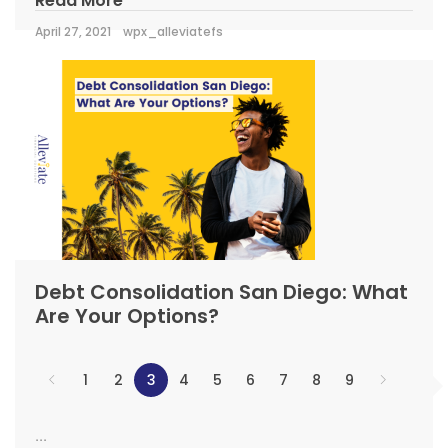
Read More
April 27, 2021
wpx_alleviatefs
Debt Consolidation San Diego: What
Are Your Options?
1
2
3
4
5
6
7
8
9
...