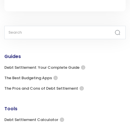
Guides
Debt Settlement: Your Complete Guide
The Best Budgeting Apps
The Pros and Cons of Debt Settlement
Tools
Debt Settlement Calculator