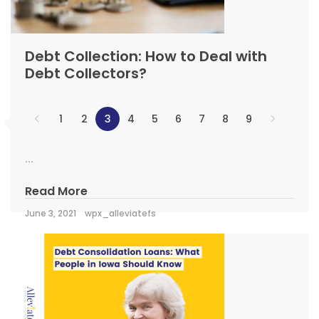
Debt Collection: How to Deal with
Debt Collectors?
1
2
3
4
5
6
7
8
9
...
Read More
June 3, 2021
wpx_alleviatefs