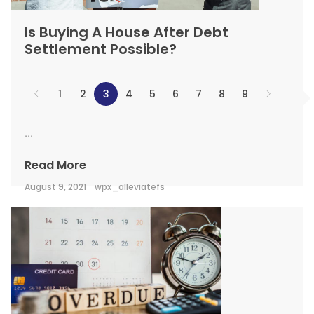
Is Buying A House After Debt
Settlement Possible?
1
2
3
4
5
6
7
8
9
...
Read More
August 9, 2021
wpx_alleviatefs