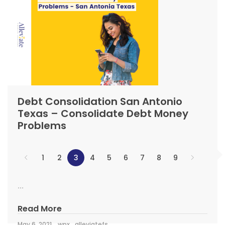
Debt Consolidation San Antonio
Texas – Consolidate Debt Money
Problems
1
2
3
4
5
6
7
8
9
...
Read More
May 6, 2021
wpx_alleviatefs