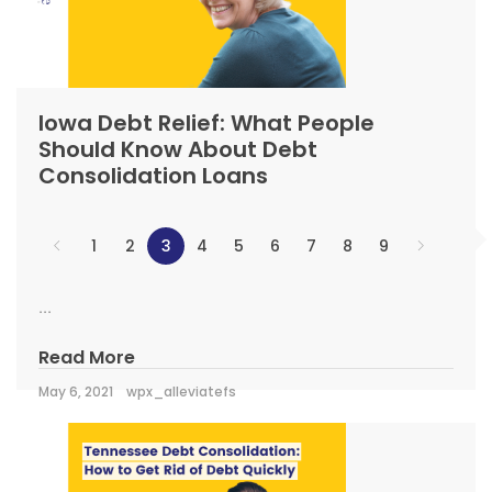
Iowa Debt Relief: What People
Should Know About Debt
Consolidation Loans
1
2
3
4
5
6
7
8
9
...
Read More
May 6, 2021
wpx_alleviatefs