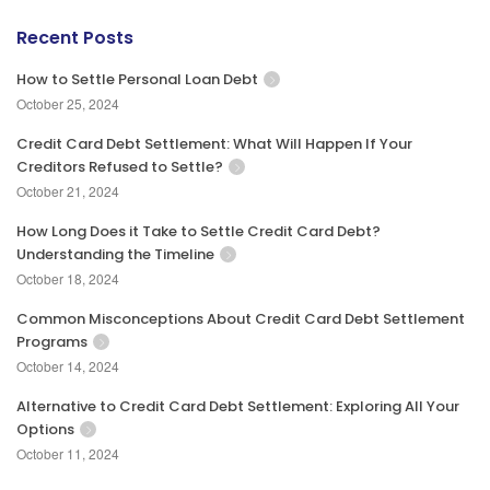
Recent Posts
How to Settle Personal Loan Debt
October 25, 2024
Credit Card Debt Settlement: What Will Happen If Your
Creditors Refused to Settle?
October 21, 2024
How Long Does it Take to Settle Credit Card Debt?
Understanding the Timeline
October 18, 2024
Common Misconceptions About Credit Card Debt Settlement
Programs
October 14, 2024
Alternative to Credit Card Debt Settlement: Exploring All Your
Options
October 11, 2024