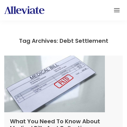
Tag Archives: Debt Settlement
What You Need To Know About