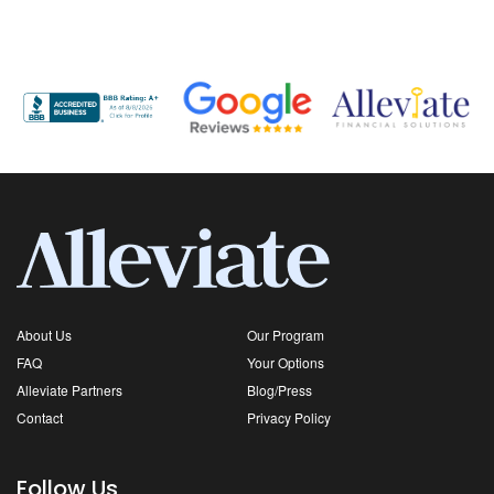
About Us
Our Program
FAQ
Your Options
Alleviate Partners
Blog/Press
Contact
Privacy Policy
Follow Us