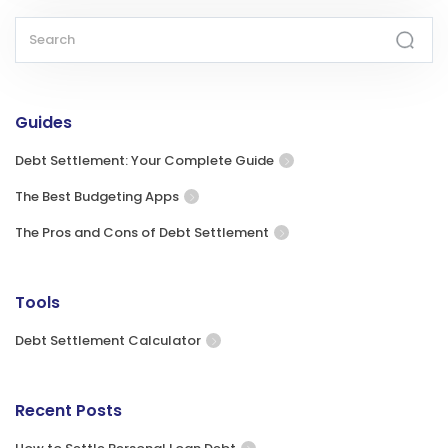
Guides
Debt Settlement: Your Complete Guide
The Best Budgeting Apps
The Pros and Cons of Debt Settlement
Tools
Debt Settlement Calculator
Recent Posts