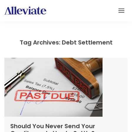
Tag Archives: Debt Settlement
Should You Never Send Your