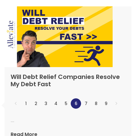
Will Debt Relief Companies Resolve
My Debt Fast
1
2
3
4
5
6
7
8
9
...
Read More