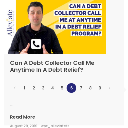
Can A Debt Collector Call Me
Anytime In A Debt Relief?
1
2
3
4
5
6
7
8
9
...
Read More
August 29, 2019
wpx_alleviatefs