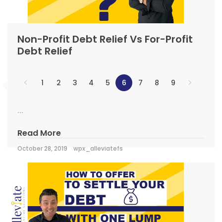
Non-Profit Debt Relief Vs For-Profit
Debt Relief
1
2
3
4
5
6
7
8
9
...
Read More
October 28, 2019
wpx_alleviatefs