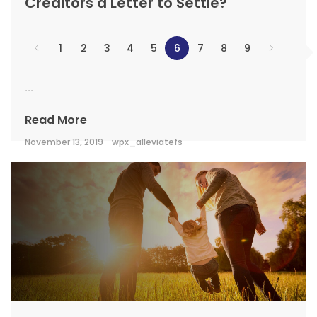
Creditors a Letter to Settle?
1
2
3
4
5
6
7
8
9
...
Read More
November 13, 2019
wpx_alleviatefs