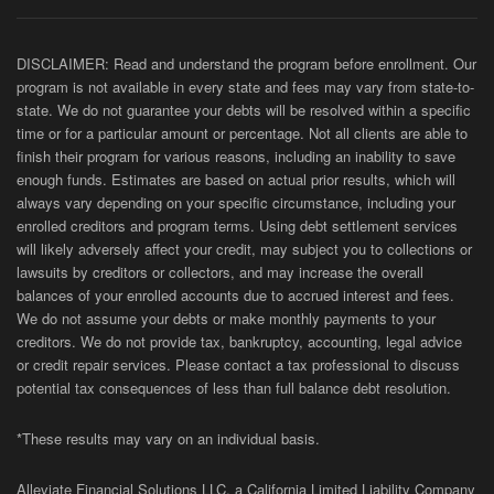
DISCLAIMER: Read and understand the program before enrollment. Our
program is not available in every state and fees may vary from state-to-
state. We do not guarantee your debts will be resolved within a specific
time or for a particular amount or percentage. Not all clients are able to
finish their program for various reasons, including an inability to save
enough funds. Estimates are based on actual prior results, which will
always vary depending on your specific circumstance, including your
enrolled creditors and program terms. Using debt settlement services
will likely adversely affect your credit, may subject you to collections or
lawsuits by creditors or collectors, and may increase the overall
balances of your enrolled accounts due to accrued interest and fees.
We do not assume your debts or make monthly payments to your
creditors. We do not provide tax, bankruptcy, accounting, legal advice
or credit repair services. Please contact a tax professional to discuss
potential tax consequences of less than full balance debt resolution.
*These results may vary on an individual basis.
Alleviate Financial Solutions LLC, a California Limited Liability Company