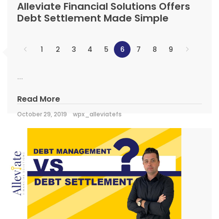
Alleviate Financial Solutions Offers
Debt Settlement Made Simple
1
2
3
4
5
6
7
8
9
...
Read More
October 29, 2019
wpx_alleviatefs