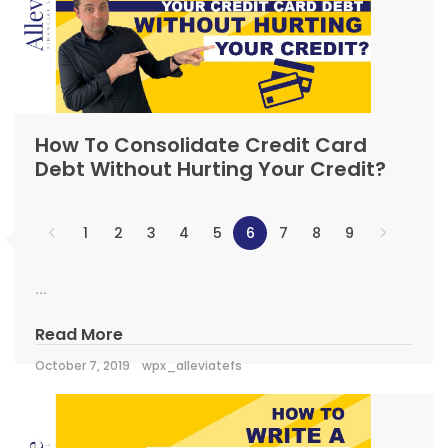
How To Consolidate Credit Card
Debt Without Hurting Your Credit?
1
2
3
4
5
6
7
8
9
...
Read More
October 7, 2019
wpx_alleviatefs