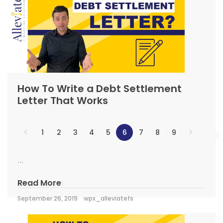
How To Write a Debt Settlement
Letter That Works
1
2
3
4
5
6
7
8
9
...
Read More
September 26, 2019
wpx_alleviatefs