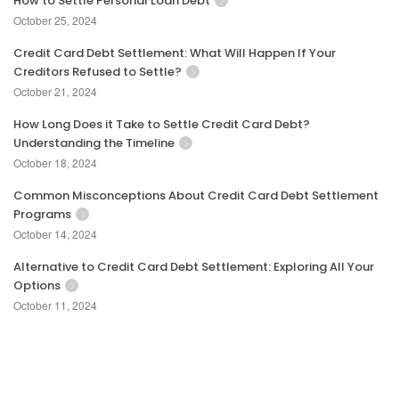
How to Settle Personal Loan Debt
October 25, 2024
Credit Card Debt Settlement: What Will Happen If Your
Creditors Refused to Settle?
October 21, 2024
How Long Does it Take to Settle Credit Card Debt?
Understanding the Timeline
October 18, 2024
Common Misconceptions About Credit Card Debt Settlement
Programs
October 14, 2024
Alternative to Credit Card Debt Settlement: Exploring All Your
Options
October 11, 2024