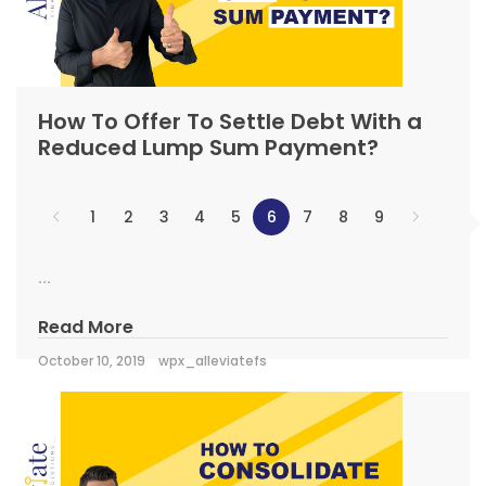
How To Offer To Settle Debt With a
Reduced Lump Sum Payment?
1
2
3
4
5
6
7
8
9
...
Read More
October 10, 2019
wpx_alleviatefs