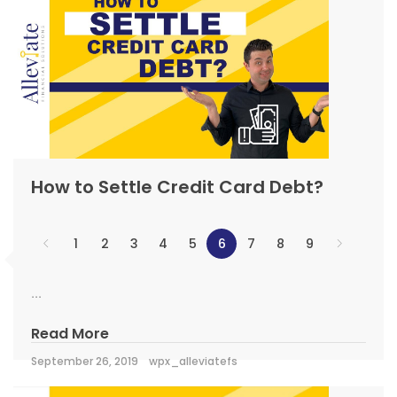
How to Settle Credit Card Debt?
1
2
3
4
5
6
7
8
9
...
Read More
September 26, 2019
wpx_alleviatefs