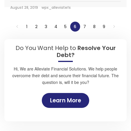
August 28, 2019
wpx_alleviatefs
1
2
3
4
5
6
7
8
9
Do You Want Help to
Resolve Your
Debt?
Hi, We are Alleviate Financial Solutions. We help people
overcome their debt and secure their financial future. The
question is, will it be you?
Learn More