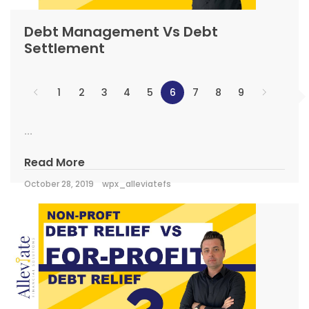
Debt Management Vs Debt
Settlement
1
2
3
4
5
6
7
8
9
...
Read More
October 28, 2019
wpx_alleviatefs