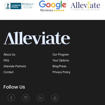
About Us
Our Program
FAQ
Your Options
Alleviate Partners
Blog/Press
Contact
Privacy Policy
Follow Us