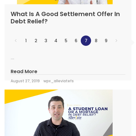
What Is A Good Settlement Offer In
Debt Relief?
1
2
3
4
5
6
7
8
9
...
Read More
August 27, 2019
wpx_alleviatefs