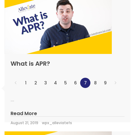
What is APR?
1
2
3
4
5
6
7
8
9
...
Read More
August 21, 2019
wpx_alleviatefs