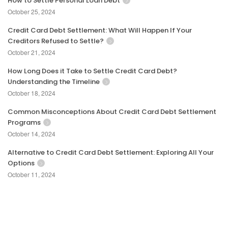
How to Settle Personal Loan Debt
October 25, 2024
Credit Card Debt Settlement: What Will Happen If Your
Creditors Refused to Settle?
October 21, 2024
How Long Does it Take to Settle Credit Card Debt?
Understanding the Timeline
October 18, 2024
Common Misconceptions About Credit Card Debt Settlement
Programs
October 14, 2024
Alternative to Credit Card Debt Settlement: Exploring All Your
Options
October 11, 2024