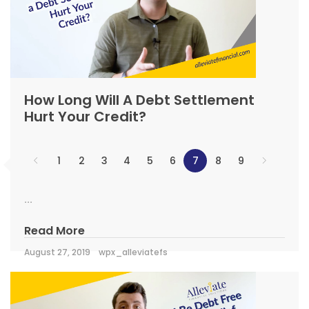
How Long Will A Debt Settlement
Hurt Your Credit?
1
2
3
4
5
6
7
8
9
...
Read More
August 27, 2019
wpx_alleviatefs