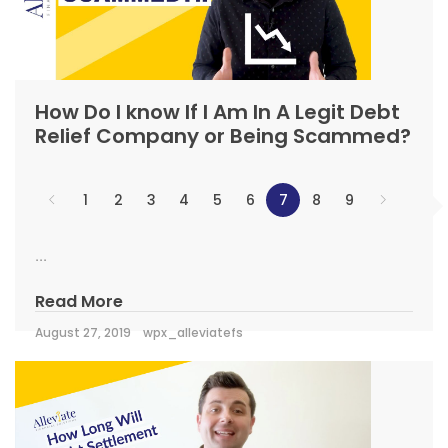
How Do I know If I Am In A Legit Debt
Relief Company or Being Scammed?
1
2
3
4
5
6
7
8
9
...
Read More
August 27, 2019
wpx_alleviatefs