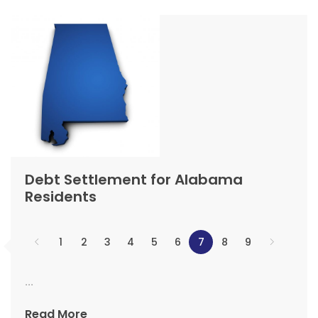
Debt Settlement for Alabama
Residents
1
2
3
4
5
6
7
8
9
...
Read More