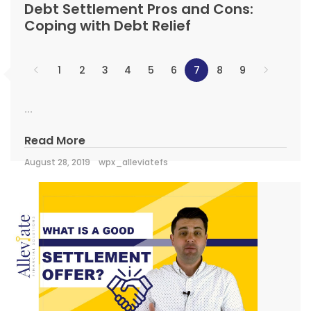
Debt Settlement Pros and Cons:
Coping with Debt Relief
1
2
3
4
5
6
7
8
9
...
Read More
August 28, 2019
wpx_alleviatefs