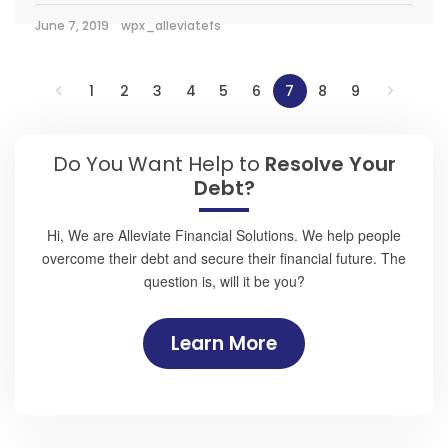
June 7, 2019
wpx_alleviatefs
1
2
3
4
5
6
7
8
9
Do You Want Help to
Resolve Your
Debt?
Hi, We are Alleviate Financial Solutions. We help people
overcome their debt and secure their financial future. The
question is, will it be you?
Learn More