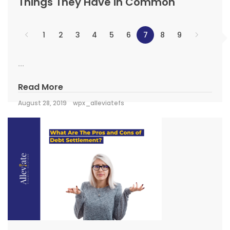
Things They Have in Common
1
2
3
4
5
6
7
8
9
...
Read More
August 28, 2019
wpx_alleviatefs