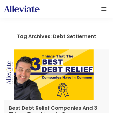
Tag Archives: Debt Settlement
Best Debt Relief Companies And 3