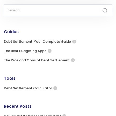
Guides
Debt Settlement: Your Complete Guide
The Best Budgeting Apps
The Pros and Cons of Debt Settlement
Tools
Debt Settlement Calculator
Recent Posts