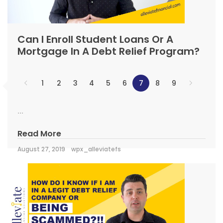
Can I Enroll Student Loans Or A
Mortgage In A Debt Relief Program?
1
2
3
4
5
6
7
8
9
...
Read More
August 27, 2019
wpx_alleviatefs