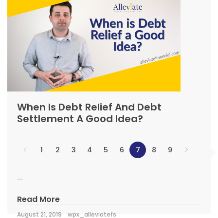
When Is Debt Relief And Debt
Settlement A Good Idea?
1
2
3
4
5
6
7
8
9
...
Read More
August 21, 2019
wpx_alleviatefs