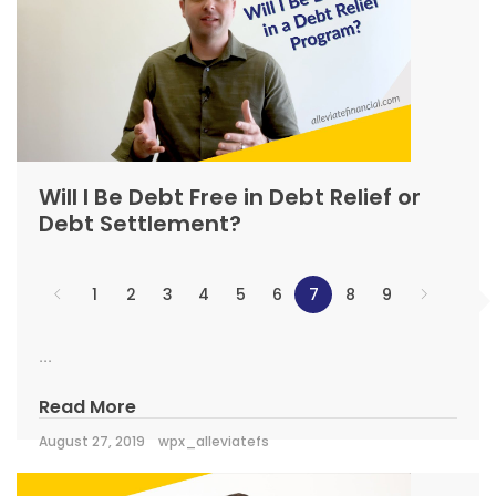
Will I Be Debt Free in Debt Relief or
Debt Settlement?
1
2
3
4
5
6
7
8
9
...
Read More
August 27, 2019
wpx_alleviatefs