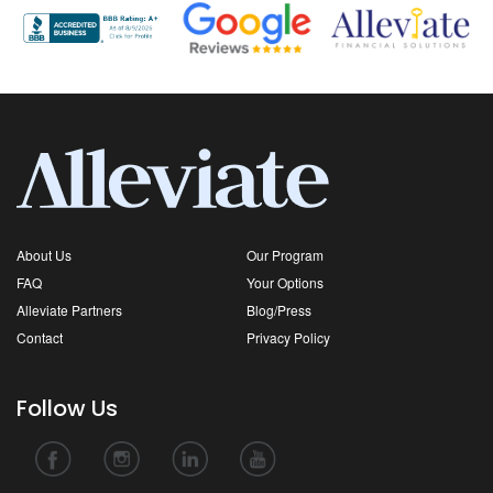
About Us
Our Program
FAQ
Your Options
Alleviate Partners
Blog/Press
Contact
Privacy Policy
Follow Us