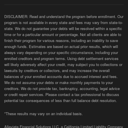
DISCLAIMER: Read and understand the program before enrollment. Our
program is not available in every state and fees may vary from state-to-
state. We do not guarantee your debts will be resolved within a specific
time or for a particular amount or percentage. Not all clients are able to
finish their program for various reasons, including an inability to save
enough funds. Estimates are based on actual prior results, which will
always vary depending on your specific circumstance, including your
enrolled creditors and program terms. Using debt settlement services
will likely adversely affect your credit, may subject you to collections or
lawsuits by creditors or collectors, and may increase the overall
balances of your enrolled accounts due to accrued interest and fees.
We do not assume your debts or make monthly payments to your
creditors. We do not provide tax, bankruptcy, accounting, legal advice
or credit repair services. Please contact a tax professional to discuss
potential tax consequences of less than full balance debt resolution.
*These results may vary on an individual basis.
Alleviate Financial Solutions LLC, a California Limited Liability Company