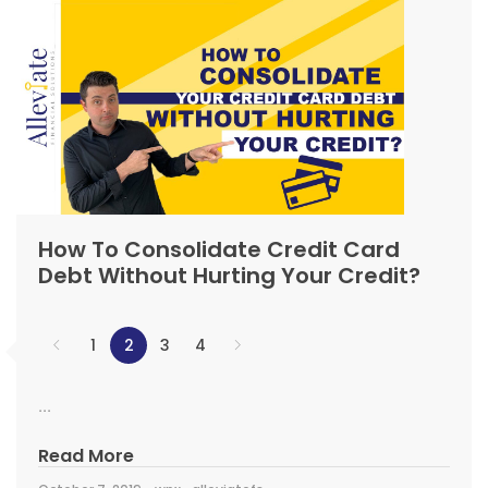
How To Consolidate Credit Card
Debt Without Hurting Your Credit?
1
2
3
4
...
Read More