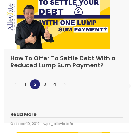
How To Offer To Settle Debt With a
Reduced Lump Sum Payment?
1
2
3
4
...
Read More
October 10, 2019
wpx_alleviatefs