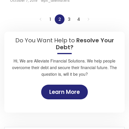
October 7, 2019
wpx_alleviatefs
1
2
3
4
Do You Want Help to
Resolve Your
Debt?
Hi, We are Alleviate Financial Solutions. We help people
overcome their debt and secure their financial future. The
question is, will it be you?
Learn More