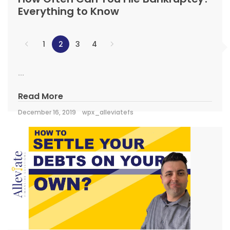
Everything to Know
1
2
3
4
...
Read More
December 16, 2019
wpx_alleviatefs