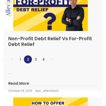
Non-Profit Debt Relief Vs For-Profit
Debt Relief
1
2
3
4
...
Read More
October 28, 2019
wpx_alleviatefs