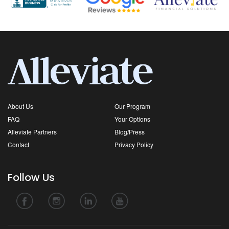
About Us
Our Program
FAQ
Your Options
Alleviate Partners
Blog/Press
Contact
Privacy Policy
Follow Us