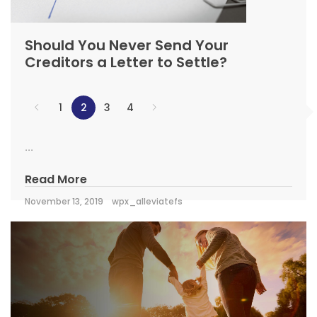
Should You Never Send Your
Creditors a Letter to Settle?
1
2
3
4
...
Read More
November 13, 2019
wpx_alleviatefs