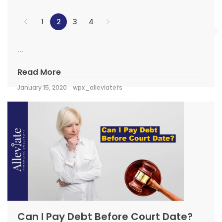
1
2
3
4
...
Read More
January 15, 2020
wpx_alleviatefs
Can I Pay Debt Before Court Date?