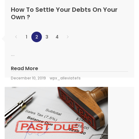
How To Settle Your Debts On Your
Own ?
1
2
3
4
...
Read More
December 10, 2019
wpx_alleviatefs