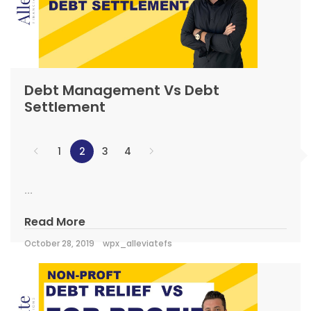
Debt Management Vs Debt
Settlement
1
2
3
4
...
Read More
October 28, 2019
wpx_alleviatefs