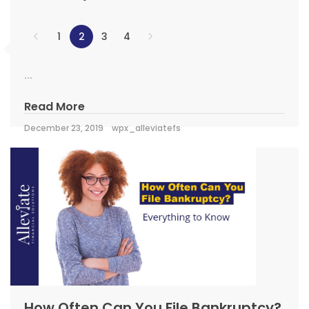
1
2
3
4
...
Read More
December 23, 2019
wpx_alleviatefs
How Often Can You File Bankruptcy?