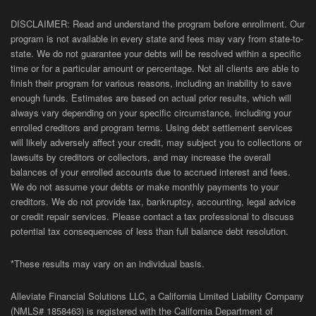
DISCLAIMER: Read and understand the program before enrollment. Our
program is not available in every state and fees may vary from state-to-
state. We do not guarantee your debts will be resolved within a specific
time or for a particular amount or percentage. Not all clients are able to
finish their program for various reasons, including an inability to save
enough funds. Estimates are based on actual prior results, which will
always vary depending on your specific circumstance, including your
enrolled creditors and program terms. Using debt settlement services
will likely adversely affect your credit, may subject you to collections or
lawsuits by creditors or collectors, and may increase the overall
balances of your enrolled accounts due to accrued interest and fees.
We do not assume your debts or make monthly payments to your
creditors. We do not provide tax, bankruptcy, accounting, legal advice
or credit repair services. Please contact a tax professional to discuss
potential tax consequences of less than full balance debt resolution.
*These results may vary on an individual basis.
Alleviate Financial Solutions LLC, a California Limited Liability Company
(NMLS# 1858463) is registered with the California Department of