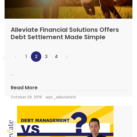
Alleviate Financial Solutions Offers
Debt Settlement Made Simple
1
2
3
4
...
Read More
October 29, 2019
wpx_alleviatefs