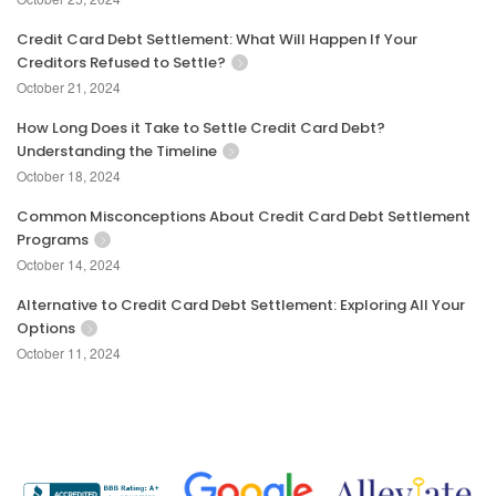
Credit Card Debt Settlement: What Will Happen If Your
Creditors Refused to Settle?
October 21, 2024
How Long Does it Take to Settle Credit Card Debt?
Understanding the Timeline
October 18, 2024
Common Misconceptions About Credit Card Debt Settlement
Programs
October 14, 2024
Alternative to Credit Card Debt Settlement: Exploring All Your
Options
October 11, 2024