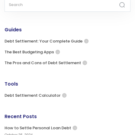
Guides
Debt Settlement: Your Complete Guide
The Best Budgeting Apps
The Pros and Cons of Debt Settlement
Tools
Debt Settlement Calculator
Recent Posts
How to Settle Personal Loan Debt
October 25, 2024