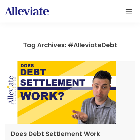
Tag Archives: #AlleviateDebt
Does Debt Settlement Work