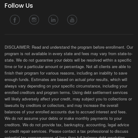
Follow Us
DISCLAIMER: Read and understand the program before enrollment. Our
program is not available in every state and fees may vary from state-to-
state. We do not guarantee your debts will be resolved within a specific
time or for a particular amount or percentage. Not all clients are able to
finish their program for various reasons, including an inability to save
enough funds. Estimates are based on actual prior results, which will
always vary depending on your specific circumstance, including your
enrolled creditors and program terms. Using debt settlement services
will likely adversely affect your credit, may subject you to collections or
lawsuits by creditors or collectors, and may increase the overall
balances of your enrolled accounts due to accrued interest and fees.
We do not assume your debts or make monthly payments to your
creditors. We do not provide tax, bankruptcy, accounting, legal advice
or credit repair services. Please contact a tax professional to discuss
potential tax consequences of less than full balance debt resolution.