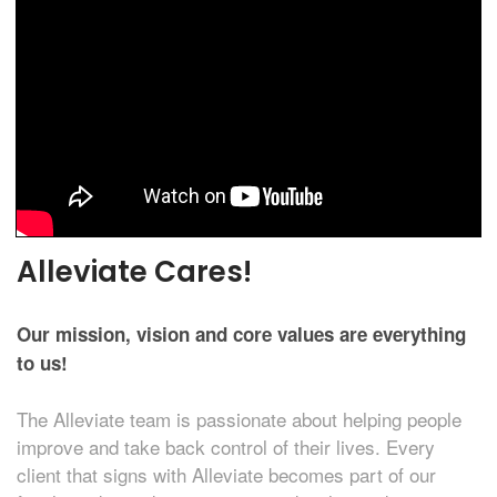
Alleviate Cares!
Our mission, vision and core values are everything
to us!
The Alleviate team is passionate about helping people
improve and take back control of their lives. Every
client that signs with Alleviate becomes part of our