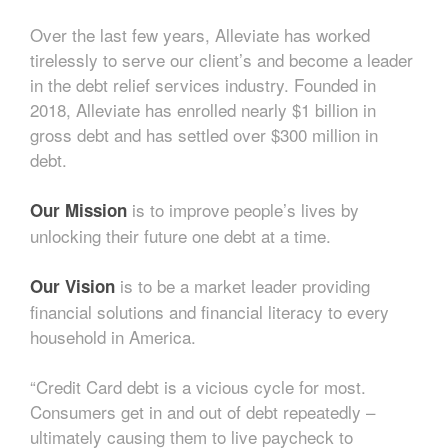
Over the last few years, Alleviate has worked
tirelessly to serve our client’s and become a leader
in the debt relief services industry. Founded in
2018, Alleviate has enrolled nearly $1 billion in
gross debt and has settled over $300 million in
debt.
is to improve people’s lives by
Our Mission
unlocking their future one debt at a time.
is to be a market leader providing
Our Vision
financial solutions and financial literacy to every
household in America.
“Credit Card debt is a vicious cycle for most.
Consumers get in and out of debt repeatedly –
ultimately causing them to live paycheck to