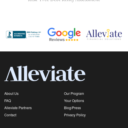
About Us
Our Program
FAQ
Your Options
Alleviate Partners
Blog/Press
Contact
Privacy Policy