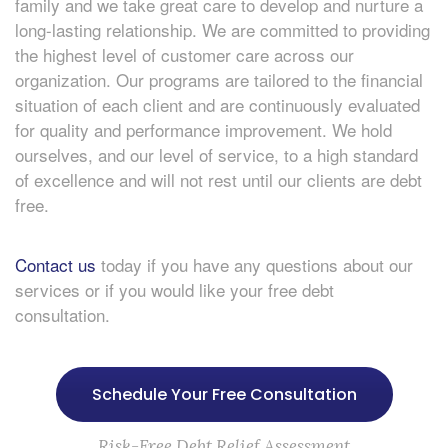
family and we take great care to develop and nurture a
long-lasting relationship. We are committed to providing
the highest level of customer care across our
organization. Our programs are tailored to the financial
situation of each client and are continuously evaluated
for quality and performance improvement. We hold
ourselves, and our level of service, to a high standard
of excellence and will not rest until our clients are debt
free.
Contact us
today if you have any questions about our
services or if you would like your free debt
consultation.
Schedule Your Free Consultation
Risk-Free Debt Relief Assessment