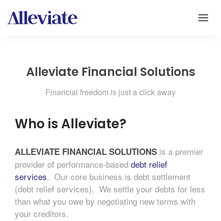
Alleviate Financial Solutions
Financial freedom is just a click away
Who is Alleviate?
is a premier
ALLEVIATE FINANCIAL
SOLUTIONS
provider of performance-based
debt relief
services
. Our core business is debt settlement
(debt relief services). We settle your debts for less
than what you owe by negotiating new terms with
your creditors.