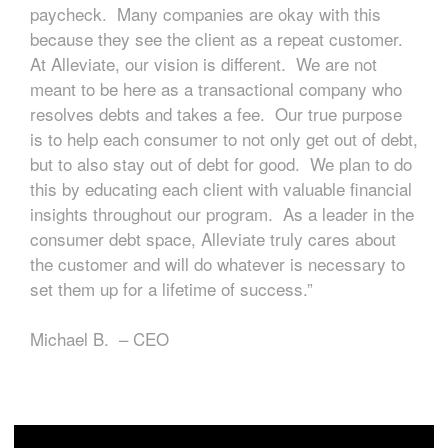
paycheck. Many companies are okay with this
because they see the client as a repeat customer.
At Alleviate, our vision is different. We are not
meant to be here as a transactional company who
resolves debts and takes a fee. Our true purpose
is to help each consumer to not only get out of debt,
but to also stay out of debt for good. We plan to do
this by educating each client with valuable financial
insights throughout our program. As a leader in the
consumer debt space, Alleviate truly cares about
the customer and will do whatever is necessary to
set them up for a lifetime of success.”
Michael B. – CEO