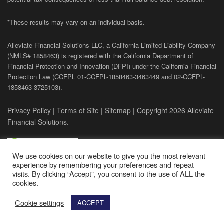
*These results may vary on an individual basis.
Alleviate Financial Solutions LLC, a California Limited Liability Company
(NMLS# 1858463) is registered with the California Department of
Financial Protection and Innovation (DFPI) under the California Financial
Protection Law (
CCFPL
01-
CCFPL
-1858463-3463449
and
02-
CCFPL
-
1858463-3725103).
Privacy Policy
|
Terms of Site
|
Sitemap
| Copyright 2026 Alleviate
Financial Solutions.
We use cookies on our website to give you the most relevant
experience by remembering your preferences and repeat
visits. By clicking “Accept”, you consent to the use of ALL the
cookies.
Cookie settings
ACCEPT