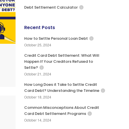
Debt Settlement Calculator
Recent Posts
How to Settle Personal Loan Debt
October 25, 2024
Credit Card Debt Settlement: What Will
Happen If Your Creditors Refused to
Settle?
October 21, 2024
How Long Does it Take to Settle Credit
Card Debt? Understanding the Timeline
October 18, 2024
Common Misconceptions About Credit
Card Debt Settlement Programs
October 14, 2024