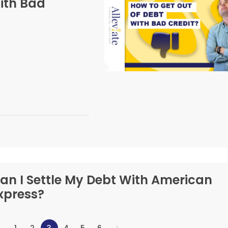
ith Bad
an I Settle My Debt With American
xpress?