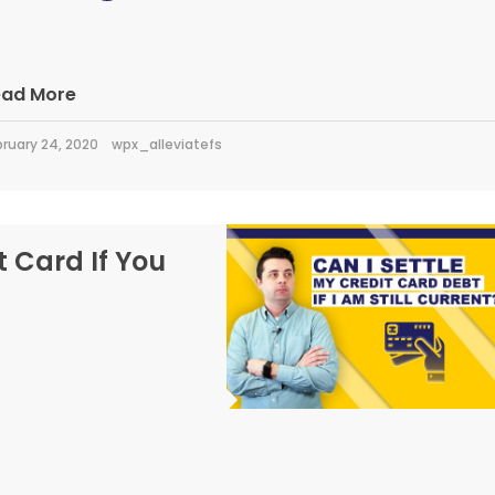
ead More
ruary 24, 2020
wpx_alleviatefs
t Card If You