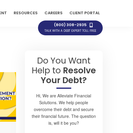
ENT
RESOURCES
CAREERS
CLIENT PORTAL
(800) 308-2935
TALK WITH A DEBT EXPERT TOLL FREE
Do You Want
Help to
Resolve
Your Debt?
Hi, We are Alleviate Financial
Solutions. We help people
overcome their debt and secure
their financial future. The question
is, will it be you?