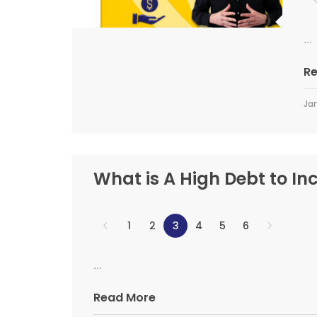
...
R
Jan
What is A High Debt to In
1
2
3
4
5
6
...
Read More