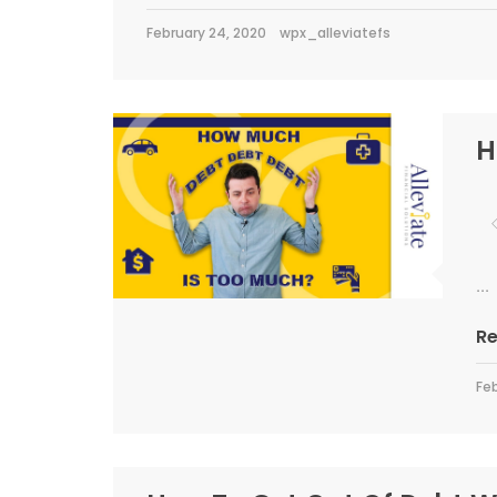
February 24, 2020
wpx_alleviatefs
H
...
R
Feb