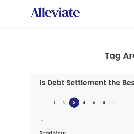
Tag Ar
Is Debt Settlement the Be
1
2
3
4
5
6
...
Read More