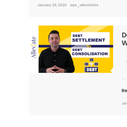
January 29, 2020
wpx_alleviatefs
D
W
...
R
Jan