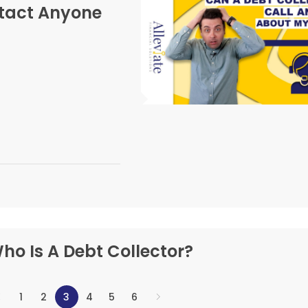
ntact Anyone
ho Is A Debt Collector?
1
2
3
4
5
6