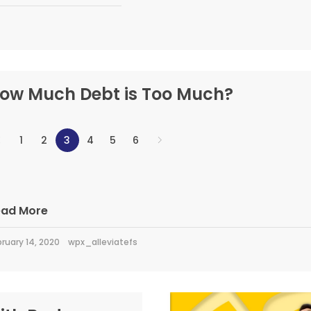
ow Much Debt is Too Much?
1
2
3
4
5
6
ead More
ruary 14, 2020
wpx_alleviatefs