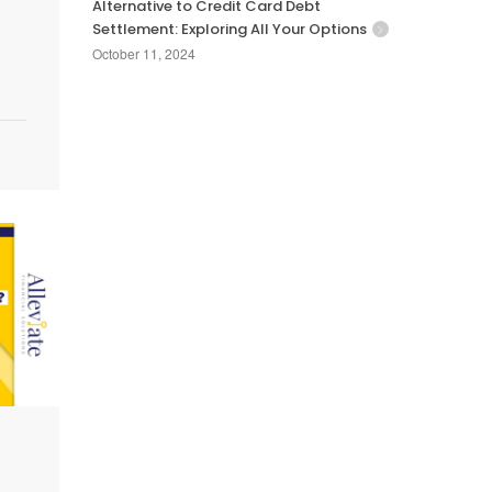
Alternative to Credit Card Debt
Settlement: Exploring All Your Options
October 11, 2024