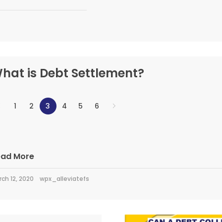
hat is Debt Settlement?
1
2
3
4
5
6
ead More
ch 12, 2020
wpx_alleviatefs