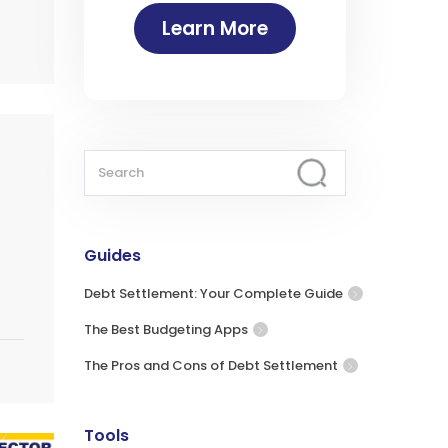
Learn More
Guides
Debt Settlement: Your Complete Guide
The Best Budgeting Apps
The Pros and Cons of Debt Settlement
Tools