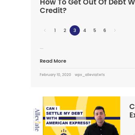
How To Get Out Of Debt W
Credit?
1
2
3
4
5
6
...
Read More
February 10, 2020
wpx_alleviatefs
C
E