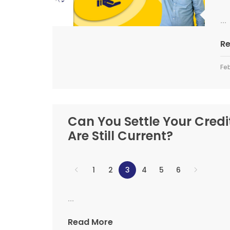
...
R
Feb
Can You Settle Your Credi
Are Still Current?
1
2
3
4
5
6
...
Read More