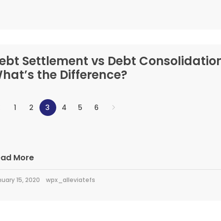
ebt Settlement vs Debt Consolidation
hat’s the Difference?
1
2
3
4
5
6
ead More
uary 15, 2020
wpx_alleviatefs