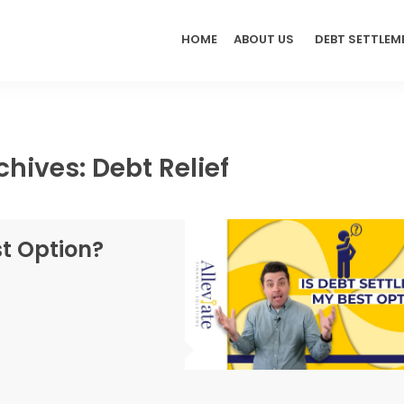
HOME
ABOUT US
DEBT SETTLEM
chives: Debt Relief
st Option?