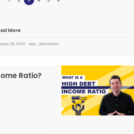
1
2
3
4
5
6
ead More
uary 29, 2020
wpx_alleviatefs
come Ratio?