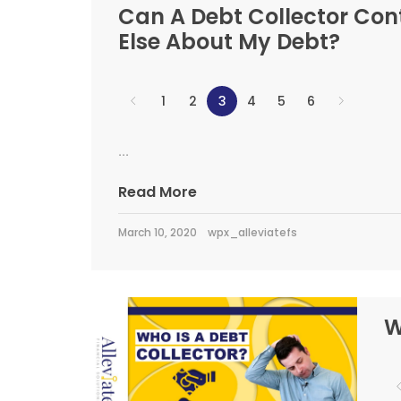
Can A Debt Collector Co
Else About My Debt?
1
2
3
4
5
6
...
Read More
March 10, 2020
wpx_alleviatefs
W