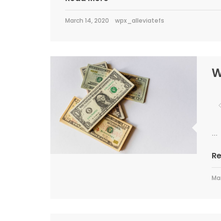
March 14, 2020
wpx_alleviatefs
W
...
R
Mar