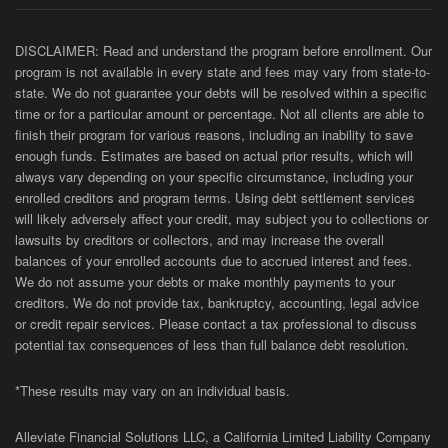
DISCLAIMER: Read and understand the program before enrollment. Our
program is not available in every state and fees may vary from state-to-
state. We do not guarantee your debts will be resolved within a specific
time or for a particular amount or percentage. Not all clients are able to
finish their program for various reasons, including an inability to save
enough funds. Estimates are based on actual prior results, which will
always vary depending on your specific circumstance, including your
enrolled creditors and program terms. Using debt settlement services
will likely adversely affect your credit, may subject you to collections or
lawsuits by creditors or collectors, and may increase the overall
balances of your enrolled accounts due to accrued interest and fees.
We do not assume your debts or make monthly payments to your
creditors. We do not provide tax, bankruptcy, accounting, legal advice
or credit repair services. Please contact a tax professional to discuss
potential tax consequences of less than full balance debt resolution.
*These results may vary on an individual basis.
Alleviate Financial Solutions LLC, a California Limited Liability Company