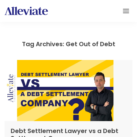
Tag Archives: Get Out of Debt
Debt Settlement Lawyer vs a Debt