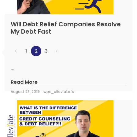
Will Debt Relief Companies Resolve
My Debt Fast
1
2
3
...
Read More
August 28, 2019
wpx_alleviatefs