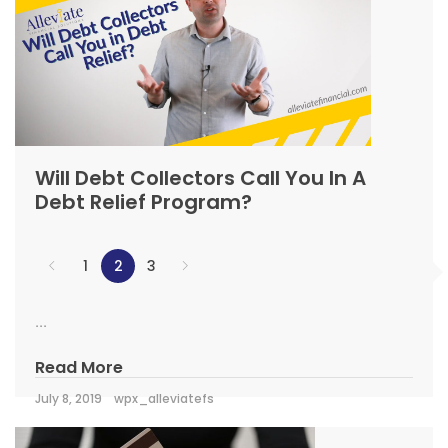
Will Debt Collectors Call You In A
Debt Relief Program?
1
2
3
...
Read More
July 8, 2019
wpx_alleviatefs