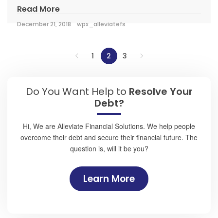
Read More
December 21, 2018
wpx_alleviatefs
1
2
3
Do You Want Help to
Resolve Your
Debt?
Hi, We are Alleviate Financial Solutions. We help people
overcome their debt and secure their financial future. The
question is, will it be you?
Learn More