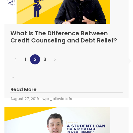
What Is The Difference Between
Credit Counseling and Debt Relief?
1
2
3
...
Read More
August 27, 2019
wpx_alleviatefs