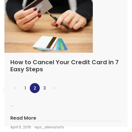
How to Cancel Your Credit Card in 7
Easy Steps
1
2
3
...
Read More
April 5, 2019
wpx_alleviatefs