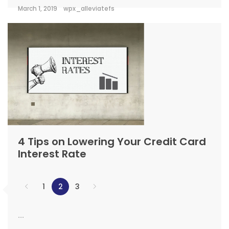
March 1, 2019
wpx_alleviatefs
4 Tips on Lowering Your Credit Card
Interest Rate
1
2
3
...