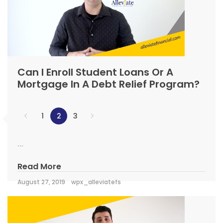
Can I Enroll Student Loans Or A
Mortgage In A Debt Relief Program?
1
2
3
...
Read More
August 27, 2019
wpx_alleviatefs