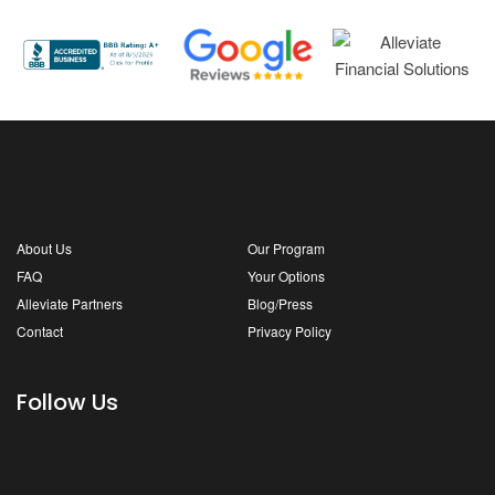
About Us
Our Program
FAQ
Your Options
Alleviate Partners
Blog/Press
Contact
Privacy Policy
Follow Us