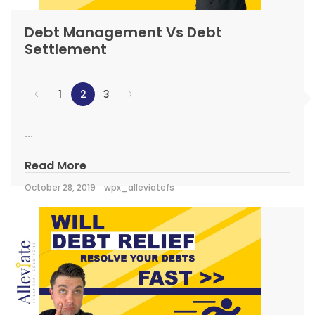
Debt Management Vs Debt
Settlement
1
2
3
...
Read More
October 28, 2019
wpx_alleviatefs