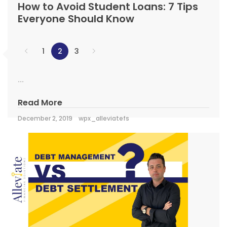
How to Avoid Student Loans: 7 Tips
Everyone Should Know
1
2
3
...
Read More
December 2, 2019
wpx_alleviatefs