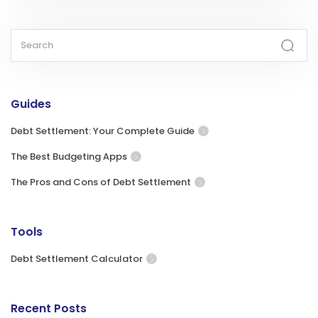
Guides
Debt Settlement: Your Complete Guide
The Best Budgeting Apps
The Pros and Cons of Debt Settlement
Tools
Debt Settlement Calculator
Recent Posts