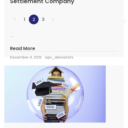
Settlement Company
1
2
3
...
Read More
December 4, 2019
wpx_alleviatefs