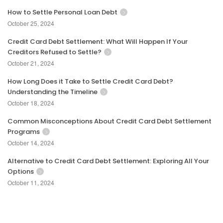
How to Settle Personal Loan Debt
October 25, 2024
Credit Card Debt Settlement: What Will Happen If Your
Creditors Refused to Settle?
October 21, 2024
How Long Does it Take to Settle Credit Card Debt?
Understanding the Timeline
October 18, 2024
Common Misconceptions About Credit Card Debt Settlement
Programs
October 14, 2024
Alternative to Credit Card Debt Settlement: Exploring All Your
Options
October 11, 2024