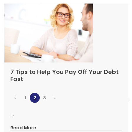
7 Tips to Help You Pay Off Your Debt
Fast
1
2
3
...
Read More