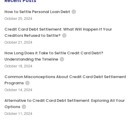
Recent Posts
How to Settle Personal Loan Debt
October 25, 2024
Credit Card Debt Settlement: What Will Happen If Your
Creditors Refused to Settle?
October 21, 2024
How Long Does it Take to Settle Credit Card Debt?
Understanding the Timeline
October 18, 2024
Common Misconceptions About Credit Card Debt Settlement
Programs
October 14, 2024
Alternative to Credit Card Debt Settlement: Exploring All Your
Options
October 11, 2024