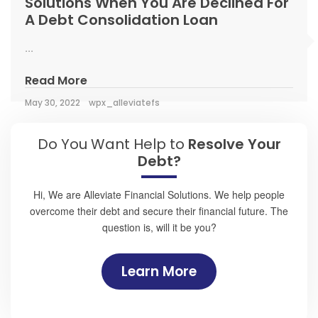
Solutions When You Are Declined For
A Debt Consolidation Loan
...
Read More
May 30, 2022
wpx_alleviatefs
Do You Want Help to
Resolve Your
Debt?
Hi, We are Alleviate Financial Solutions. We help people
overcome their debt and secure their financial future. The
question is, will it be you?
Learn More