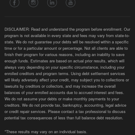
DISCLAIMER: Read and understand the program before enrollment. Our
program is not available in every state and fees may vary from state-to-
state. We do not guarantee your debts will be resolved within a specific
time or for a particular amount or percentage. Not all clients are able to
finish their program for various reasons, including an inability to save
enough funds. Estimates are based on actual prior results, which will
always vary depending on your specific circumstance, including your
enrolled creditors and program terms. Using debt settlement services
will likely adversely affect your credit, may subject you to collections or
lawsuits by creditors or collectors, and may increase the overall
balances of your enrolled accounts due to accrued interest and fees.
We do not assume your debts or make monthly payments to your
creditors. We do not provide tax, bankruptcy, accounting, legal advice
or credit repair services. Please contact a tax professional to discuss
potential tax consequences of less than full balance debt resolution.
*These results may vary on an individual basis.