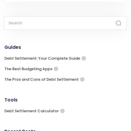
Guides
Debt Settlement: Your Complete Guide
The Best Budgeting Apps
The Pros and Cons of Debt Settlement
Tools
Debt Settlement Calculator