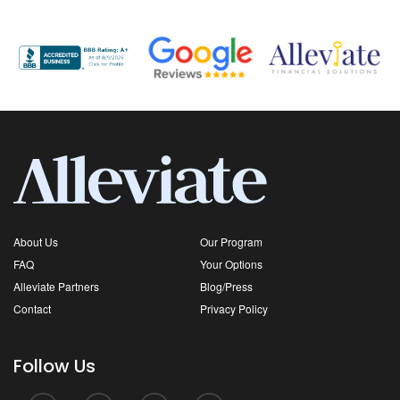
About Us
Our Program
FAQ
Your Options
Alleviate Partners
Blog/Press
Contact
Privacy Policy
Follow Us