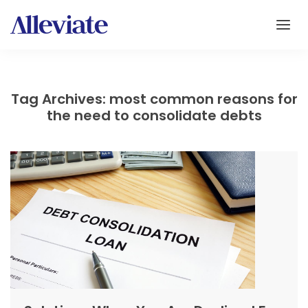
Tag Archives: most common reasons for
the need to consolidate debts