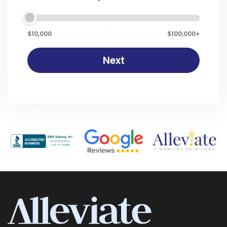
$10,000
$100,000+