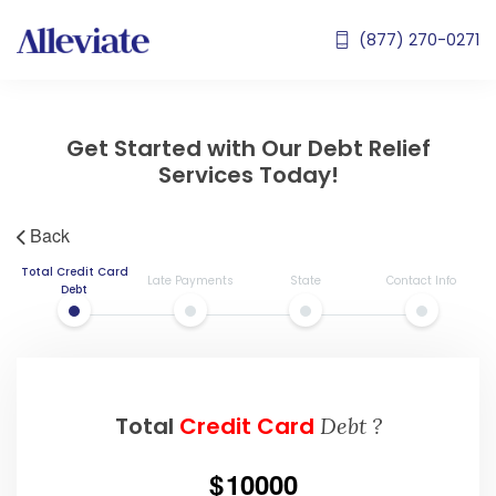
(877) 270-0271
Get Started with Our Debt Relief
Services Today!
Back
Total Credit Card
Late Payments
State
Contact Info
Debt
Total
Credit Card
Debt ?
10000