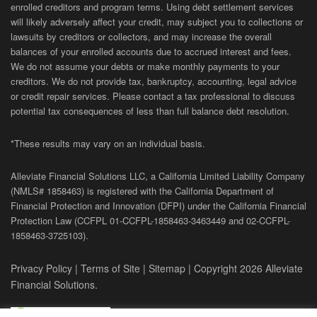
enrolled creditors and program terms. Using debt settlement services
will likely adversely affect your credit, may subject you to collections or
lawsuits by creditors or collectors, and may increase the overall
balances of your enrolled accounts due to accrued interest and fees.
We do not assume your debts or make monthly payments to your
creditors. We do not provide tax, bankruptcy, accounting, legal advice
or credit repair services. Please contact a tax professional to discuss
potential tax consequences of less than full balance debt resolution.
*These results may vary on an individual basis.
Alleviate Financial Solutions LLC, a California Limited Liability Company
(NMLS# 1858463) is registered with the California Department of
Financial Protection and Innovation (DFPI) under the California Financial
Protection Law (
CCFPL
01-
CCFPL
-1858463-3463449
and
02-
CCFPL
-
1858463-3725103).
Privacy Policy
|
Terms of Site
|
Sitemap
| Copyright 2026 Alleviate
Financial Solutions.