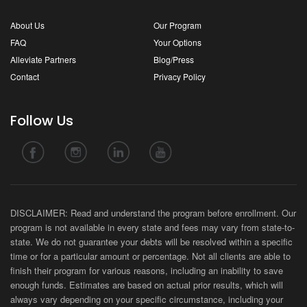
About Us
Our Program
FAQ
Your Options
Alleviate Partners
Blog/Press
Contact
Privacy Policy
Follow Us
DISCLAIMER: Read and understand the program before enrollment. Our
program is not available in every state and fees may vary from state-to-
state. We do not guarantee your debts will be resolved within a specific
time or for a particular amount or percentage. Not all clients are able to
finish their program for various reasons, including an inability to save
enough funds. Estimates are based on actual prior results, which will
always vary depending on your specific circumstance, including your