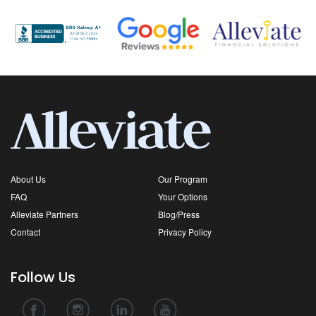
About Us
Our Program
FAQ
Your Options
Alleviate Partners
Blog/Press
Contact
Privacy Policy
Follow Us