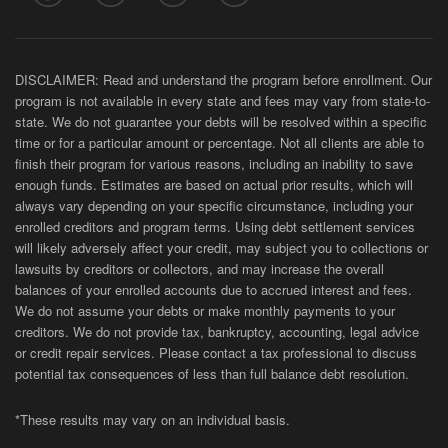
DISCLAIMER: Read and understand the program before enrollment. Our
program is not available in every state and fees may vary from state-to-
state. We do not guarantee your debts will be resolved within a specific
time or for a particular amount or percentage. Not all clients are able to
finish their program for various reasons, including an inability to save
enough funds. Estimates are based on actual prior results, which will
always vary depending on your specific circumstance, including your
enrolled creditors and program terms. Using debt settlement services
will likely adversely affect your credit, may subject you to collections or
lawsuits by creditors or collectors, and may increase the overall
balances of your enrolled accounts due to accrued interest and fees.
We do not assume your debts or make monthly payments to your
creditors. We do not provide tax, bankruptcy, accounting, legal advice
or credit repair services. Please contact a tax professional to discuss
potential tax consequences of less than full balance debt resolution.
*These results may vary on an individual basis.