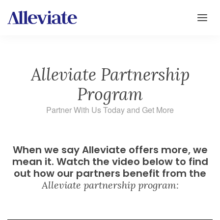
Alleviate Partnership
Program
Partner With Us Today and Get More
When we say Alleviate offers more, we
mean it. Watch the video below to find
out how our partners benefit from the
Alleviate partnership program: