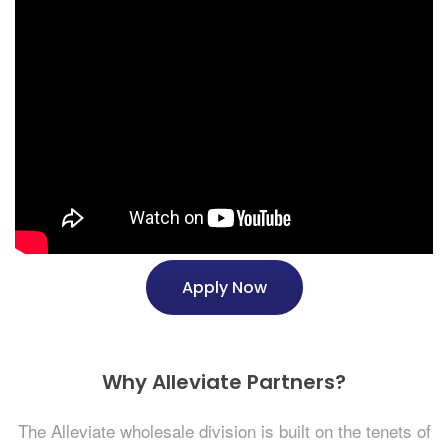
Apply Now
Why Alleviate Partners?
The Alleviate wholesale division is built on the tenets of