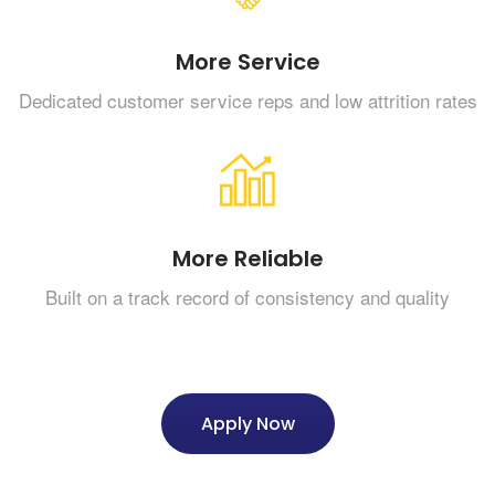
More Service
Dedicated customer service reps and low attrition rates
More Reliable
Built on a track record of consistency and quality
Apply Now