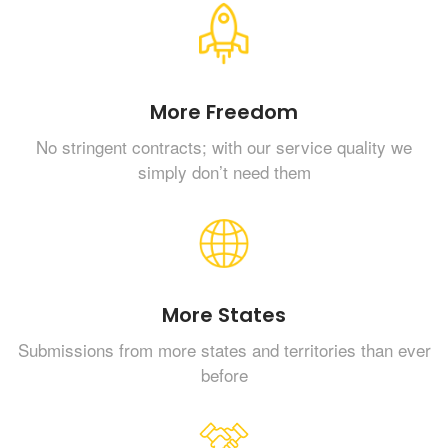
More Freedom
No stringent contracts; with our service quality we
simply don’t need them
More States
Submissions from more states and territories than ever
before