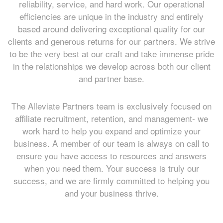
reliability, service, and hard work. Our operational
efficiencies are unique in the industry and entirely
based around delivering exceptional quality for our
clients and generous returns for our partners. We strive
to be the very best at our craft and take immense pride
in the relationships we develop across both our client
and partner base.
The Alleviate Partners team is exclusively focused on
affiliate recruitment, retention, and management- we
work hard to help you expand and optimize your
business. A member of our team is always on call to
ensure you have access to resources and answers
when you need them. Your success is truly our
success, and we are firmly committed to helping you
and your business thrive.