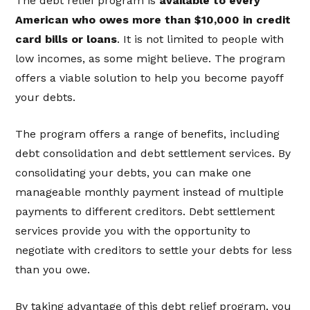
The debt relief program is
available to every
American who owes more than $10,000 in credit
card bills or loans
. It is not limited to people with
low incomes, as some might believe. The program
offers a viable solution to help you become payoff
your debts.
The program offers a range of benefits, including
debt consolidation and debt settlement services. By
consolidating your debts, you can make one
manageable monthly payment instead of multiple
payments to different creditors. Debt settlement
services provide you with the opportunity to
negotiate with creditors to settle your debts for less
than you owe.
By taking advantage of this debt relief program, you