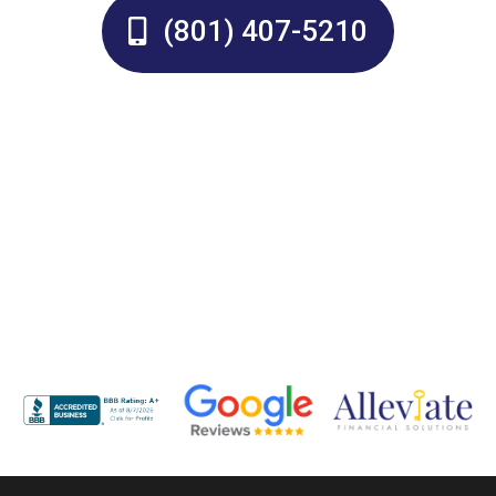
(801) 407-5210