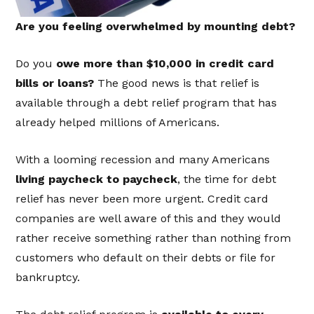
Are you feeling overwhelmed by mounting debt?
Do you
owe more than $10,000 in credit card
bills or loans?
The good news is that relief is
available through a debt relief program that has
already helped millions of Americans.
With a looming recession and many Americans
living paycheck to paycheck
, the time for debt
relief has never been more urgent. Credit card
companies are well aware of this and they would
rather receive something rather than nothing from
customers who default on their debts or file for
bankruptcy.