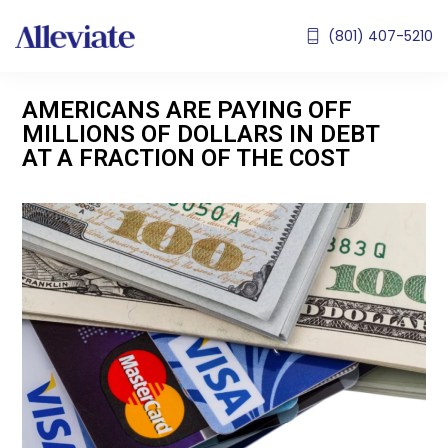
(801) 407-5210
AMERICANS ARE PAYING OFF
MILLIONS OF DOLLARS IN DEBT
AT A FRACTION OF THE COST