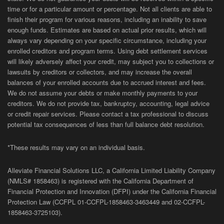
time or for a particular amount or percentage. Not all clients are able to
finish their program for various reasons, including an inability to save
enough funds. Estimates are based on actual prior results, which will
always vary depending on your specific circumstance, including your
enrolled creditors and program terms. Using debt settlement services
will likely adversely affect your credit, may subject you to collections or
lawsuits by creditors or collectors, and may increase the overall
balances of your enrolled accounts due to accrued interest and fees.
We do not assume your debts or make monthly payments to your
creditors. We do not provide tax, bankruptcy, accounting, legal advice
or credit repair services. Please contact a tax professional to discuss
potential tax consequences of less than full balance debt resolution.
*These results may vary on an individual basis.
Alleviate Financial Solutions LLC, a California Limited Liability Company
(NMLS# 1858463) is registered with the California Department of
Financial Protection and Innovation (DFPI) under the California Financial
Protection Law (
CCFPL
01-
CCFPL
-1858463-3463449
and
02-
CCFPL
-
1858463-3725103).