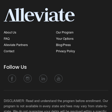
About Us
Our Program
FAQ
Your Options
Alleviate Partners
Blog/Press
Contact
Privacy Policy
Follow Us
DISCLAIMER: Read and understand the program before enrollment. Our
program is not available in every state and fees may vary from state-to-
state. We do not guarantee your debts will be resolved within a specific