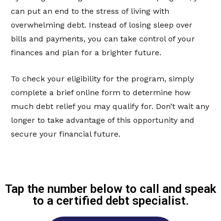
can put an end to the stress of living with
overwhelming debt. Instead of losing sleep over
bills and payments, you can take control of your
finances and plan for a brighter future.
To check your eligibility for the program, simply
complete a brief online form to determine how
much debt relief you may qualify for. Don’t wait any
longer to take advantage of this opportunity and
secure your financial future.
Tap the number below to call and speak
to a certified debt specialist.