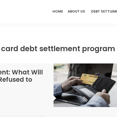
HOME
ABOUT US
DEBT SETTLEM
t card debt settlement program
nt: What Will
Refused to