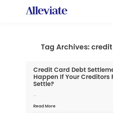
Tag Archives: credi
Credit Card Debt Settleme
Happen If Your Creditors 
Settle?
...
Read More