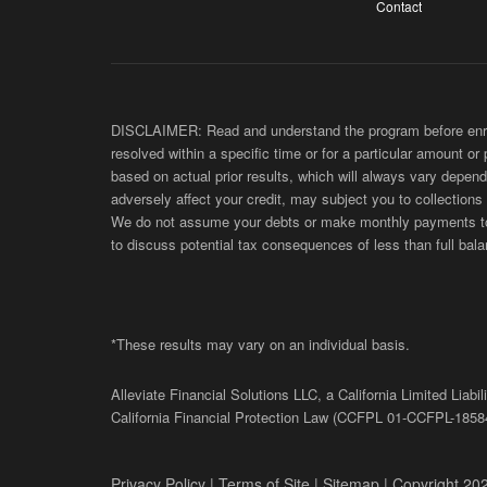
Contact
DISCLAIMER: Read and understand the program before enroll
resolved within a specific time or for a particular amount or
based on actual prior results, which will always vary depend
adversely affect your credit, may subject you to collections
We do not assume your debts or make monthly payments to yo
to discuss potential tax consequences of less than full bala
*These results may vary on an individual basis.
Alleviate Financial Solutions LLC, a California Limited Lia
California Financial Protection Law (
CCFPL
01-
CCFPL
-1858
Privacy Policy
|
Terms of Site
|
Sitemap
| Copyright 202