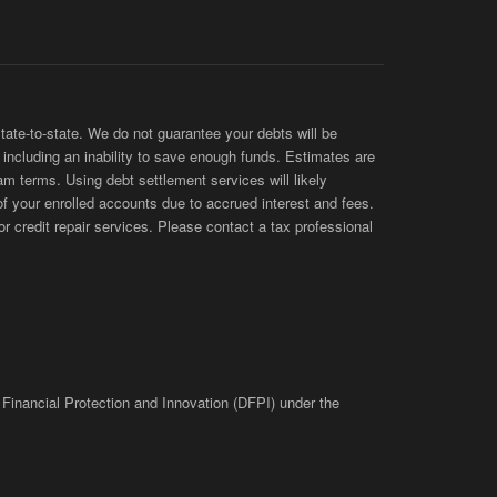
te-to-state. We do not guarantee your debts will be
s, including an inability to save enough funds. Estimates are
am terms. Using debt settlement services will likely
of your enrolled accounts due to accrued interest and fees.
 credit repair services. Please contact a tax professional
 Financial Protection and Innovation (DFPI) under the