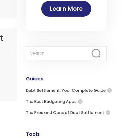
Learn More
t
Guides
Debt Settlement: Your Complete Guide
The Best Budgeting Apps
The Pros and Cons of Debt Settlement
Tools