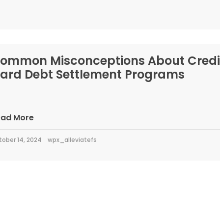
ommon Misconceptions About Credi
ard Debt Settlement Programs
ead More
tober 14, 2024
wpx_alleviatefs