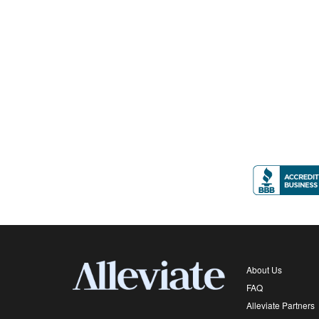
About Us
FAQ
Alleviate Partners