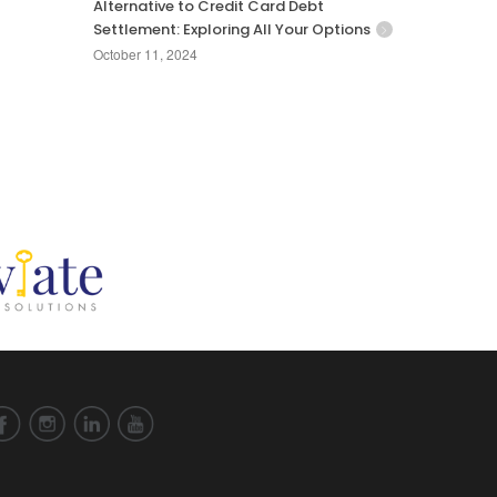
Alternative to Credit Card Debt
Settlement: Exploring All Your Options
October 11, 2024