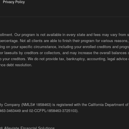
Privacy Policy
ment. Our program is not available in every state and fees may vary from sta
 percentage. Not all clients are able to finish their program for various reason
ing on your specific circumstance, including your enrolled creditors and progr
 or lawsuits by creditors or collectors, and may increase the overall balances 
ur creditors. We do not provide tax, bankruptcy, accounting, legal advice or
nce debt resolution.
bility Company (NMLS# 1858463) is registered with the California Department of
463-3463449
and
02-
CCFPL
-1858463-3725103).
6 Alleviate Financial Solutions.