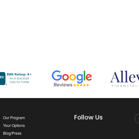
Follow Us
Our Program
Your Options
Blog/Press