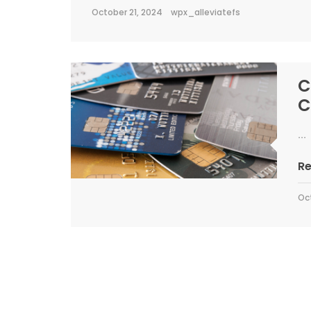
October 21, 2024
wpx_alleviatefs
C
C
...
R
Oc