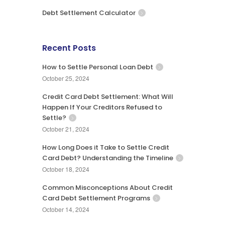
Debt Settlement Calculator
Recent Posts
How to Settle Personal Loan Debt
October 25, 2024
Credit Card Debt Settlement: What Will
Happen If Your Creditors Refused to
Settle?
October 21, 2024
How Long Does it Take to Settle Credit
Card Debt? Understanding the Timeline
October 18, 2024
Common Misconceptions About Credit
Card Debt Settlement Programs
October 14, 2024