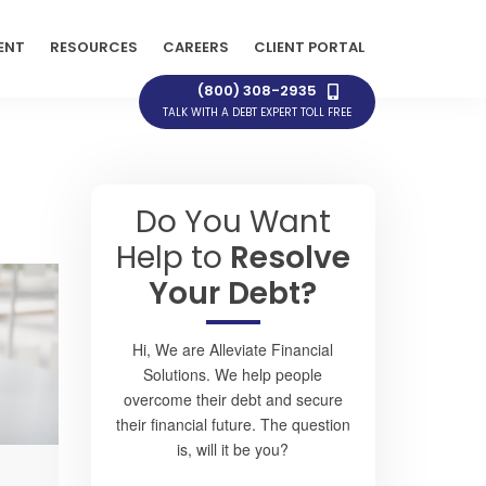
ENT
RESOURCES
CAREERS
CLIENT PORTAL
(800) 308-2935
TALK WITH A DEBT EXPERT TOLL FREE
Do You Want
Help to
Resolve
Your Debt?
Hi, We are Alleviate Financial
Solutions. We help people
overcome their debt and secure
their financial future. The question
is, will it be you?