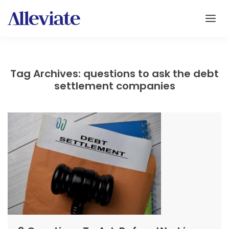
Tag Archives: questions to ask the debt
settlement companies