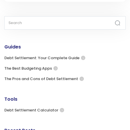
Guides
Debt Settlement: Your Complete Guide
The Best Budgeting Apps
The Pros and Cons of Debt Settlement
Tools
Debt Settlement Calculator