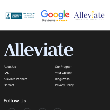
About Us
Our Program
FAQ
Your Options
Alleviate Partners
Blog/Press
Contact
Privacy Policy
Follow Us