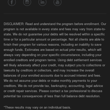
DISCLAIMER: Read and understand the program before enrollment. Our
program is not available in every state and fees may vary from state-to-
state. We do not guarantee your debts will be resolved within a specific
time or for a particular amount or percentage. Not all clients are able to
finish their program for various reasons, including an inability to save
enough funds. Estimates are based on actual prior results, which will
always vary depending on your specific circumstance, including your
enrolled creditors and program terms. Using debt settlement services
will likely adversely affect your credit, may subject you to collections or
lawsuits by creditors or collectors, and may increase the overall
balances of your enrolled accounts due to accrued interest and fees.
We do not assume your debts or make monthly payments to your
creditors. We do not provide tax, bankruptcy, accounting, legal advice
or credit repair services. Please contact a tax professional to discuss
potential tax consequences of less than full balance debt resolution.
*These results may vary on an individual basis.