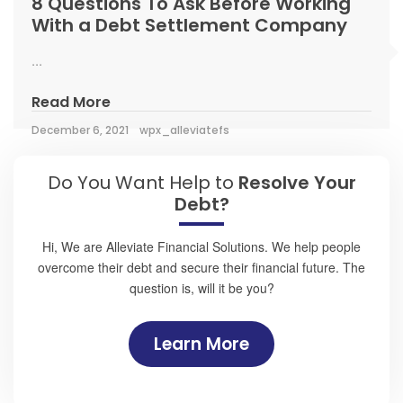
8 Questions To Ask Before Working
With a Debt Settlement Company
...
Read More
December 6, 2021
wpx_alleviatefs
Do You Want Help to
Resolve Your
Debt?
Hi, We are Alleviate Financial Solutions. We help people
overcome their debt and secure their financial future. The
question is, will it be you?
Learn More