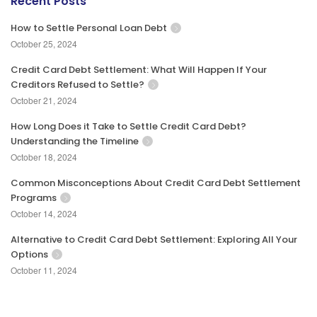
Recent Posts
How to Settle Personal Loan Debt
October 25, 2024
Credit Card Debt Settlement: What Will Happen If Your
Creditors Refused to Settle?
October 21, 2024
How Long Does it Take to Settle Credit Card Debt?
Understanding the Timeline
October 18, 2024
Common Misconceptions About Credit Card Debt Settlement
Programs
October 14, 2024
Alternative to Credit Card Debt Settlement: Exploring All Your
Options
October 11, 2024