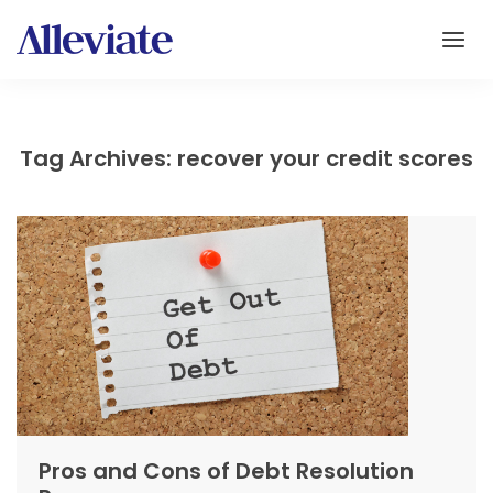
Tag Archives: recover your credit scores
Pros and Cons of Debt Resolution