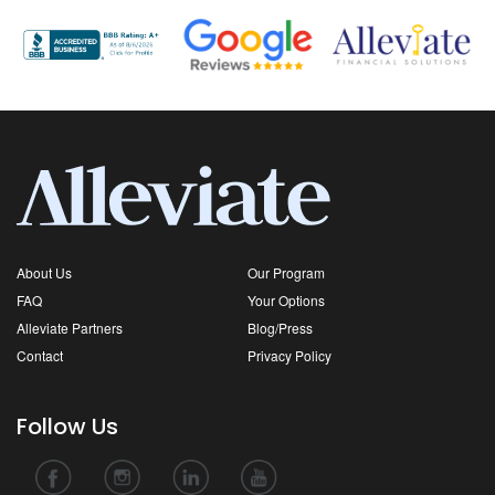
About Us
Our Program
FAQ
Your Options
Alleviate Partners
Blog/Press
Contact
Privacy Policy
Follow Us