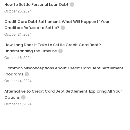
How to Settle Personal Loan Debt
October 25, 2024
Credit Card Debt Settlement: What Will Happen If Your
Creditors Refused to Settle?
October 21, 2024
How Long Does it Take to Settle Credit Card Debt?
Understanding the Timeline
October 18, 2024
Common Misconceptions About Credit Card Debt Settlement
Programs
October 14, 2024
Alternative to Credit Card Debt Settlement: Exploring All Your
Options
October 11, 2024