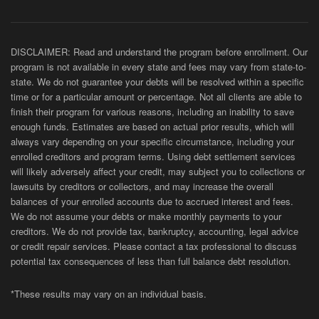
DISCLAIMER: Read and understand the program before enrollment. Our
program is not available in every state and fees may vary from state-to-
state. We do not guarantee your debts will be resolved within a specific
time or for a particular amount or percentage. Not all clients are able to
finish their program for various reasons, including an inability to save
enough funds. Estimates are based on actual prior results, which will
always vary depending on your specific circumstance, including your
enrolled creditors and program terms. Using debt settlement services
will likely adversely affect your credit, may subject you to collections or
lawsuits by creditors or collectors, and may increase the overall
balances of your enrolled accounts due to accrued interest and fees.
We do not assume your debts or make monthly payments to your
creditors. We do not provide tax, bankruptcy, accounting, legal advice
or credit repair services. Please contact a tax professional to discuss
potential tax consequences of less than full balance debt resolution.
*These results may vary on an individual basis.