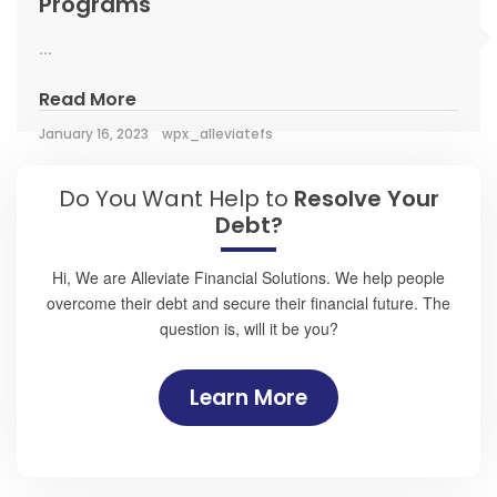
Programs
...
Read More
January 16, 2023
wpx_alleviatefs
Do You Want Help to
Resolve Your
Debt?
Hi, We are Alleviate Financial Solutions. We help people
overcome their debt and secure their financial future. The
question is, will it be you?
Learn More