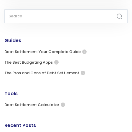
Guides
Debt Settlement: Your Complete Guide
The Best Budgeting Apps
The Pros and Cons of Debt Settlement
Tools
Debt Settlement Calculator
Recent Posts