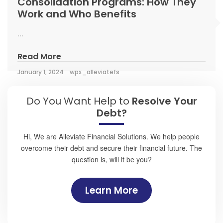
Consolidation Programs: How They
Work and Who Benefits
...
Read More
January 1, 2024
wpx_alleviatefs
Do You Want Help to
Resolve Your
Debt?
Hi, We are Alleviate Financial Solutions. We help people
overcome their debt and secure their financial future. The
question is, will it be you?
Learn More