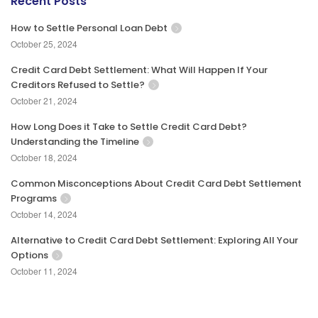
Recent Posts
How to Settle Personal Loan Debt
October 25, 2024
Credit Card Debt Settlement: What Will Happen If Your
Creditors Refused to Settle?
October 21, 2024
How Long Does it Take to Settle Credit Card Debt?
Understanding the Timeline
October 18, 2024
Common Misconceptions About Credit Card Debt Settlement
Programs
October 14, 2024
Alternative to Credit Card Debt Settlement: Exploring All Your
Options
October 11, 2024