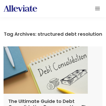
Tag Archives: structured debt resolution
The Ultimate Guide to Debt