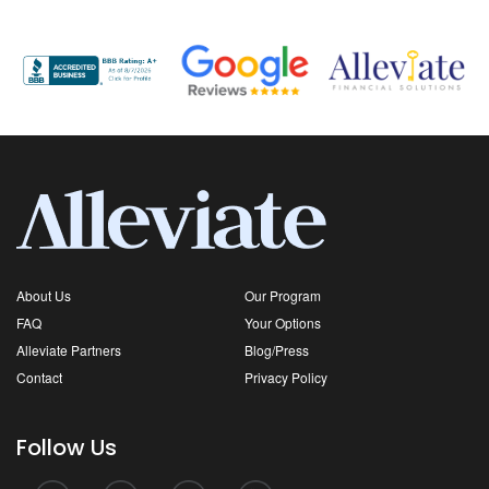
About Us
Our Program
FAQ
Your Options
Alleviate Partners
Blog/Press
Contact
Privacy Policy
Follow Us