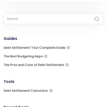
Guides
Debt Settlement: Your Complete Guide
The Best Budgeting Apps
The Pros and Cons of Debt Settlement
Tools
Debt Settlement Calculator