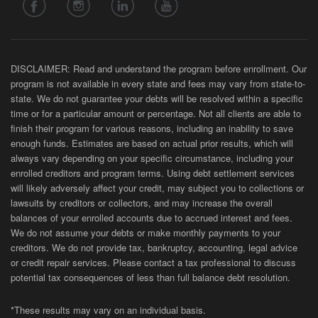
DISCLAIMER: Read and understand the program before enrollment. Our
program is not available in every state and fees may vary from state-to-
state. We do not guarantee your debts will be resolved within a specific
time or for a particular amount or percentage. Not all clients are able to
finish their program for various reasons, including an inability to save
enough funds. Estimates are based on actual prior results, which will
always vary depending on your specific circumstance, including your
enrolled creditors and program terms. Using debt settlement services
will likely adversely affect your credit, may subject you to collections or
lawsuits by creditors or collectors, and may increase the overall
balances of your enrolled accounts due to accrued interest and fees.
We do not assume your debts or make monthly payments to your
creditors. We do not provide tax, bankruptcy, accounting, legal advice
or credit repair services. Please contact a tax professional to discuss
potential tax consequences of less than full balance debt resolution.
*These results may vary on an individual basis.