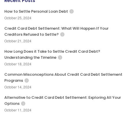
Recent Posts
How to Settle Personal Loan Debt
October 25, 2024
Credit Card Debt Settlement: What Will Happen If Your
Creditors Refused to Settle?
October 21, 2024
How Long Does it Take to Settle Credit Card Debt?
Understanding the Timeline
October 18, 2024
Common Misconceptions About Credit Card Debt Settlement
Programs
October 14, 2024
Alternative to Credit Card Debt Settlement: Exploring All Your
Options
October 11, 2024