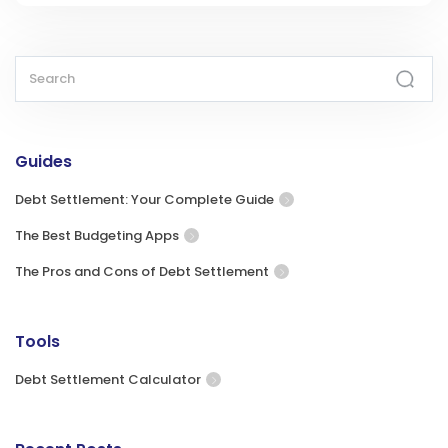
Guides
Debt Settlement: Your Complete Guide
The Best Budgeting Apps
The Pros and Cons of Debt Settlement
Tools
Debt Settlement Calculator