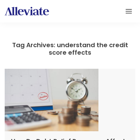
Tag Archives: understand the credit
score effects