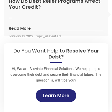
How Do Debt Relief Programs Affect
Your Credit?
...
Read More
January 10, 2022
wpx_alleviatefs
Do You Want Help to
Resolve Your
Debt?
Hi, We are Alleviate Financial Solutions. We help people
overcome their debt and secure their financial future. The
question is, will it be you?
Learn More