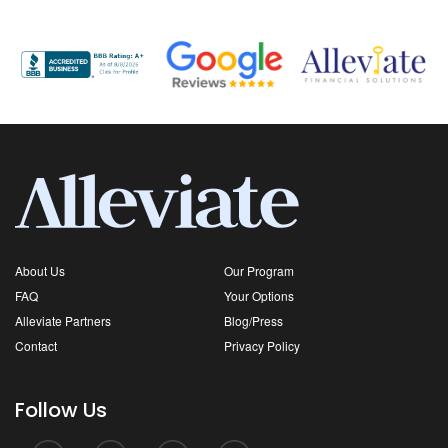
About Us
Our Program
FAQ
Your Options
Alleviate Partners
Blog/Press
Contact
Privacy Policy
Follow Us