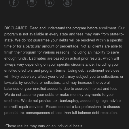
DISCLAIMER: Read and understand the program before enrollment. Our
program is not available in every state and fees may vary from state-to-
state. We do not guarantee your debts will be resolved within a specific
time or for a particular amount or percentage. Not all clients are able to
finish their program for various reasons, including an inability to save
enough funds. Estimates are based on actual prior results, which will
always vary depending on your specific circumstance, including your
enrolled creditors and program terms. Using debt settlement services
will likely adversely affect your credit, may subject you to collections or
lawsuits by creditors or collectors, and may increase the overall
balances of your enrolled accounts due to accrued interest and fees.
We do not assume your debts or make monthly payments to your
creditors. We do not provide tax, bankruptcy, accounting, legal advice
or credit repair services. Please contact a tax professional to discuss
potential tax consequences of less than full balance debt resolution.
*These results may vary on an individual basis.