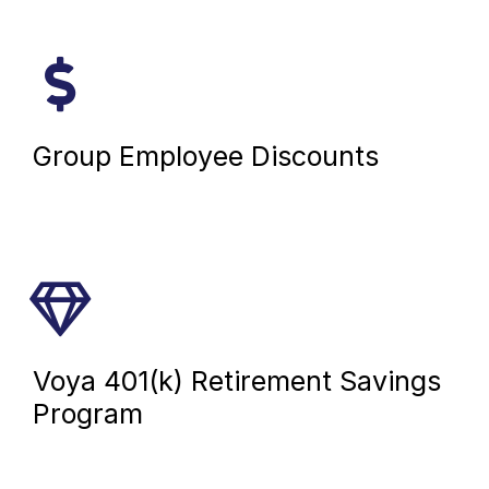
Group Employee Discounts
Voya 401(k) Retirement Savings
Program