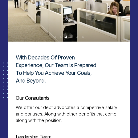
With Decades Of Proven
Experience, Our Team Is Prepared
To Help You Achieve Your Goals,
And Beyond.
Our Consultants
We offer our debt advocates a competitive salary
and bonuses. Along with other benefits that come
along with the position.
Leadership Team