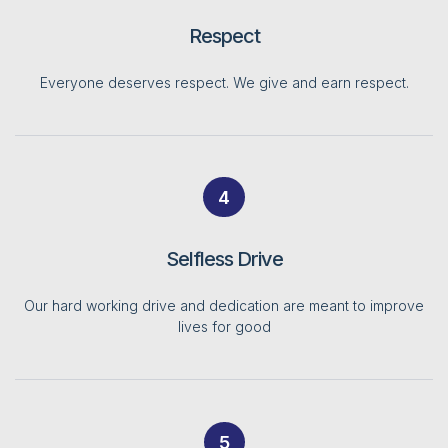
Respect
Everyone deserves respect. We give and earn respect.
4
Selfless Drive
Our hard working drive and dedication are meant to improve
lives for good
5