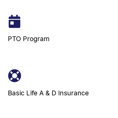
PTO Program
Basic Life A & D Insurance