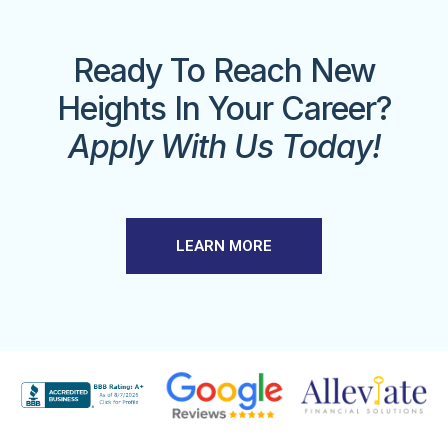
Ready To Reach New
Heights In Your Career?
Apply With Us Today!
LEARN MORE