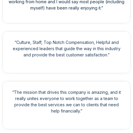
working from home and I would say most people (including
myself) have been really enjoying it.”
“Culture, Staff, Top Notch Compensation, Helpful and
experienced leaders that guide the way in this industry
and provide the best customer satisfaction.”
“The mission that drives this company is amazing, and it
really unites everyone to work together as a team to
provide the best services we can to clients that need
help financially.”