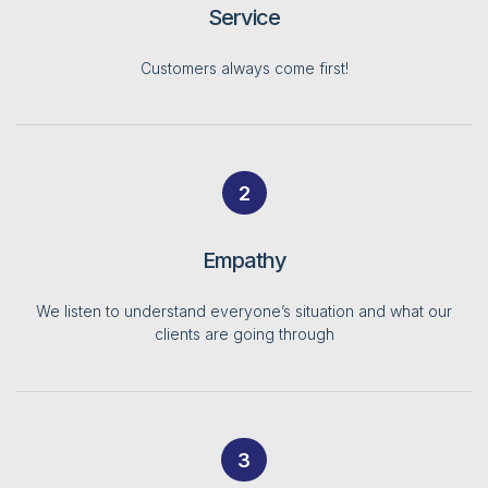
Service
Customers always come first!
2
Empathy
We listen to understand everyone’s situation and what our
clients are going through
3