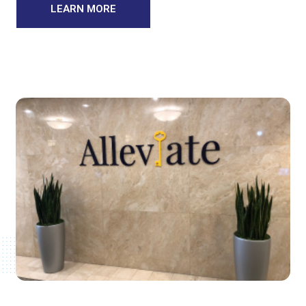
LEARN MORE