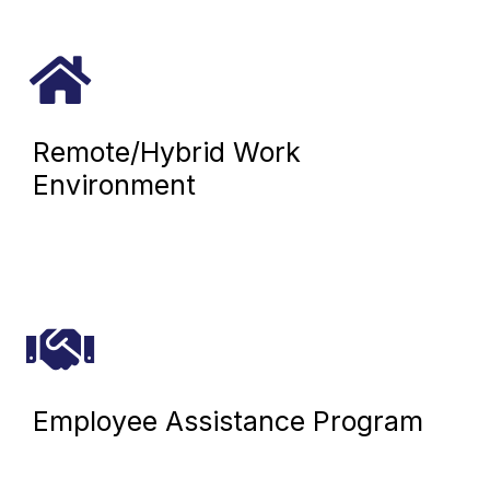
Remote/Hybrid Work
Environment
Employee Assistance Program