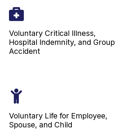
Voluntary Critical Illness,
Hospital Indemnity, and Group
Accident
Voluntary Life for Employee,
Spouse, and Child