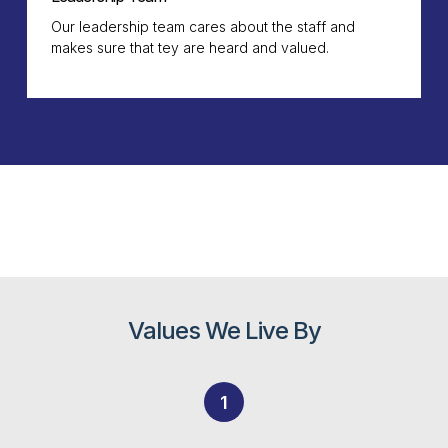
Our leadership team cares about the staff and
makes sure that tey are heard and valued.
Values We Live By
1