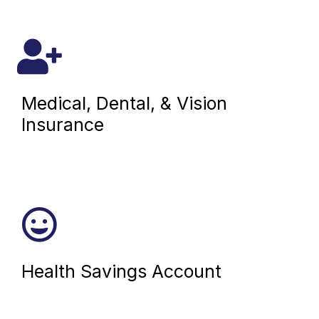
Medical, Dental, & Vision
Insurance
Health Savings Account