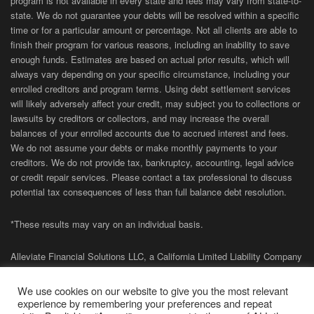
program is not available in every state and fees may vary from state-to-
state. We do not guarantee your debts will be resolved within a specific
time or for a particular amount or percentage. Not all clients are able to
finish their program for various reasons, including an inability to save
enough funds. Estimates are based on actual prior results, which will
always vary depending on your specific circumstance, including your
enrolled creditors and program terms. Using debt settlement services
will likely adversely affect your credit, may subject you to collections or
lawsuits by creditors or collectors, and may increase the overall
balances of your enrolled accounts due to accrued interest and fees.
We do not assume your debts or make monthly payments to your
creditors. We do not provide tax, bankruptcy, accounting, legal advice
or credit repair services. Please contact a tax professional to discuss
potential tax consequences of less than full balance debt resolution.
*These results may vary on an individual basis.
Alleviate Financial Solutions LLC, a California Limited Liability Company
(NMLS# 1858463) is registered with the California Department of
Financial Protection and Innovation (DFPI) under the California Financial
We use cookies on our website to give you the most relevant
Protection Law (
CCFPL
01-
CCFPL
-1858463-3463449
and
02-
CCFPL
-
experience by remembering your preferences and repeat