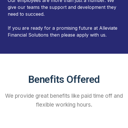
Our employees are more than just a number. We
give our teams the support and development they
need to succeed.
If you are ready for a promising future at Alleviate
Financial Solutions then please apply with us.
Benefits Offered
We provide great benefits like paid time off and
flexible working hours.