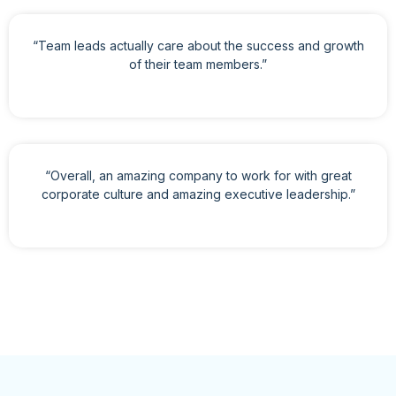
“Team leads actually care about the success and growth
of their team members.”
“Overall, an amazing company to work for with great
corporate culture and amazing executive leadership.”