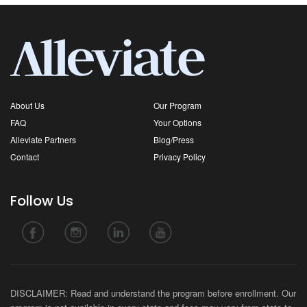
About Us
Our Program
FAQ
Your Options
Alleviate Partners
Blog/Press
Contact
Privacy Policy
Follow Us
DISCLAIMER: Read and understand the program before enrollment. Our