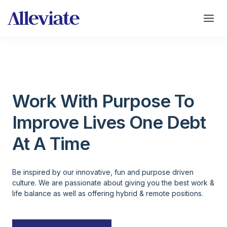
Work With Purpose To
Improve Lives One Debt
At A Time
Be inspired by our innovative, fun and purpose driven
culture. We are passionate about giving you the best work &
life balance as well as offering hybrid & remote positions.