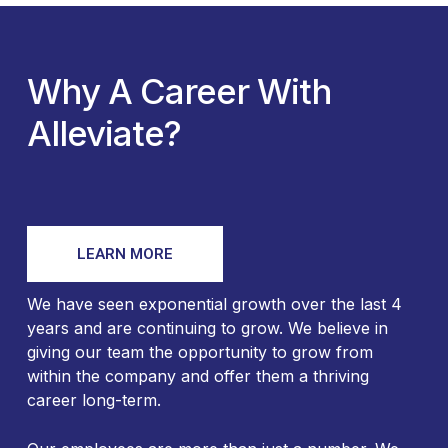
Why A Career With
Alleviate?
LEARN MORE
We have seen exponential growth over the last 4
years and are continuing to grow. We believe in
giving our team the opportunity to grow from
within the company and offer them a thriving
career long-term.