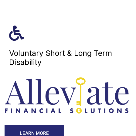
Voluntary Short & Long Term
Disability
LEARN MORE