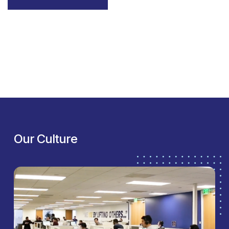
Our Culture