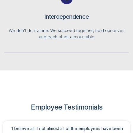
Interdependence
We don’t do it alone. We succeed together, hold ourselves
and each other accountable
Employee Testimonials
“I believe all if not almost all of the employees have been