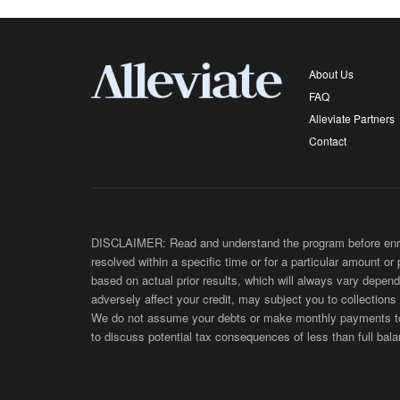
About Us
FAQ
Alleviate Partners
Contact
DISCLAIMER: Read and understand the program before enroll
resolved within a specific time or for a particular amount or
based on actual prior results, which will always vary depend
adversely affect your credit, may subject you to collections
We do not assume your debts or make monthly payments to yo
to discuss potential tax consequences of less than full bala