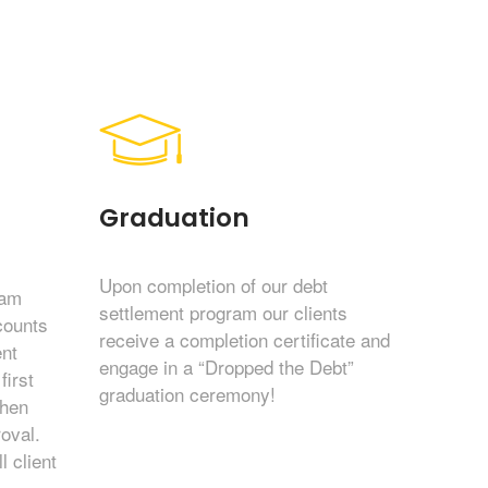
Graduation
Upon completion of our debt
eam
settlement program our clients
counts
receive a completion certificate and
nt
engage in a “Dropped the Debt”
first
graduation ceremony!
then
roval.
l client
.