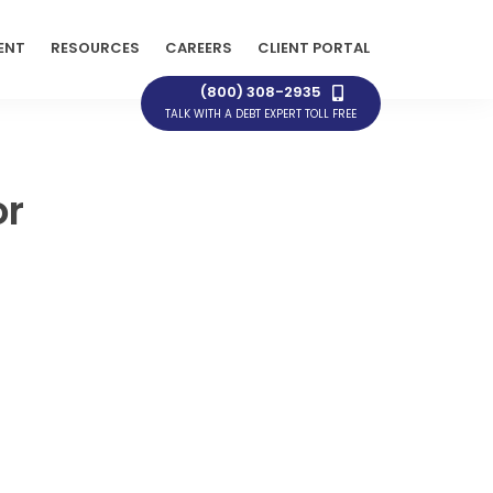
ENT
RESOURCES
CAREERS
CLIENT PORTAL
(800) 308-2935
TALK WITH A DEBT EXPERT TOLL FREE
or