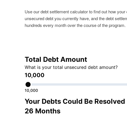
Use our debt settlement calculator to find out how you
unsecured debt you currently have, and the debt settle
hundreds every month over the course of the program.