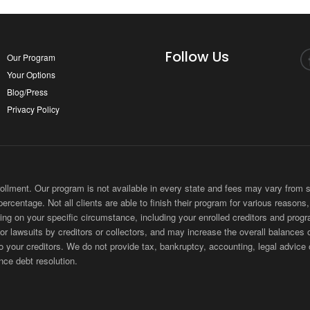
Follow Us
Our Program
Your Options
Blog/Press
Privacy Policy
ment. Our program is not available in every state and fees may vary from sta
 percentage. Not all clients are able to finish their program for various reason
ing on your specific circumstance, including your enrolled creditors and progr
 or lawsuits by creditors or collectors, and may increase the overall balances 
ur creditors. We do not provide tax, bankruptcy, accounting, legal advice or
nce debt resolution.