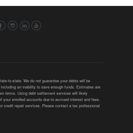
te-to-state. We do not guarantee your debts will be
s, including an inability to save enough funds. Estimates are
am terms. Using debt settlement services will likely
of your enrolled accounts due to accrued interest and fees.
 credit repair services. Please contact a tax professional