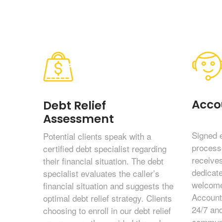
Acco
Debt Relief
Assessment
Signed 
Potential clients speak with a
process
certified debt specialist regarding
receives
their financial situation. The debt
dedicat
specialist evaluates the caller’s
welcome
financial situation and suggests the
Account
optimal debt relief strategy. Clients
24/7 and
choosing to enroll in our debt relief
communi