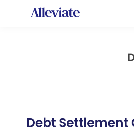
D
Debt Settlement 