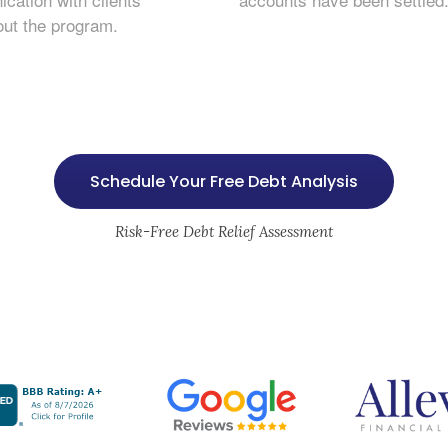
out the program.
Schedule Your Free Debt Analysis
Risk-Free Debt Relief Assessment