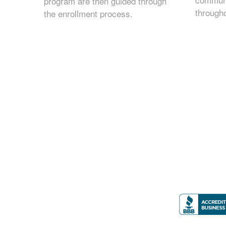
program are then guided through
through
the enrollment process.