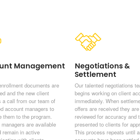
unt Management
Negotiations &
Settlement
enrollment documents are
Our talented negotiations t
ed and the new client
begins working on client ac
 a call from our team of
immediately. When settleme
ed account managers to
offers are received they are 
 them to the program.
reviewed for accuracy and 
 managers are available
presented to clients for app
 remain in active
This process repeats until al
cation with clients
accounts have been settled