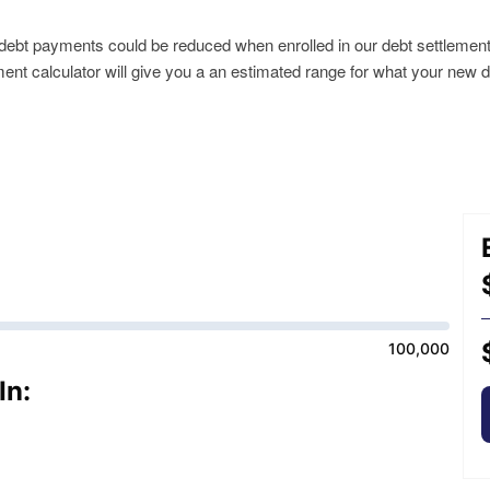
r debt payments could be reduced when enrolled in our debt settlemen
ment calculator will give you a an estimated range for what your new