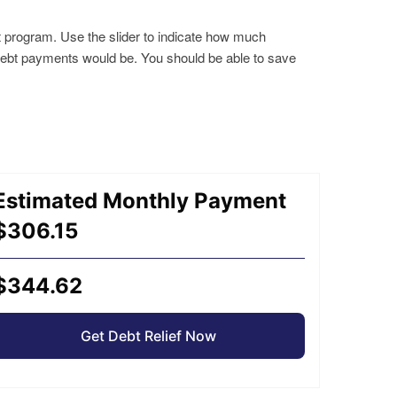
t program. Use the slider to indicate how much
 debt payments would be. You should be able to save