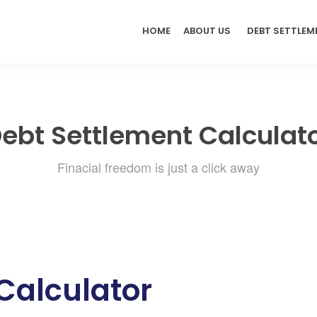
HOME
ABOUT US
DEBT SETTLEM
ebt Settlement Calculat
Finacial freedom is just a click away
Calculator