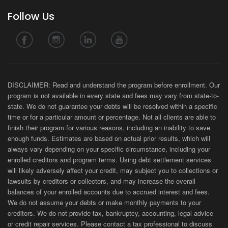
Follow Us
DISCLAIMER: Read and understand the program before enrollment. Our
program is not available in every state and fees may vary from state-to-
state. We do not guarantee your debts will be resolved within a specific
time or for a particular amount or percentage. Not all clients are able to
finish their program for various reasons, including an inability to save
enough funds. Estimates are based on actual prior results, which will
always vary depending on your specific circumstance, including your
enrolled creditors and program terms. Using debt settlement services
will likely adversely affect your credit, may subject you to collections or
lawsuits by creditors or collectors, and may increase the overall
balances of your enrolled accounts due to accrued interest and fees.
We do not assume your debts or make monthly payments to your
creditors. We do not provide tax, bankruptcy, accounting, legal advice
or credit repair services. Please contact a tax professional to discuss