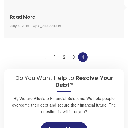
...
Read More
July 8, 2019
wpx_alleviatefs
1
2
3
4
Do You Want Help to
Resolve Your
Debt?
Hi, We are Alleviate Financial Solutions. We help people
overcome their debt and secure their financial future. The
question is, will it be you?