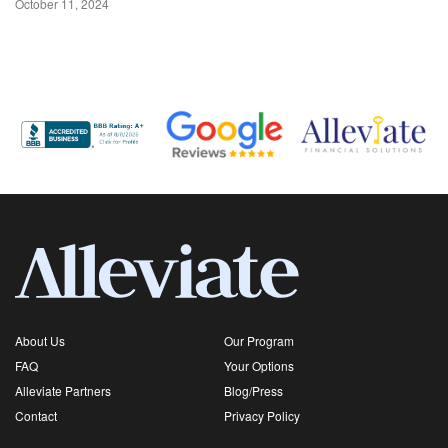
October 11, 2024
About Us
Our Program
FAQ
Your Options
Alleviate Partners
Blog/Press
Contact
Privacy Policy