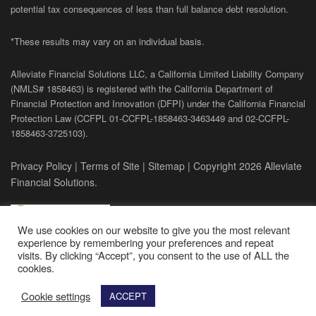
potential tax consequences of less than full balance debt resolution.
*These results may vary on an individual basis.
Alleviate Financial Solutions LLC, a California Limited Liability Company
(NMLS# 1858463) is registered with the California Department of
Financial Protection and Innovation (DFPI) under the California Financial
Protection Law (
CCFPL
01-
CCFPL
-1858463-3463449
and
02-
CCFPL
-
1858463-3725103).
Privacy Policy
|
Terms of Site
|
Sitemap
| Copyright 2026 Alleviate
Financial Solutions.
We use cookies on our website to give you the most relevant
experience by remembering your preferences and repeat
visits. By clicking “Accept”, you consent to the use of ALL the
cookies.
Cookie settings
ACCEPT