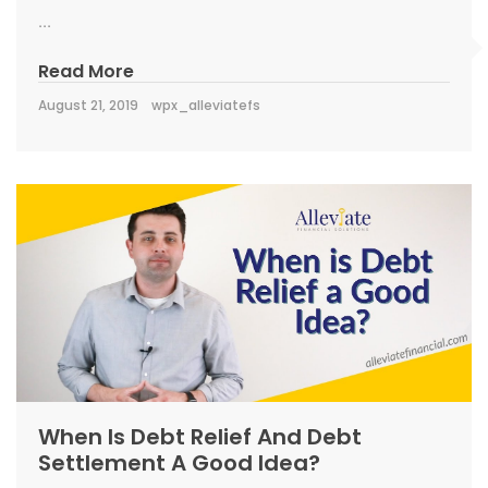
...
Read More
August 21, 2019
wpx_alleviatefs
When Is Debt Relief And Debt
Settlement A Good Idea?