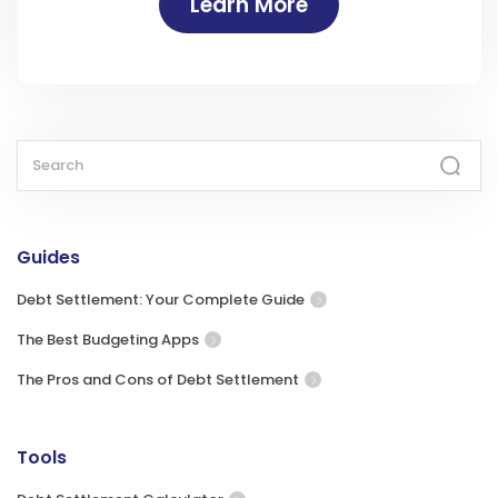
Learn More
Guides
Debt Settlement: Your Complete Guide
The Best Budgeting Apps
The Pros and Cons of Debt Settlement
Tools