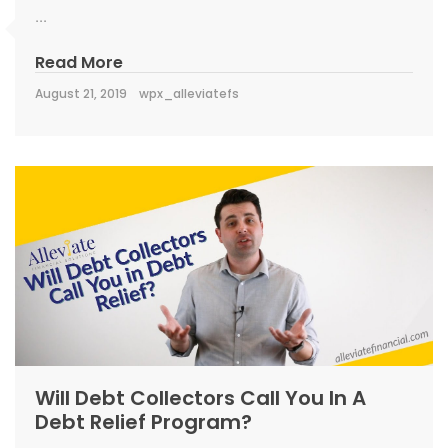
...
Read More
August 21, 2019
wpx_alleviatefs
Will Debt Collectors Call You In A
Debt Relief Program?