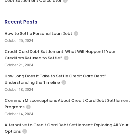
Debt Settlement Calculator
Recent Posts
How to Settle Personal Loan Debt
October 25, 2024
Credit Card Debt Settlement: What Will Happen If Your
Creditors Refused to Settle?
October 21, 2024
How Long Does it Take to Settle Credit Card Debt?
Understanding the Timeline
October 18, 2024
Common Misconceptions About Credit Card Debt Settlement
Programs
October 14, 2024
Alternative to Credit Card Debt Settlement: Exploring All Your
Options