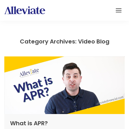
Category Archives: Video Blog
What is APR?