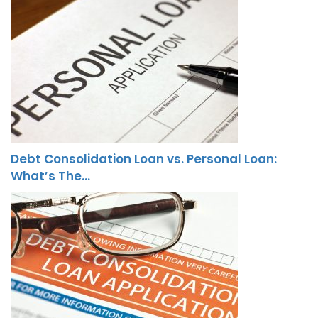
Debt Consolidation Loan vs. Personal Loan:
What’s The…