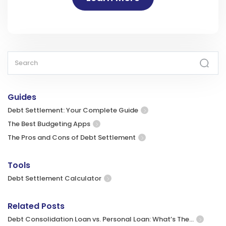
Guides
Debt Settlement: Your Complete Guide
The Best Budgeting Apps
The Pros and Cons of Debt Settlement
Tools
Debt Settlement Calculator
Related Posts
Debt Consolidation Loan vs. Personal Loan: What’s The…