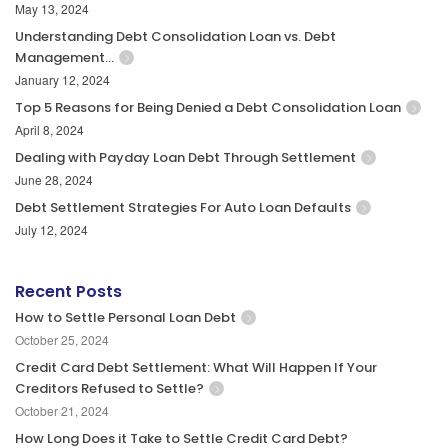
May 13, 2024
Understanding Debt Consolidation Loan vs. Debt
Management…
January 12, 2024
Top 5 Reasons for Being Denied a Debt Consolidation Loan
April 8, 2024
Dealing with Payday Loan Debt Through Settlement
June 28, 2024
Debt Settlement Strategies For Auto Loan Defaults
July 12, 2024
Recent Posts
How to Settle Personal Loan Debt
October 25, 2024
Credit Card Debt Settlement: What Will Happen If Your
Creditors Refused to Settle?
October 21, 2024
How Long Does it Take to Settle Credit Card Debt?