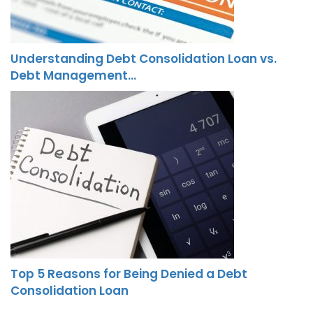
Understanding Debt Consolidation Loan vs.
Debt Management…
Top 5 Reasons for Being Denied a Debt
Consolidation Loan