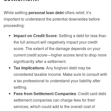
While settling
personal loan debt
offers relief, it’s
important to understand the potential downsides before
proceeding:
Impact on Credit Score
: Settling a debt for less than
the full amount will negatively impact your credit
score. The extent of the damage depends on your
current credit score—higher scores tend to drop more
significantly after a settlement.
Tax Implications
: Any forgiven debt may be
considered taxable income. Make sure to consult with
a tax professional to understand your liability after
settling.
Fees from Settlement Companies
: Credit card debt
settlement companies can charge fees for their
services, which could add to the overall cost of