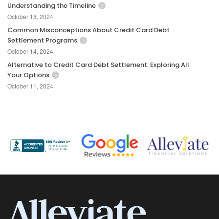
Understanding the Timeline
October 18, 2024
Common Misconceptions About Credit Card Debt
Settlement Programs
October 14, 2024
Alternative to Credit Card Debt Settlement: Exploring All
Your Options
October 11, 2024