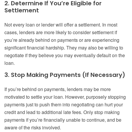
2. Determine If You’re Eligible for
Settlement
Not every loan or lender will offer a settlement. In most
cases, lenders are more likely to consider settlement if
you’re already behind on payments or are experiencing
significant financial hardship. They may also be willing to
negotiate if they believe you may eventually default on the
loan.
3. Stop Making Payments (If Necessary)
If you’re behind on payments, lenders may be more
motivated to settle your loan. However, purposely stopping
payments just to push them into negotiating can hurt your
credit and lead to additional late fees. Only stop making
payments if you’re financially unable to continue, and be
aware of the risks involved.