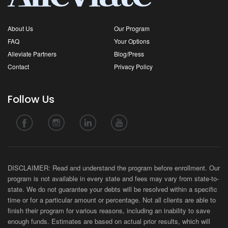
About Us
Our Program
FAQ
Your Options
Alleviate Partners
Blog/Press
Contact
Privacy Policy
Follow Us
DISCLAIMER: Read and understand the program before enrollment. Our
program is not available in every state and fees may vary from state-to-
state. We do not guarantee your debts will be resolved within a specific
time or for a particular amount or percentage. Not all clients are able to
finish their program for various reasons, including an inability to save
enough funds. Estimates are based on actual prior results, which will