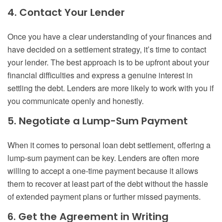
4. Contact Your Lender
Once you have a clear understanding of your finances and
have decided on a settlement strategy, it’s time to contact
your lender. The best approach is to be upfront about your
financial difficulties and express a genuine interest in
settling the debt. Lenders are more likely to work with you if
you communicate openly and honestly.
5. Negotiate a Lump-Sum Payment
When it comes to personal loan debt settlement, offering a
lump-sum payment can be key. Lenders are often more
willing to accept a one-time payment because it allows
them to recover at least part of the debt without the hassle
of extended payment plans or further missed payments.
6. Get the Agreement in Writing