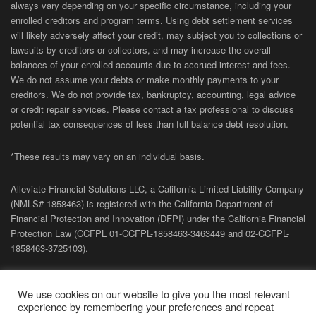
always vary depending on your specific circumstance, including your
enrolled creditors and program terms. Using debt settlement services
will likely adversely affect your credit, may subject you to collections or
lawsuits by creditors or collectors, and may increase the overall
balances of your enrolled accounts due to accrued interest and fees.
We do not assume your debts or make monthly payments to your
creditors. We do not provide tax, bankruptcy, accounting, legal advice
or credit repair services. Please contact a tax professional to discuss
potential tax consequences of less than full balance debt resolution.
*These results may vary on an individual basis.
Alleviate Financial Solutions LLC, a California Limited Liability Company
(NMLS# 1858463) is registered with the California Department of
Financial Protection and Innovation (DFPI) under the California Financial
Protection Law (
CCFPL
01-
CCFPL
-1858463-3463449
and
02-
CCFPL
-
1858463-3725103).
Privacy Policy
|
Terms of Site
|
Sitemap
| Copyright 2026 Alleviate
We use cookies on our website to give you the most relevant
Financial Solutions.
experience by remembering your preferences and repeat