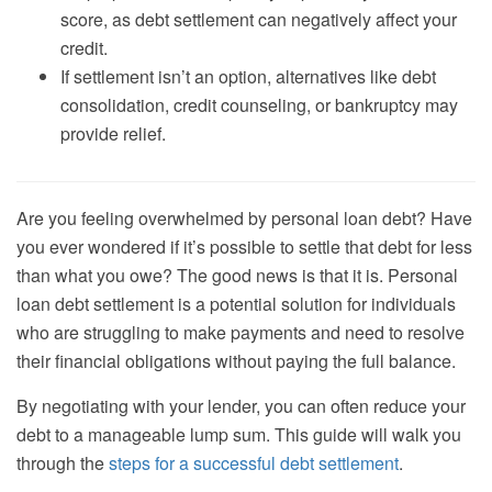
score, as debt settlement can negatively affect your
credit.
If settlement isn’t an option, alternatives like debt
consolidation, credit counseling, or bankruptcy may
provide relief.
Are you feeling overwhelmed by personal loan debt? Have
you ever wondered if it’s possible to settle that debt for less
than what you owe? The good news is that it is. Personal
loan debt settlement is a potential solution for individuals
who are struggling to make payments and need to resolve
their financial obligations without paying the full balance.
By negotiating with your lender, you can often reduce your
debt to a manageable lump sum. This guide will walk you
through the
steps for a successful debt settlement
.