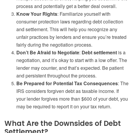
process and potentially get a better deal overall.
Know Your Rights
: Familiarize yourself with
consumer protection laws regarding debt collection
and settlement. This will help you recognize any
unfair practices by lenders and ensure you’re treated
fairly during the negotiation process.
Don’t Be Afraid to Negotiate
:
Debt settlement
is a
negotiation, and it’s okay to start with a low offer. The
lender may counter, and that’s expected. Be patient
and persistent throughout the process.
Be Prepared for Potential Tax Consequences
: The
IRS considers forgiven debt as taxable income. If
your lender forgives more than $600 of your debt, you
may be required to report it on your tax return.
What Are the Downsides of Debt
Settlement?