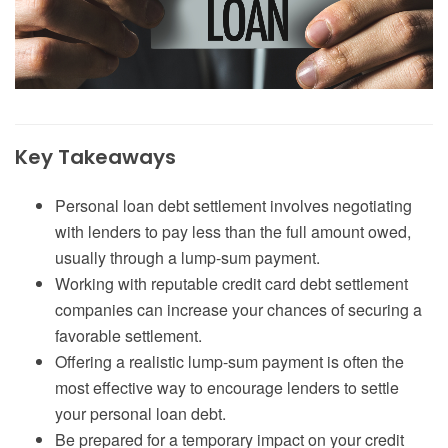
Key Takeaways
Personal loan debt settlement involves negotiating
with lenders to pay less than the full amount owed,
usually through a lump-sum payment.
Working with reputable credit card debt settlement
companies can increase your chances of securing a
favorable settlement.
Offering a realistic lump-sum payment is often the
most effective way to encourage lenders to settle
your personal loan debt.
Be prepared for a temporary impact on your credit