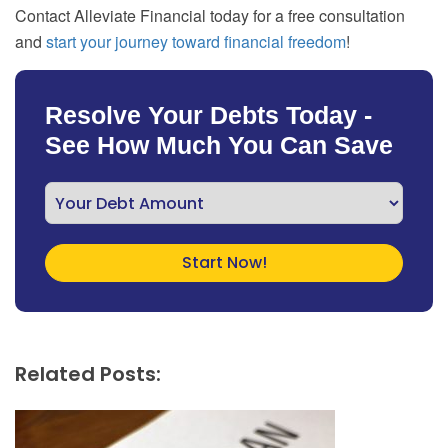
Contact Alleviate Financial today for a free consultation
and
start your journey toward financial freedom
!
Resolve Your Debts Today -
See How Much You Can Save
Related Posts: