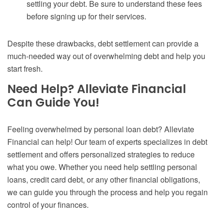
settling your debt. Be sure to understand these fees
before signing up for their services.
Despite these drawbacks, debt settlement can provide a
much-needed way out of overwhelming debt and help you
start fresh.
Need Help? Alleviate Financial
Can Guide You!
Feeling overwhelmed by personal loan debt? Alleviate
Financial can help! Our team of experts specializes in debt
settlement and offers personalized strategies to reduce
what you owe. Whether you need help settling personal
loans, credit card debt, or any other financial obligations,
we can guide you through the process and help you regain
control of your finances.