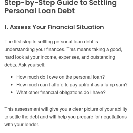
Step-by-Step Guide to Settling
Personal Loan Debt
1. Assess Your Financial Situation
The first step in settling personal loan debt is
understanding your finances. This means taking a good,
hard look at your income, expenses, and outstanding
debts. Ask yourself:
How much do I owe on the personal loan?
How much can I afford to pay upfront as a lump sum?
What other financial obligations do I have?
This assessment will give you a clear picture of your ability
to settle the debt and will help you prepare for negotiations
with your lender.