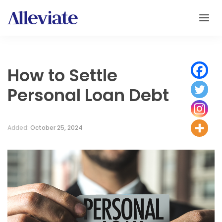
How to Settle
Personal Loan Debt
Added:
October 25, 2024