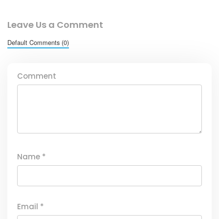
Leave Us a Comment
Default Comments (0)
Comment
Name
*
Email
*