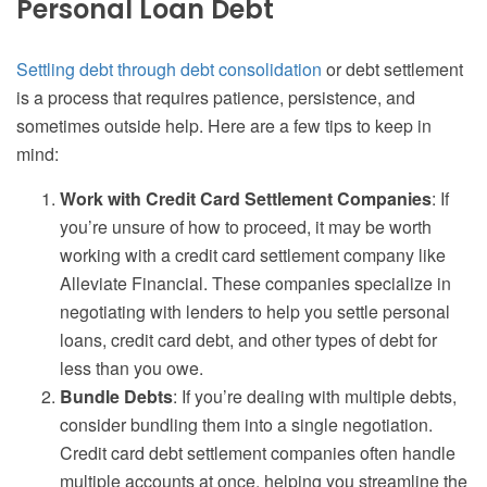
Personal Loan Debt
Settling debt through debt consolidation
or debt settlement
is a process that requires patience, persistence, and
sometimes outside help. Here are a few tips to keep in
mind:
Work with Credit Card Settlement Companies
: If
you’re unsure of how to proceed, it may be worth
working with a credit card settlement company like
Alleviate Financial. These companies specialize in
negotiating with lenders to help you settle personal
loans, credit card debt, and other types of debt for
less than you owe.
Bundle Debts
: If you’re dealing with multiple debts,
consider bundling them into a single negotiation.
Credit card debt settlement companies often handle
multiple accounts at once, helping you streamline the