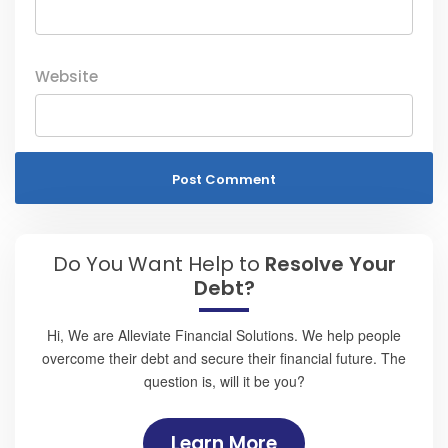
Website
Do You Want Help to
Resolve Your
Debt?
Hi, We are Alleviate Financial Solutions. We help people
overcome their debt and secure their financial future. The
question is, will it be you?
Learn More