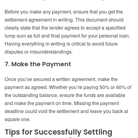
Before you make any payment, ensure that you get the
settlement agreement in writing. This document should
clearly state that the lender agrees to accept a specified
lump sum as full and final payment for your personal loan.
Having everything in writing is critical to avoid future
disputes or misunderstandings.
7. Make the Payment
Once you’ve secured a written agreement, make the
payment as agreed. Whether you’re paying 50% or 60% of
the outstanding balance, ensure the funds are available
and make the payment on time. Missing the payment
deadline could void the settlement and leave you back at
square one.
Tips for Successfully Settling