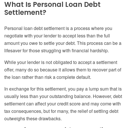
What Is Personal Loan Debt
Settlement?
Personal loan debt settlement is a process where you
negotiate with your lender to accept less than the full
amount you owe to settle your debt. This process can be a
lifesaver for those struggling with financial hardship.
While your lender is not obligated to accept a settlement
offer, many do so because it allows them to recover part of
the loan rather than risk a complete default.
In exchange for this settlement, you pay a lump sum that is
usually less than your outstanding balance. However, debt
settlement can affect your credit score and may come with
tax consequences, but for many, the relief of settling debt
outweighs these drawbacks.