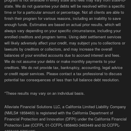
state. We do not guarantee your debts will be resolved within a specific
time or for a particular amount or percentage. Not all clients are able to
finish their program for various reasons, including an inability to save
enough funds. Estimates are based on actual prior results, which will
always vary depending on your specific circumstance, including your
enrolled creditors and program terms. Using debt settlement services
will likely adversely affect your credit, may subject you to collections or
lawsuits by creditors or collectors, and may increase the overall
balances of your enrolled accounts due to accrued interest and fees.
We do not assume your debts or make monthly payments to your
creditors. We do not provide tax, bankruptcy, accounting, legal advice
or credit repair services. Please contact a tax professional to discuss
potential tax consequences of less than full balance debt resolution.
*These results may vary on an individual basis.
Alleviate Financial Solutions LLC, a California Limited Liability Company
(NMLS# 1858463) is registered with the California Department of
Financial Protection and Innovation (DFPI) under the California Financial
Protection Law (
CCFPL
01-
CCFPL
-1858463-3463449
and
02-
CCFPL
-