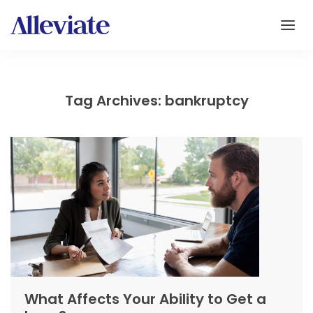
Tag Archives: bankruptcy
What Affects Your Ability to Get a