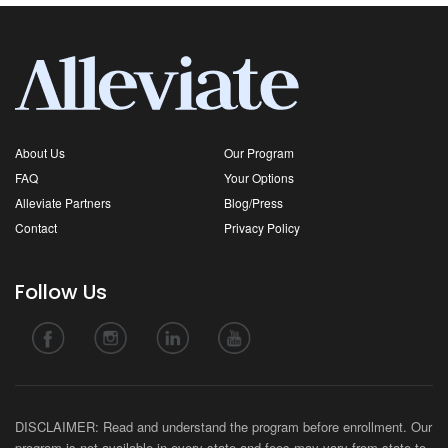
About Us
Our Program
FAQ
Your Options
Alleviate Partners
Blog/Press
Contact
Privacy Policy
Follow Us
DISCLAIMER: Read and understand the program before enrollment. Our
program is not available in every state and fees may vary from state-to-