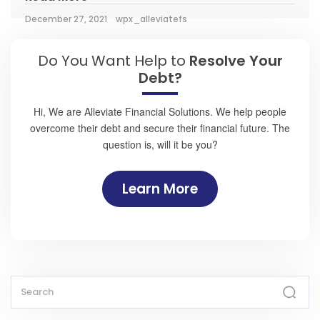
December 27, 2021
wpx_alleviatefs
Do You Want Help to
Resolve Your
Debt?
Hi, We are Alleviate Financial Solutions. We help people
overcome their debt and secure their financial future. The
question is, will it be you?
Learn More