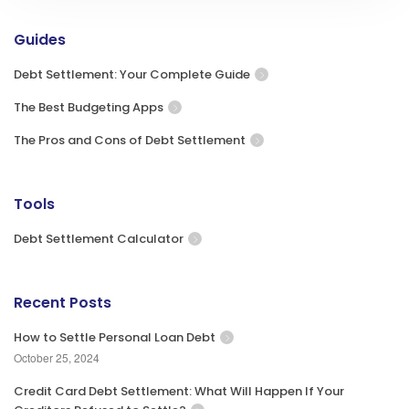
Guides
Debt Settlement: Your Complete Guide
The Best Budgeting Apps
The Pros and Cons of Debt Settlement
Tools
Debt Settlement Calculator
Recent Posts
How to Settle Personal Loan Debt
October 25, 2024
Credit Card Debt Settlement: What Will Happen If Your