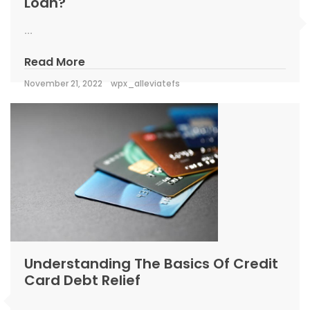
Loan?
...
Read More
November 21, 2022
wpx_alleviatefs
Understanding The Basics Of Credit
Card Debt Relief
...