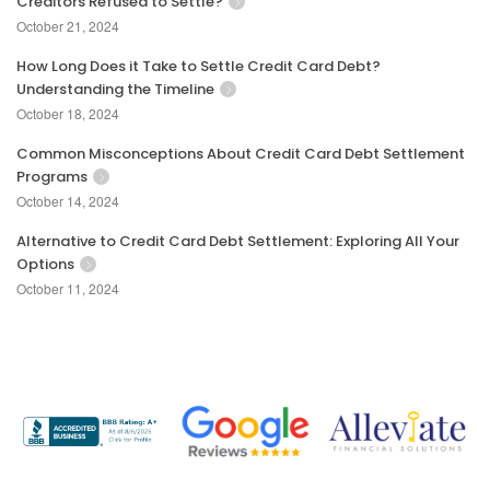
Creditors Refused to Settle?
October 21, 2024
How Long Does it Take to Settle Credit Card Debt?
Understanding the Timeline
October 18, 2024
Common Misconceptions About Credit Card Debt Settlement
Programs
October 14, 2024
Alternative to Credit Card Debt Settlement: Exploring All Your
Options
October 11, 2024