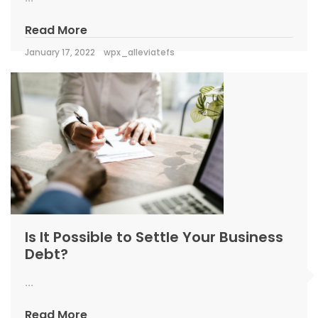
Read More
January 17, 2022
wpx_alleviatefs
Is It Possible to Settle Your Business
Debt?
...
Read More