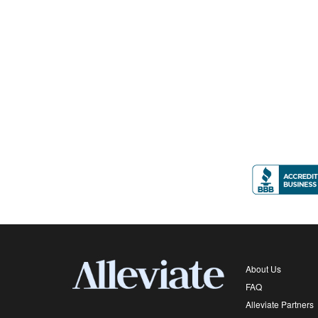
About Us
FAQ
Alleviate Partners