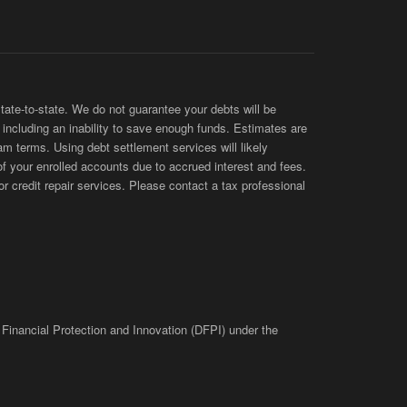
te-to-state. We do not guarantee your debts will be
s, including an inability to save enough funds. Estimates are
am terms. Using debt settlement services will likely
of your enrolled accounts due to accrued interest and fees.
 credit repair services. Please contact a tax professional
 Financial Protection and Innovation (DFPI) under the