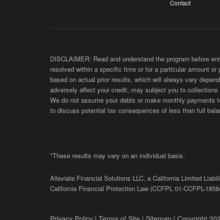
Contact
DISCLAIMER: Read and understand the program before enroll
resolved within a specific time or for a particular amount or
based on actual prior results, which will always vary depend
adversely affect your credit, may subject you to collections
We do not assume your debts or make monthly payments to yo
to discuss potential tax consequences of less than full bala
*These results may vary on an individual basis.
Alleviate Financial Solutions LLC, a California Limited Lia
California Financial Protection Law (
CCFPL
01-
CCFPL
-1858
Privacy Policy
|
Terms of Site
|
Sitemap
| Copyright 202