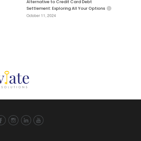
Alternative to Credit Card Debt
Settlement: Exploring All Your Options
October 11, 2024