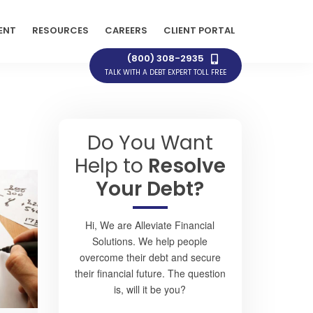
ENT
RESOURCES
CAREERS
CLIENT PORTAL
(800) 308-2935
TALK WITH A DEBT EXPERT TOLL FREE
Do You Want
Help to
Resolve
Your Debt?
Hi, We are Alleviate Financial
Solutions. We help people
overcome their debt and secure
their financial future. The question
is, will it be you?