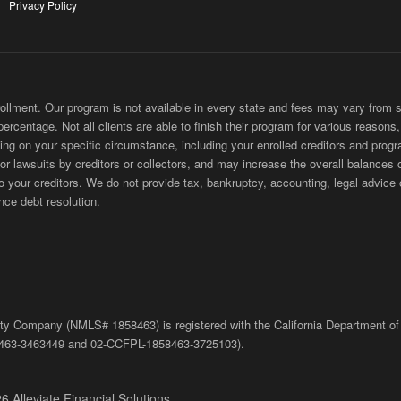
Privacy Policy
ment. Our program is not available in every state and fees may vary from sta
 percentage. Not all clients are able to finish their program for various reason
ing on your specific circumstance, including your enrolled creditors and progr
 or lawsuits by creditors or collectors, and may increase the overall balances 
ur creditors. We do not provide tax, bankruptcy, accounting, legal advice or
nce debt resolution.
bility Company (NMLS# 1858463) is registered with the California Department of
463-3463449
and
02-
CCFPL
-1858463-3725103).
6 Alleviate Financial Solutions.