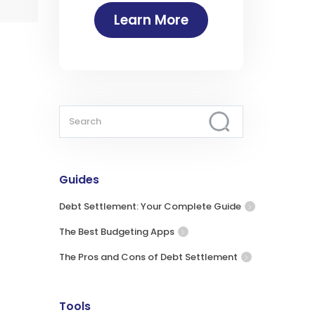
Learn More
Guides
Debt Settlement: Your Complete Guide
The Best Budgeting Apps
The Pros and Cons of Debt Settlement
Tools