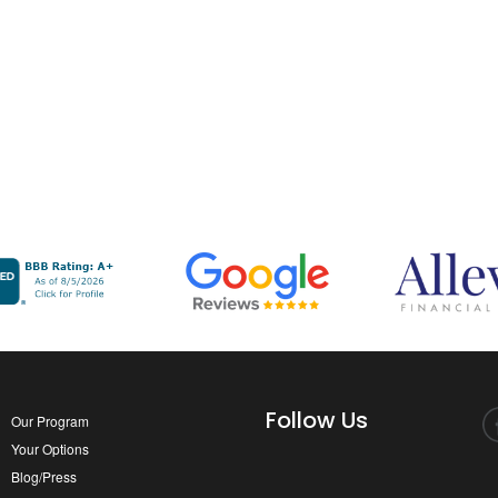
Follow Us
Our Program
Your Options
Blog/Press