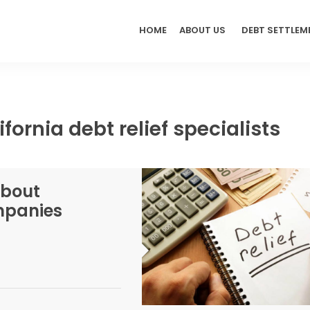
HOME
ABOUT US
DEBT SETTLEM
fornia debt relief specialists
About
ompanies