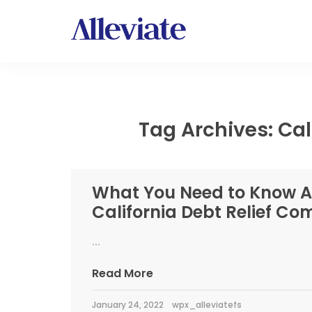
Tag Archives: Cali
What You Need to Know 
California Debt Relief C
...
Read More
January 24, 2022
wpx_alleviatefs