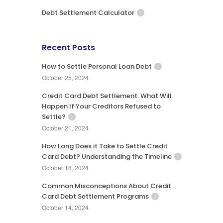
Debt Settlement Calculator
Recent Posts
How to Settle Personal Loan Debt
October 25, 2024
Credit Card Debt Settlement: What Will
Happen If Your Creditors Refused to
Settle?
October 21, 2024
How Long Does it Take to Settle Credit
Card Debt? Understanding the Timeline
October 18, 2024
Common Misconceptions About Credit
Card Debt Settlement Programs
October 14, 2024