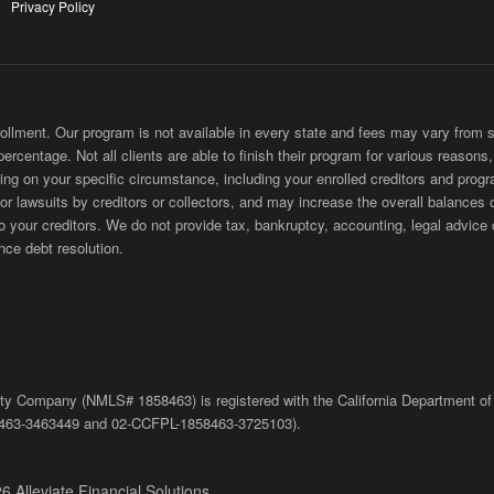
Privacy Policy
ment. Our program is not available in every state and fees may vary from sta
 percentage. Not all clients are able to finish their program for various reason
ing on your specific circumstance, including your enrolled creditors and progr
 or lawsuits by creditors or collectors, and may increase the overall balances 
ur creditors. We do not provide tax, bankruptcy, accounting, legal advice or
nce debt resolution.
bility Company (NMLS# 1858463) is registered with the California Department of
463-3463449
and
02-
CCFPL
-1858463-3725103).
6 Alleviate Financial Solutions.