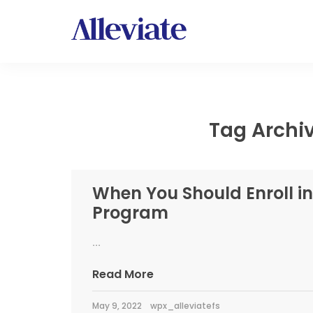
Tag Archiv
When You Should Enroll in
Program
...
Read More
May 9, 2022
wpx_alleviatefs