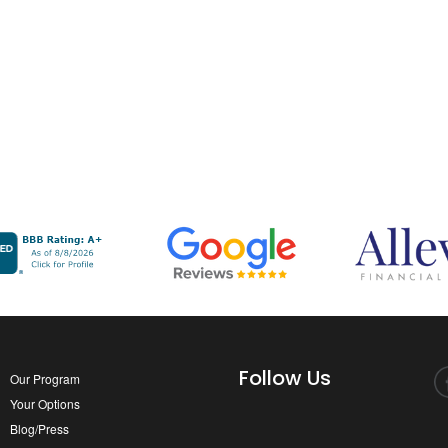
Follow Us
Our Program
Your Options
Blog/Press