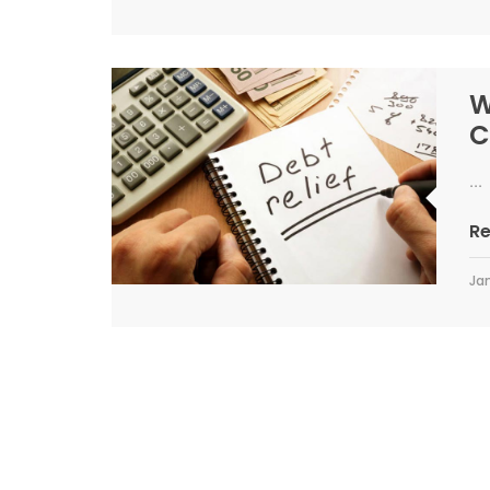
W
C
...
R
Jan