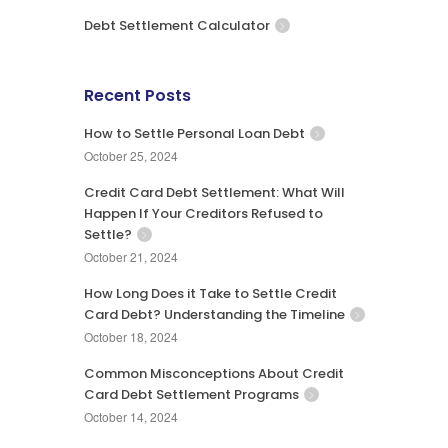
Debt Settlement Calculator
Recent Posts
How to Settle Personal Loan Debt
October 25, 2024
Credit Card Debt Settlement: What Will
Happen If Your Creditors Refused to
Settle?
October 21, 2024
How Long Does it Take to Settle Credit
Card Debt? Understanding the Timeline
October 18, 2024
Common Misconceptions About Credit
Card Debt Settlement Programs
October 14, 2024