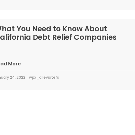
hat You Need to Know About
alifornia Debt Relief Companies
ead More
uary 24, 2022
wpx_alleviatefs