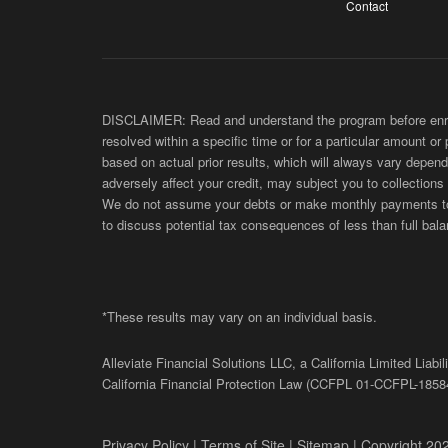
Contact
DISCLAIMER: Read and understand the program before enroll
resolved within a specific time or for a particular amount or
based on actual prior results, which will always vary depend
adversely affect your credit, may subject you to collections
We do not assume your debts or make monthly payments to yo
to discuss potential tax consequences of less than full bala
*These results may vary on an individual basis.
Alleviate Financial Solutions LLC, a California Limited Lia
California Financial Protection Law (
CCFPL
01-
CCFPL
-1858
Privacy Policy
|
Terms of Site
|
Sitemap
| Copyright 202