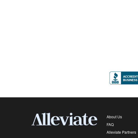
About Us
FAQ
Alleviate Partners