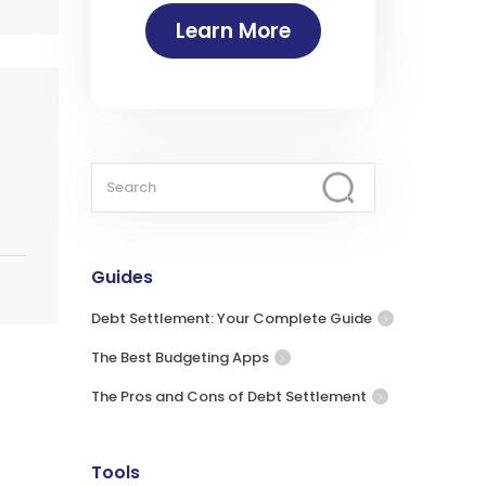
Learn More
Guides
Debt Settlement: Your Complete Guide
The Best Budgeting Apps
The Pros and Cons of Debt Settlement
Tools