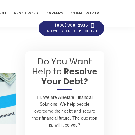
ENT
RESOURCES
CAREERS
CLIENT PORTAL
(800) 308-2935
TALK WITH A DEBT EXPERT TOLL FREE
Do You Want
Help to
Resolve
Your Debt?
Hi, We are Alleviate Financial
Solutions. We help people
overcome their debt and secure
their financial future. The question
is, will it be you?