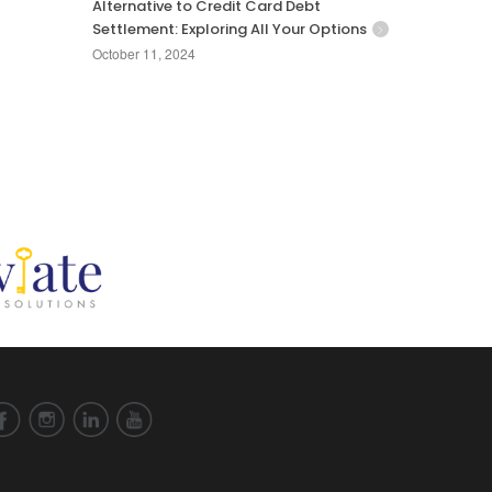
Alternative to Credit Card Debt
Settlement: Exploring All Your Options
October 11, 2024