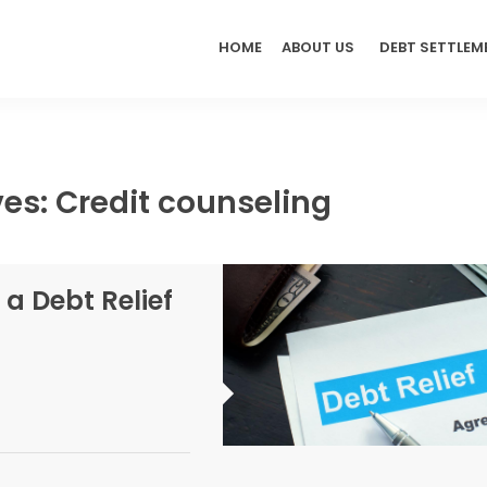
HOME
ABOUT US
DEBT SETTLEM
es: Credit counseling
 a Debt Relief