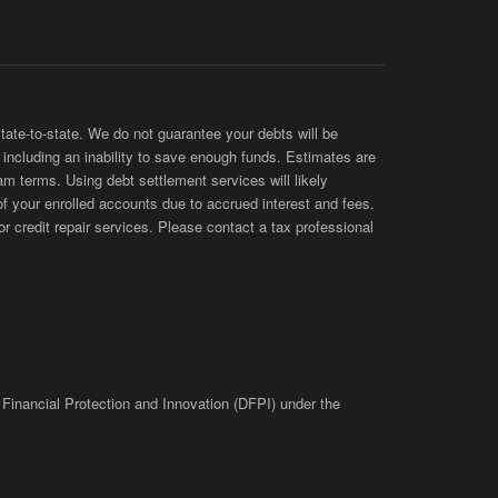
te-to-state. We do not guarantee your debts will be
s, including an inability to save enough funds. Estimates are
am terms. Using debt settlement services will likely
of your enrolled accounts due to accrued interest and fees.
 credit repair services. Please contact a tax professional
 Financial Protection and Innovation (DFPI) under the