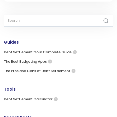
Guides
Debt Settlement: Your Complete Guide
The Best Budgeting Apps
The Pros and Cons of Debt Settlement
Tools
Debt Settlement Calculator