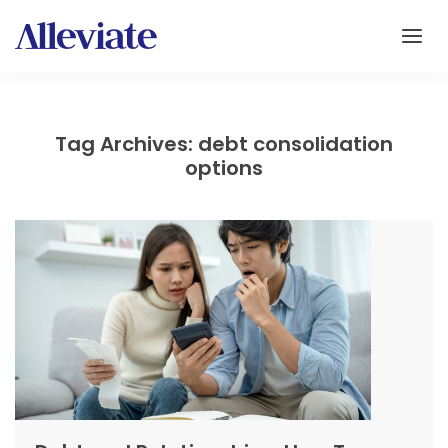
Tag Archives: debt consolidation
options