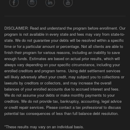
DISCLAIMER: Read and understand the program before enrollment. Our
program is not available in every state and fees may vary from state-to-
state. We do not guarantee your debts will be resolved within a specific
time or for a particular amount or percentage. Not all clients are able to
finish their program for various reasons, including an inability to save
enough funds. Estimates are based on actual prior results, which will
always vary depending on your specific circumstance, including your
enrolled creditors and program terms. Using debt settlement services
will likely adversely affect your credit, may subject you to collections or
lawsuits by creditors or collectors, and may increase the overall
balances of your enrolled accounts due to accrued interest and fees.
We do not assume your debts or make monthly payments to your
creditors. We do not provide tax, bankruptcy, accounting, legal advice
or credit repair services. Please contact a tax professional to discuss
potential tax consequences of less than full balance debt resolution.
*These results may vary on an individual basis.