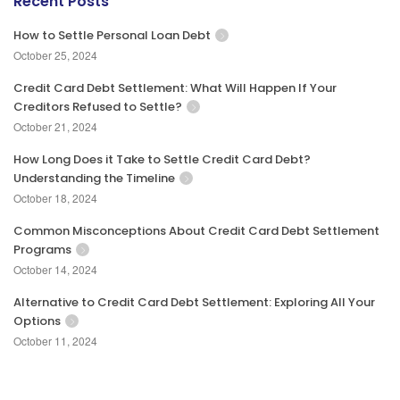
Recent Posts
How to Settle Personal Loan Debt
October 25, 2024
Credit Card Debt Settlement: What Will Happen If Your
Creditors Refused to Settle?
October 21, 2024
How Long Does it Take to Settle Credit Card Debt?
Understanding the Timeline
October 18, 2024
Common Misconceptions About Credit Card Debt Settlement
Programs
October 14, 2024
Alternative to Credit Card Debt Settlement: Exploring All Your
Options
October 11, 2024