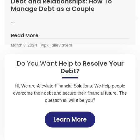
Debt and Relationships: How To
Manage Debt as a Couple
...
Read More
March 8, 2024
wpx_alleviatefs
Do You Want Help to
Resolve Your
Debt?
Hi, We are Alleviate Financial Solutions. We help people
overcome their debt and secure their financial future. The
question is, will it be you?
Learn More