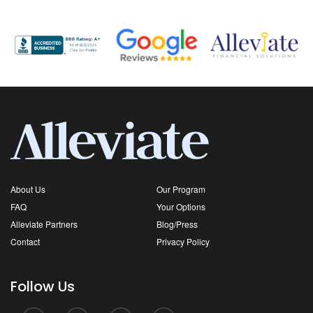
About Us
Our Program
FAQ
Your Options
Alleviate Partners
Blog/Press
Contact
Privacy Policy
Follow Us