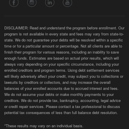
DISCLAIMER: Read and understand the program before enrollment. Our
program is not available in every state and fees may vary from state-to-
state. We do not guarantee your debts will be resolved within a specific
time or for a particular amount or percentage. Not all clients are able to
finish their program for various reasons, including an inability to save
enough funds. Estimates are based on actual prior results, which will
always vary depending on your specific circumstance, including your
enrolled creditors and program terms. Using debt settlement services
will likely adversely affect your credit, may subject you to collections or
lawsuits by creditors or collectors, and may increase the overall
balances of your enrolled accounts due to accrued interest and fees.
We do not assume your debts or make monthly payments to your
creditors. We do not provide tax, bankruptcy, accounting, legal advice
or credit repair services. Please contact a tax professional to discuss
potential tax consequences of less than full balance debt resolution.
*These results may vary on an individual basis.