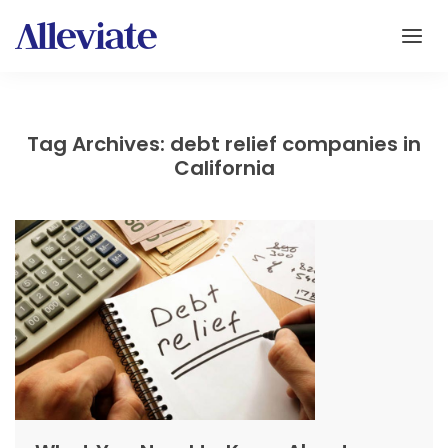
Tag Archives: debt relief companies in
California