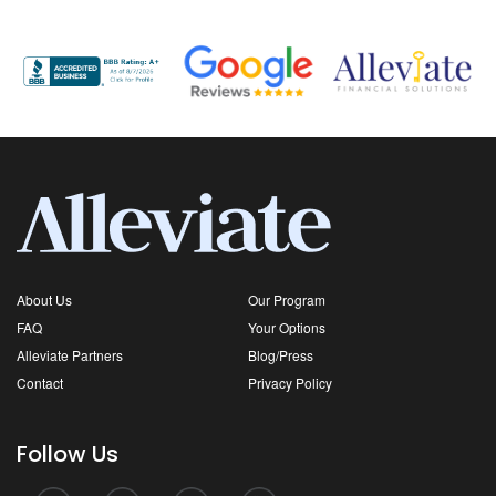
About Us
Our Program
FAQ
Your Options
Alleviate Partners
Blog/Press
Contact
Privacy Policy
Follow Us