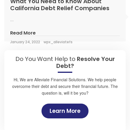
What You Need to Know About
California Debt Relief Companies
...
Read More
January 24, 2022
wpx_alleviatefs
Do You Want Help to
Resolve Your
Debt?
Hi, We are Alleviate Financial Solutions. We help people
overcome their debt and secure their financial future. The
question is, will it be you?
Learn More