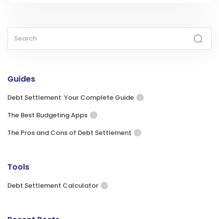
Guides
Debt Settlement: Your Complete Guide
The Best Budgeting Apps
The Pros and Cons of Debt Settlement
Tools
Debt Settlement Calculator