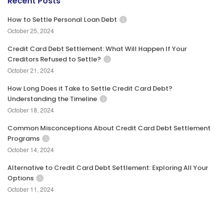
Recent Posts
How to Settle Personal Loan Debt
October 25, 2024
Credit Card Debt Settlement: What Will Happen If Your
Creditors Refused to Settle?
October 21, 2024
How Long Does it Take to Settle Credit Card Debt?
Understanding the Timeline
October 18, 2024
Common Misconceptions About Credit Card Debt Settlement
Programs
October 14, 2024
Alternative to Credit Card Debt Settlement: Exploring All Your
Options
October 11, 2024