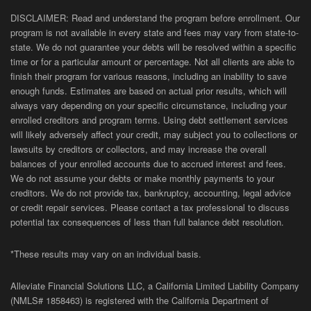
DISCLAIMER: Read and understand the program before enrollment. Our
program is not available in every state and fees may vary from state-to-
state. We do not guarantee your debts will be resolved within a specific
time or for a particular amount or percentage. Not all clients are able to
finish their program for various reasons, including an inability to save
enough funds. Estimates are based on actual prior results, which will
always vary depending on your specific circumstance, including your
enrolled creditors and program terms. Using debt settlement services
will likely adversely affect your credit, may subject you to collections or
lawsuits by creditors or collectors, and may increase the overall
balances of your enrolled accounts due to accrued interest and fees.
We do not assume your debts or make monthly payments to your
creditors. We do not provide tax, bankruptcy, accounting, legal advice
or credit repair services. Please contact a tax professional to discuss
potential tax consequences of less than full balance debt resolution.
*These results may vary on an individual basis.
Alleviate Financial Solutions LLC, a California Limited Liability Company
(NMLS# 1858463) is registered with the California Department of