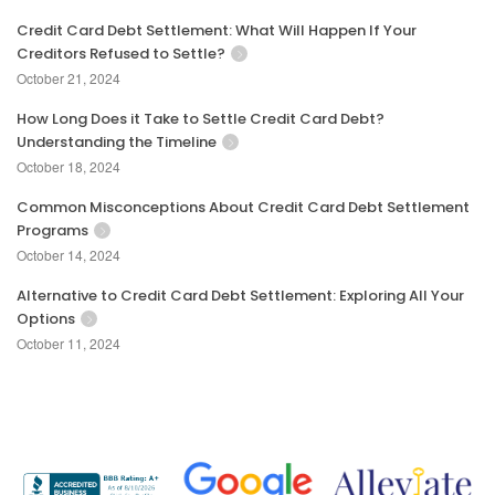
Credit Card Debt Settlement: What Will Happen If Your
Creditors Refused to Settle?
October 21, 2024
How Long Does it Take to Settle Credit Card Debt?
Understanding the Timeline
October 18, 2024
Common Misconceptions About Credit Card Debt Settlement
Programs
October 14, 2024
Alternative to Credit Card Debt Settlement: Exploring All Your
Options
October 11, 2024