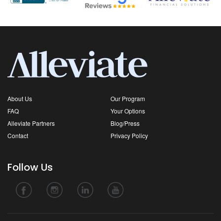
About Us
Our Program
FAQ
Your Options
Alleviate Partners
Blog/Press
Contact
Privacy Policy
Follow Us