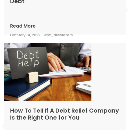
Debt
...
Read More
February 14, 2022
wpx_alleviatefs
How To Tell If A Debt Relief Company
Is the Right One for You
...