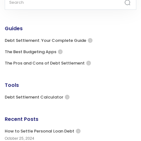
Guides
Debt Settlement: Your Complete Guide
The Best Budgeting Apps
The Pros and Cons of Debt Settlement
Tools
Debt Settlement Calculator
Recent Posts
How to Settle Personal Loan Debt
October 25, 2024