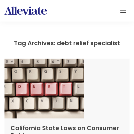
Tag Archives: debt relief specialist
California State Laws on Consumer