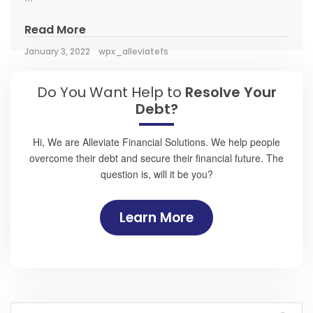
Read More
January 3, 2022
wpx_alleviatefs
Do You Want Help to
Resolve Your
Debt?
Hi, We are Alleviate Financial Solutions. We help people
overcome their debt and secure their financial future. The
question is, will it be you?
Learn More