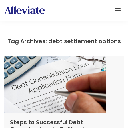
Tag Archives: debt settlement options
Steps to Successful Debt