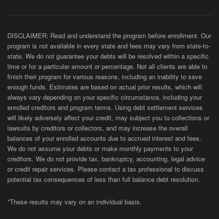
DISCLAIMER: Read and understand the program before enrollment. Our
program is not available in every state and fees may vary from state-to-
state. We do not guarantee your debts will be resolved within a specific
time or for a particular amount or percentage. Not all clients are able to
finish their program for various reasons, including an inability to save
enough funds. Estimates are based on actual prior results, which will
always vary depending on your specific circumstance, including your
enrolled creditors and program terms. Using debt settlement services
will likely adversely affect your credit, may subject you to collections or
lawsuits by creditors or collectors, and may increase the overall
balances of your enrolled accounts due to accrued interest and fees.
We do not assume your debts or make monthly payments to your
creditors. We do not provide tax, bankruptcy, accounting, legal advice
or credit repair services. Please contact a tax professional to discuss
potential tax consequences of less than full balance debt resolution.
*These results may vary on an individual basis.