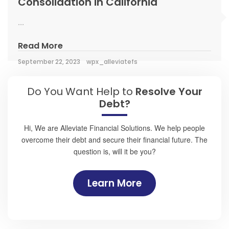
Consolidation in California
...
Read More
September 22, 2023
wpx_alleviatefs
Do You Want Help to
Resolve Your
Debt?
Hi, We are Alleviate Financial Solutions. We help people
overcome their debt and secure their financial future. The
question is, will it be you?
Learn More