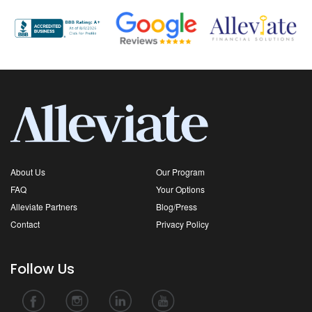
About Us
Our Program
FAQ
Your Options
Alleviate Partners
Blog/Press
Contact
Privacy Policy
Follow Us