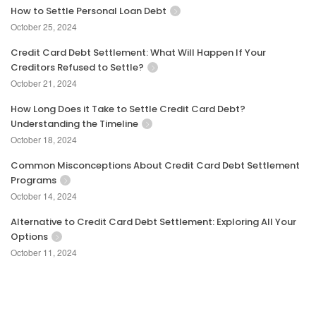
How to Settle Personal Loan Debt
October 25, 2024
Credit Card Debt Settlement: What Will Happen If Your
Creditors Refused to Settle?
October 21, 2024
How Long Does it Take to Settle Credit Card Debt?
Understanding the Timeline
October 18, 2024
Common Misconceptions About Credit Card Debt Settlement
Programs
October 14, 2024
Alternative to Credit Card Debt Settlement: Exploring All Your
Options
October 11, 2024