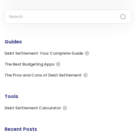
Guides
Debt Settlement: Your Complete Guide
The Best Budgeting Apps
The Pros and Cons of Debt Settlement
Tools
Debt Settlement Calculator
Recent Posts