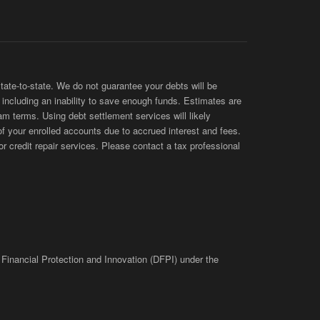
te-to-state. We do not guarantee your debts will be
s, including an inability to save enough funds. Estimates are
am terms. Using debt settlement services will likely
of your enrolled accounts due to accrued interest and fees.
 credit repair services. Please contact a tax professional
 Financial Protection and Innovation (DFPI) under the