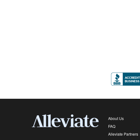
About Us
FAQ
Alleviate Partners