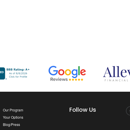
Follow Us
Our Program
Your Options
Blog/Press