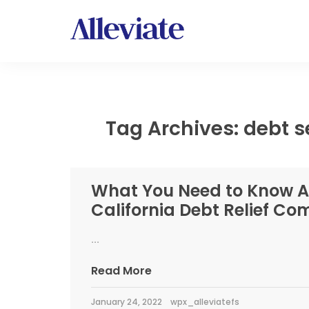
Tag Archives: debt s
What You Need to Know 
California Debt Relief C
...
Read More
January 24, 2022
wpx_alleviatefs