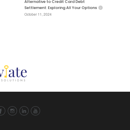
Alternative to Credit Card Debt
Settlement: Exploring All Your Options
October 11, 2024