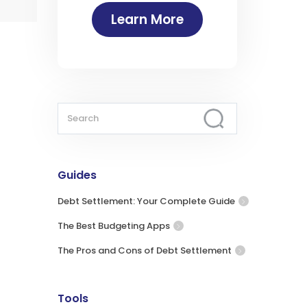
Learn More
Guides
Debt Settlement: Your Complete Guide
The Best Budgeting Apps
The Pros and Cons of Debt Settlement
Tools