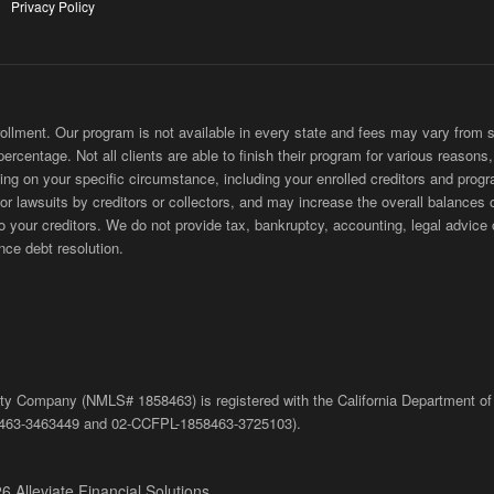
Privacy Policy
ment. Our program is not available in every state and fees may vary from sta
 percentage. Not all clients are able to finish their program for various reason
ing on your specific circumstance, including your enrolled creditors and progr
 or lawsuits by creditors or collectors, and may increase the overall balances 
ur creditors. We do not provide tax, bankruptcy, accounting, legal advice or
nce debt resolution.
bility Company (NMLS# 1858463) is registered with the California Department of
463-3463449
and
02-
CCFPL
-1858463-3725103).
6 Alleviate Financial Solutions.