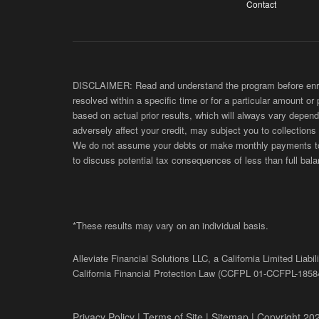
Contact
DISCLAIMER: Read and understand the program before enroll
resolved within a specific time or for a particular amount or
based on actual prior results, which will always vary depend
adversely affect your credit, may subject you to collections
We do not assume your debts or make monthly payments to yo
to discuss potential tax consequences of less than full bala
*These results may vary on an individual basis.
Alleviate Financial Solutions LLC, a California Limited Lia
California Financial Protection Law (
CCFPL
01-
CCFPL
-1858
Privacy Policy
|
Terms of Site
|
Sitemap
| Copyright 202