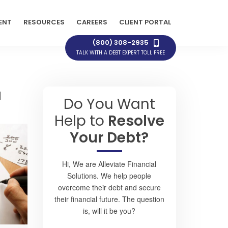
ENT
RESOURCES
CAREERS
CLIENT PORTAL
(800) 308-2935
TALK WITH A DEBT EXPERT TOLL FREE
a
Do You Want
Help to
Resolve
Your Debt?
Hi, We are Alleviate Financial
Solutions. We help people
overcome their debt and secure
their financial future. The question
is, will it be you?