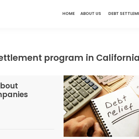
HOME
ABOUT US
DEBT SETTLEM
ettlement program in Californi
About
ompanies