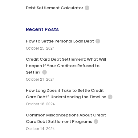
Debt Settlement Calculator
Recent Posts
How to Settle Personal Loan Debt
October 25, 2024
Credit Card Debt Settlement: What Will
Happen If Your Creditors Refused to
Settle?
October 21, 2024
How Long Does it Take to Settle Credit
Card Debt? Understanding the Timeline
October 18, 2024
Common Misconceptions About Credit
Card Debt Settlement Programs
October 14, 2024