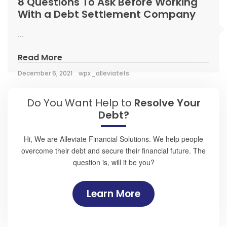
8 Questions To Ask Before Working
With a Debt Settlement Company
...
Read More
December 6, 2021
wpx_alleviatefs
Do You Want Help to
Resolve Your
Debt?
Hi, We are Alleviate Financial Solutions. We help people
overcome their debt and secure their financial future. The
question is, will it be you?
Learn More