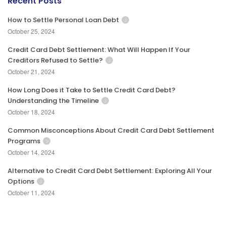
Recent Posts
How to Settle Personal Loan Debt
October 25, 2024
Credit Card Debt Settlement: What Will Happen If Your
Creditors Refused to Settle?
October 21, 2024
How Long Does it Take to Settle Credit Card Debt?
Understanding the Timeline
October 18, 2024
Common Misconceptions About Credit Card Debt Settlement
Programs
October 14, 2024
Alternative to Credit Card Debt Settlement: Exploring All Your
Options
October 11, 2024