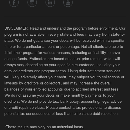
DISCLAIMER: Read and understand the program before enrollment. Our
program is not available in every state and fees may vary from state-to-
state. We do not guarantee your debts will be resolved within a specific
time or for a particular amount or percentage. Not all clients are able to
finish their program for various reasons, including an inability to save
enough funds. Estimates are based on actual prior results, which will
always vary depending on your specific circumstance, including your
enrolled creditors and program terms. Using debt settlement services
will likely adversely affect your credit, may subject you to collections or
lawsuits by creditors or collectors, and may increase the overall
balances of your enrolled accounts due to accrued interest and fees.
We do not assume your debts or make monthly payments to your
creditors. We do not provide tax, bankruptcy, accounting, legal advice
or credit repair services. Please contact a tax professional to discuss
potential tax consequences of less than full balance debt resolution.
*These results may vary on an individual basis.