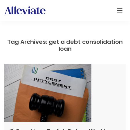
Tag Archives: get a debt consolidation
loan