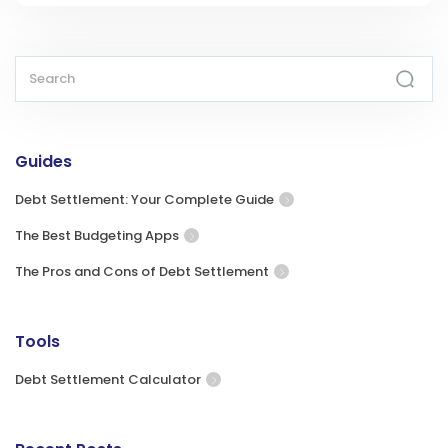
Guides
Debt Settlement: Your Complete Guide
The Best Budgeting Apps
The Pros and Cons of Debt Settlement
Tools
Debt Settlement Calculator