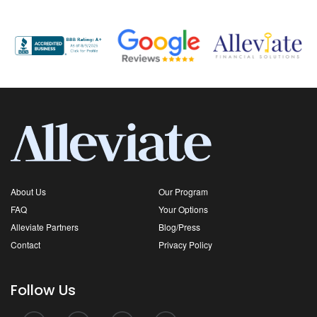
About Us
Our Program
FAQ
Your Options
Alleviate Partners
Blog/Press
Contact
Privacy Policy
Follow Us