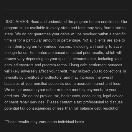
DISCLAIMER: Read and understand the program before enrollment. Our
program is not available in every state and fees may vary from state-to-
state. We do not guarantee your debts will be resolved within a specific
time or for a particular amount or percentage. Not all clients are able to
finish their program for various reasons, including an inability to save
enough funds. Estimates are based on actual prior results, which will
always vary depending on your specific circumstance, including your
enrolled creditors and program terms. Using debt settlement services
will likely adversely affect your credit, may subject you to collections or
lawsuits by creditors or collectors, and may increase the overall
balances of your enrolled accounts due to accrued interest and fees.
We do not assume your debts or make monthly payments to your
creditors. We do not provide tax, bankruptcy, accounting, legal advice
or credit repair services. Please contact a tax professional to discuss
potential tax consequences of less than full balance debt resolution.
*These results may vary on an individual basis.