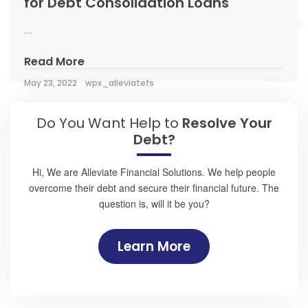
for Debt Consolidation Loans
...
Read More
May 23, 2022
wpx_alleviatefs
Do You Want Help to
Resolve Your
Debt?
Hi, We are Alleviate Financial Solutions. We help people
overcome their debt and secure their financial future. The
question is, will it be you?
Learn More