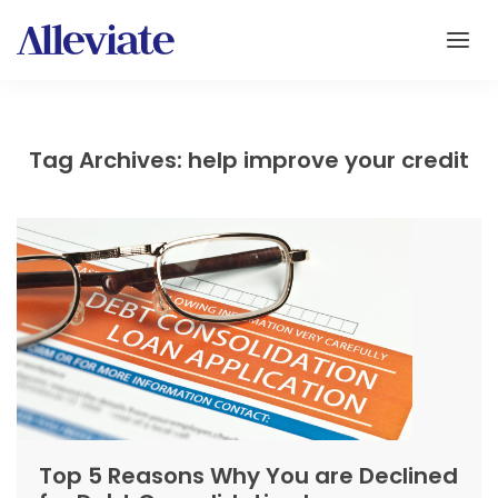
Tag Archives: help improve your credit
Top 5 Reasons Why You are Declined