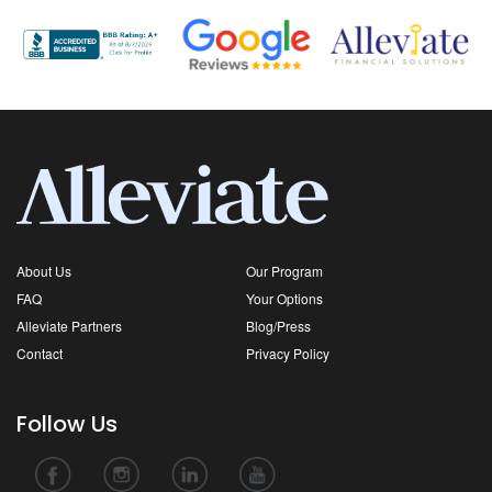
About Us
Our Program
FAQ
Your Options
Alleviate Partners
Blog/Press
Contact
Privacy Policy
Follow Us