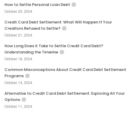
How to Settle Personal Loan Debt
October 25, 2024
Credit Card Debt Settlement: What Will Happen If Your
Creditors Refused to Settle?
October 21, 2024
How Long Does it Take to Settle Credit Card Debt?
Understanding the Timeline
October 18, 2024
Common Misconceptions About Credit Card Debt Settlement
Programs
October 14, 2024
Alternative to Credit Card Debt Settlement: Exploring All Your
Options
October 11, 2024