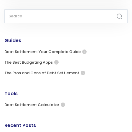
Guides
Debt Settlement: Your Complete Guide
The Best Budgeting Apps
The Pros and Cons of Debt Settlement
Tools
Debt Settlement Calculator
Recent Posts