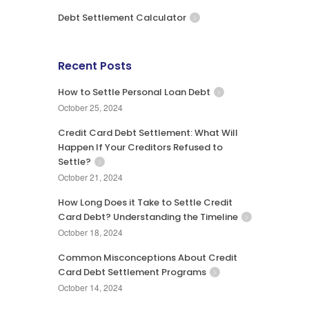
Debt Settlement Calculator
Recent Posts
How to Settle Personal Loan Debt
October 25, 2024
Credit Card Debt Settlement: What Will
Happen If Your Creditors Refused to
Settle?
October 21, 2024
How Long Does it Take to Settle Credit
Card Debt? Understanding the Timeline
October 18, 2024
Common Misconceptions About Credit
Card Debt Settlement Programs
October 14, 2024