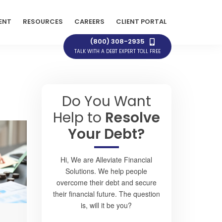
ENT
RESOURCES
CAREERS
CLIENT PORTAL
(800) 308-2935
TALK WITH A DEBT EXPERT TOLL FREE
Do You Want
Help to
Resolve
Your Debt?
Hi, We are Alleviate Financial
Solutions. We help people
overcome their debt and secure
their financial future. The question
is, will it be you?