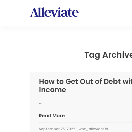
Tag Archive
How to Get Out of Debt wi
Income
...
Read More
September 25, 2022
wpx_alleviatefs