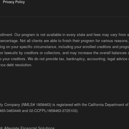
Privacy Policy
ment. Our program is not available in every state and fees may vary from sta
 percentage. Not all clients are able to finish their program for various reason
ing on your specific circumstance, including your enrolled creditors and progr
 or lawsuits by creditors or collectors, and may increase the overall balances 
ur creditors. We do not provide tax, bankruptcy, accounting, legal advice or
nce debt resolution.
bility Company (NMLS# 1858463) is registered with the California Department of
463-3463449
and
02-
CCFPL
-1858463-3725103).
6 Alleviate Financial Solutions.