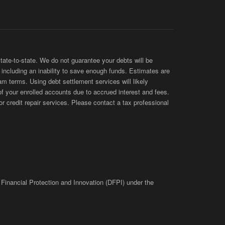
te-to-state. We do not guarantee your debts will be
s, including an inability to save enough funds. Estimates are
am terms. Using debt settlement services will likely
of your enrolled accounts due to accrued interest and fees.
 credit repair services. Please contact a tax professional
 Financial Protection and Innovation (DFPI) under the