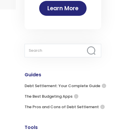
Learn More
Guides
Debt Settlement: Your Complete Guide
The Best Budgeting Apps
The Pros and Cons of Debt Settlement
Tools