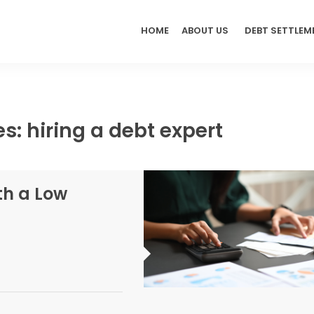
HOME
ABOUT US
DEBT SETTLEM
s: hiring a debt expert
th a Low