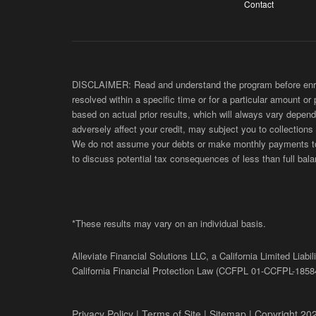
Contact
DISCLAIMER: Read and understand the program before enroll
resolved within a specific time or for a particular amount or
based on actual prior results, which will always vary depend
adversely affect your credit, may subject you to collections
We do not assume your debts or make monthly payments to yo
to discuss potential tax consequences of less than full bala
*These results may vary on an individual basis.
Alleviate Financial Solutions LLC, a California Limited Lia
California Financial Protection Law (
CCFPL
01-
CCFPL
-1858
Privacy Policy
|
Terms of Site
|
Sitemap
| Copyright 202