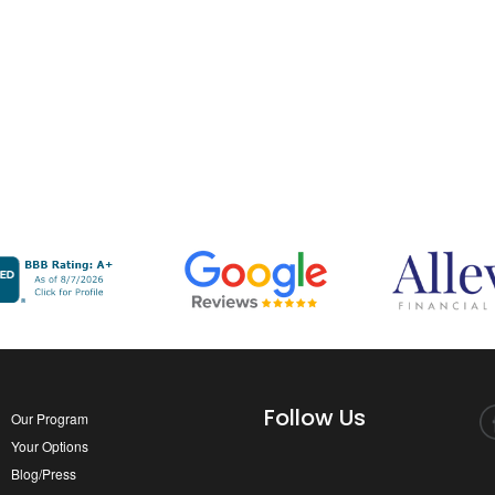
Follow Us
Our Program
Your Options
Blog/Press