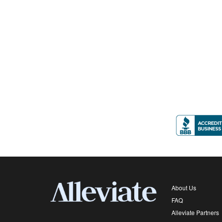
About Us
FAQ
Alleviate Partners