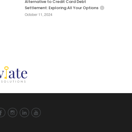
Alternative to Credit Card Debt
Settlement: Exploring All Your Options
October 11, 2024