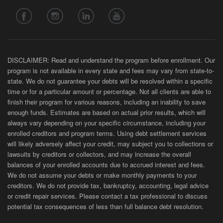
DISCLAIMER: Read and understand the program before enrollment. Our
program is not available in every state and fees may vary from state-to-
state. We do not guarantee your debts will be resolved within a specific
time or for a particular amount or percentage. Not all clients are able to
finish their program for various reasons, including an inability to save
enough funds. Estimates are based on actual prior results, which will
always vary depending on your specific circumstance, including your
enrolled creditors and program terms. Using debt settlement services
will likely adversely affect your credit, may subject you to collections or
lawsuits by creditors or collectors, and may increase the overall
balances of your enrolled accounts due to accrued interest and fees.
We do not assume your debts or make monthly payments to your
creditors. We do not provide tax, bankruptcy, accounting, legal advice
or credit repair services. Please contact a tax professional to discuss
potential tax consequences of less than full balance debt resolution.