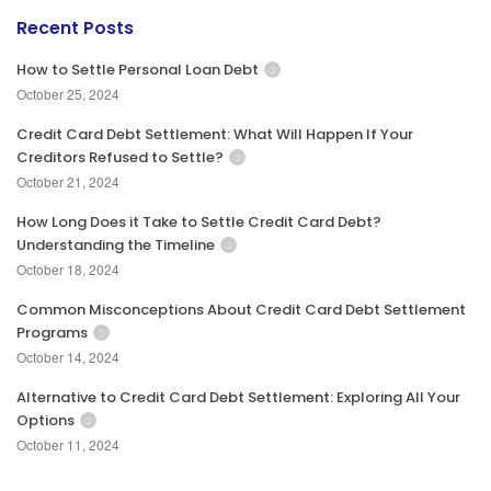
Recent Posts
How to Settle Personal Loan Debt
October 25, 2024
Credit Card Debt Settlement: What Will Happen If Your
Creditors Refused to Settle?
October 21, 2024
How Long Does it Take to Settle Credit Card Debt?
Understanding the Timeline
October 18, 2024
Common Misconceptions About Credit Card Debt Settlement
Programs
October 14, 2024
Alternative to Credit Card Debt Settlement: Exploring All Your
Options
October 11, 2024