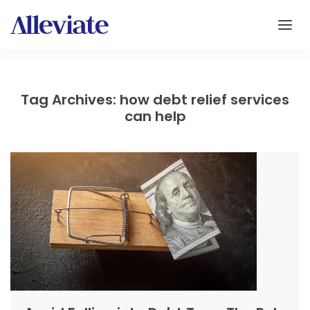
Tag Archives: how debt relief services
can help