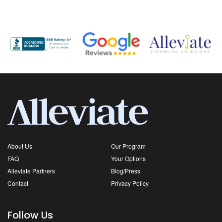
About Us
Our Program
FAQ
Your Options
Alleviate Partners
Blog/Press
Contact
Privacy Policy
Follow Us