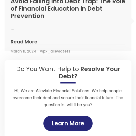
Avoid Falling into Debt Trap: The Role
of Financial Education in Debt
Prevention
...
Read More
March 11, 2024
wpx_alleviatefs
Do You Want Help to
Resolve Your
Debt?
Hi, We are Alleviate Financial Solutions. We help people
overcome their debt and secure their financial future. The
question is, will it be you?
Learn More