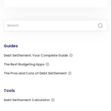
Guides
Debt Settlement: Your Complete Guide
The Best Budgeting Apps
The Pros and Cons of Debt Settlement
Tools
Debt Settlement Calculator