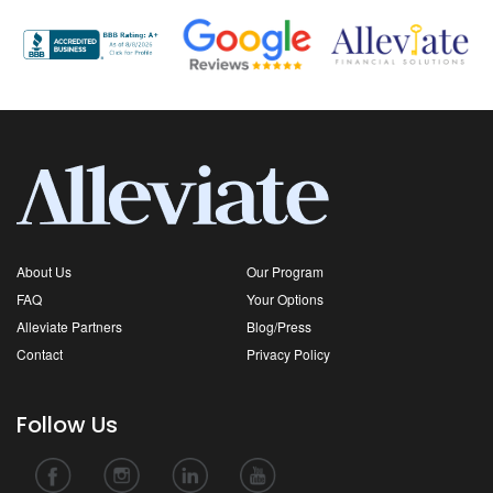
About Us
Our Program
FAQ
Your Options
Alleviate Partners
Blog/Press
Contact
Privacy Policy
Follow Us