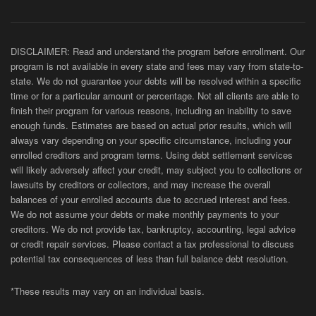
DISCLAIMER: Read and understand the program before enrollment. Our
program is not available in every state and fees may vary from state-to-
state. We do not guarantee your debts will be resolved within a specific
time or for a particular amount or percentage. Not all clients are able to
finish their program for various reasons, including an inability to save
enough funds. Estimates are based on actual prior results, which will
always vary depending on your specific circumstance, including your
enrolled creditors and program terms. Using debt settlement services
will likely adversely affect your credit, may subject you to collections or
lawsuits by creditors or collectors, and may increase the overall
balances of your enrolled accounts due to accrued interest and fees.
We do not assume your debts or make monthly payments to your
creditors. We do not provide tax, bankruptcy, accounting, legal advice
or credit repair services. Please contact a tax professional to discuss
potential tax consequences of less than full balance debt resolution.
*These results may vary on an individual basis.