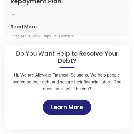
Repayment Plan
...
Read More
October 31, 2022
wpx_alleviatefs
Do You Want Help to
Resolve Your
Debt?
Hi, We are Alleviate Financial Solutions. We help people
overcome their debt and secure their financial future. The
question is, will it be you?
Learn More