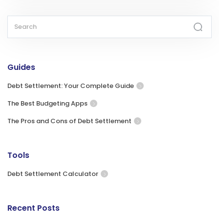
Guides
Debt Settlement: Your Complete Guide
The Best Budgeting Apps
The Pros and Cons of Debt Settlement
Tools
Debt Settlement Calculator
Recent Posts