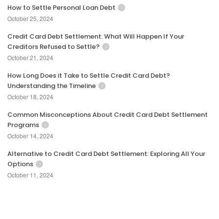
How to Settle Personal Loan Debt
October 25, 2024
Credit Card Debt Settlement: What Will Happen If Your
Creditors Refused to Settle?
October 21, 2024
How Long Does it Take to Settle Credit Card Debt?
Understanding the Timeline
October 18, 2024
Common Misconceptions About Credit Card Debt Settlement
Programs
October 14, 2024
Alternative to Credit Card Debt Settlement: Exploring All Your
Options
October 11, 2024