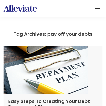
Tag Archives: pay off your debts
Easy Steps To Creating Your Debt