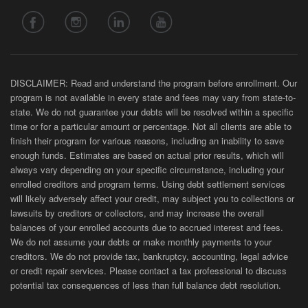
DISCLAIMER: Read and understand the program before enrollment. Our
program is not available in every state and fees may vary from state-to-
state. We do not guarantee your debts will be resolved within a specific
time or for a particular amount or percentage. Not all clients are able to
finish their program for various reasons, including an inability to save
enough funds. Estimates are based on actual prior results, which will
always vary depending on your specific circumstance, including your
enrolled creditors and program terms. Using debt settlement services
will likely adversely affect your credit, may subject you to collections or
lawsuits by creditors or collectors, and may increase the overall
balances of your enrolled accounts due to accrued interest and fees.
We do not assume your debts or make monthly payments to your
creditors. We do not provide tax, bankruptcy, accounting, legal advice
or credit repair services. Please contact a tax professional to discuss
potential tax consequences of less than full balance debt resolution.