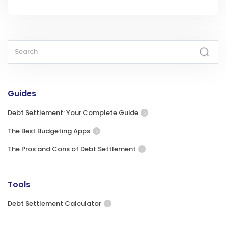
Guides
Debt Settlement: Your Complete Guide
The Best Budgeting Apps
The Pros and Cons of Debt Settlement
Tools
Debt Settlement Calculator