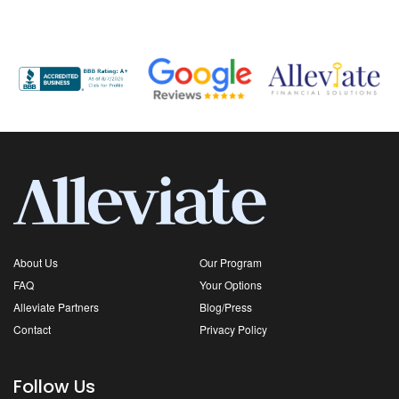
About Us
Our Program
FAQ
Your Options
Alleviate Partners
Blog/Press
Contact
Privacy Policy
Follow Us