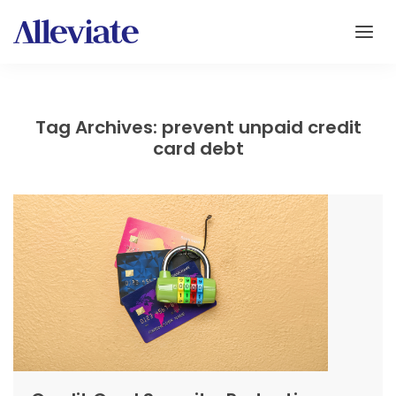
Tag Archives: prevent unpaid credit
card debt