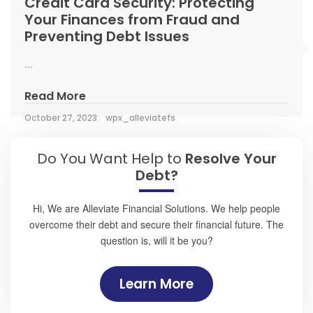
Credit Card Security: Protecting
Your Finances from Fraud and
Preventing Debt Issues
...
Read More
October 27, 2023
wpx_alleviatefs
Do You Want Help to
Resolve Your
Debt?
Hi, We are Alleviate Financial Solutions. We help people
overcome their debt and secure their financial future. The
question is, will it be you?
Learn More