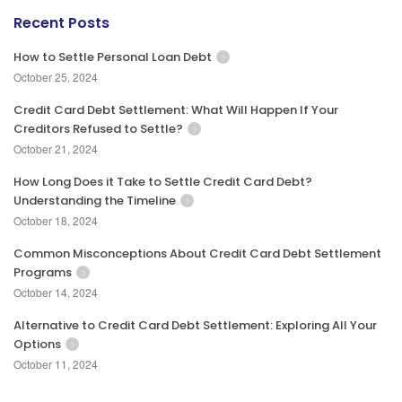
Recent Posts
How to Settle Personal Loan Debt
October 25, 2024
Credit Card Debt Settlement: What Will Happen If Your
Creditors Refused to Settle?
October 21, 2024
How Long Does it Take to Settle Credit Card Debt?
Understanding the Timeline
October 18, 2024
Common Misconceptions About Credit Card Debt Settlement
Programs
October 14, 2024
Alternative to Credit Card Debt Settlement: Exploring All Your
Options
October 11, 2024