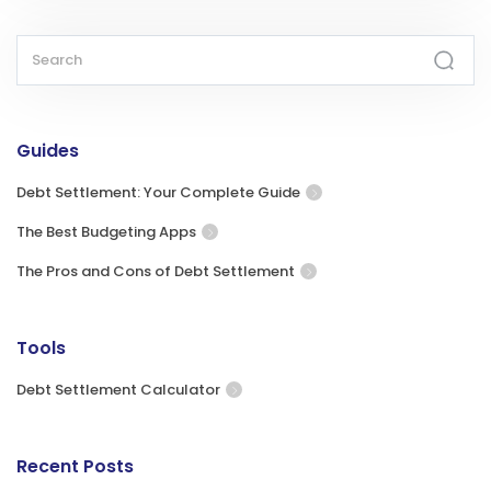
Guides
Debt Settlement: Your Complete Guide
The Best Budgeting Apps
The Pros and Cons of Debt Settlement
Tools
Debt Settlement Calculator
Recent Posts