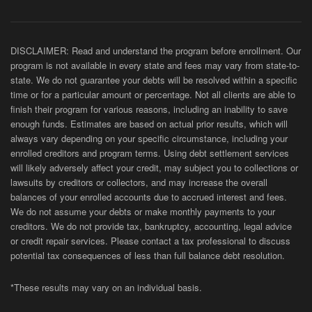
DISCLAIMER: Read and understand the program before enrollment. Our
program is not available in every state and fees may vary from state-to-
state. We do not guarantee your debts will be resolved within a specific
time or for a particular amount or percentage. Not all clients are able to
finish their program for various reasons, including an inability to save
enough funds. Estimates are based on actual prior results, which will
always vary depending on your specific circumstance, including your
enrolled creditors and program terms. Using debt settlement services
will likely adversely affect your credit, may subject you to collections or
lawsuits by creditors or collectors, and may increase the overall
balances of your enrolled accounts due to accrued interest and fees.
We do not assume your debts or make monthly payments to your
creditors. We do not provide tax, bankruptcy, accounting, legal advice
or credit repair services. Please contact a tax professional to discuss
potential tax consequences of less than full balance debt resolution.
*These results may vary on an individual basis.