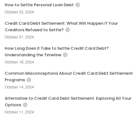
How to Settle Personal Loan Debt
October 25, 2024
Credit Card Debt Settlement: What Will Happen If Your
Creditors Refused to Settle?
October 21, 2024
How Long Does it Take to Settle Credit Card Debt?
Understanding the Timeline
October 18, 2024
Common Misconceptions About Credit Card Debt Settlement
Programs
October 14, 2024
Alternative to Credit Card Debt Settlement: Exploring All Your
Options
October 11, 2024