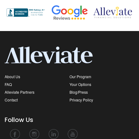
About Us
Our Program
FAQ
Your Options
Alleviate Partners
Blog/Press
Contact
Privacy Policy
Follow Us