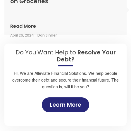
on Groceries
...
Read More
April 26, 2024
Dan Sinner
Do You Want Help to
Resolve Your
Debt?
Hi, We are Alleviate Financial Solutions. We help people
overcome their debt and secure their financial future. The
question is, will it be you?
Learn More