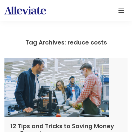
Tag Archives: reduce costs
12 Tips and Tricks to Saving Money