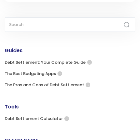
Guides
Debt Settlement: Your Complete Guide
The Best Budgeting Apps
The Pros and Cons of Debt Settlement
Tools
Debt Settlement Calculator