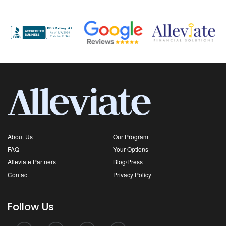
About Us
Our Program
FAQ
Your Options
Alleviate Partners
Blog/Press
Contact
Privacy Policy
Follow Us