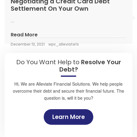
Negotiating a Credit Card Debt
Settlement On Your Own
...
Read More
December 13, 2021
wpx_alleviatefs
Do You Want Help to
Resolve Your
Debt?
Hi, We are Alleviate Financial Solutions. We help people
overcome their debt and secure their financial future. The
question is, will it be you?
Learn More