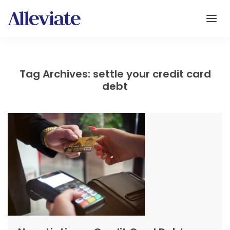
Tag Archives: settle your credit card
debt