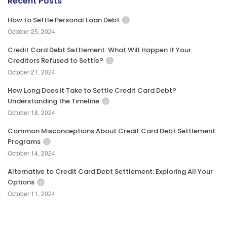
Recent Posts
How to Settle Personal Loan Debt
October 25, 2024
Credit Card Debt Settlement: What Will Happen If Your
Creditors Refused to Settle?
October 21, 2024
How Long Does it Take to Settle Credit Card Debt?
Understanding the Timeline
October 18, 2024
Common Misconceptions About Credit Card Debt Settlement
Programs
October 14, 2024
Alternative to Credit Card Debt Settlement: Exploring All Your
Options
October 11, 2024