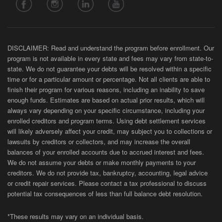
DISCLAIMER: Read and understand the program before enrollment. Our
program is not available in every state and fees may vary from state-to-
state. We do not guarantee your debts will be resolved within a specific
time or for a particular amount or percentage. Not all clients are able to
finish their program for various reasons, including an inability to save
enough funds. Estimates are based on actual prior results, which will
always vary depending on your specific circumstance, including your
enrolled creditors and program terms. Using debt settlement services
will likely adversely affect your credit, may subject you to collections or
lawsuits by creditors or collectors, and may increase the overall
balances of your enrolled accounts due to accrued interest and fees.
We do not assume your debts or make monthly payments to your
creditors. We do not provide tax, bankruptcy, accounting, legal advice
or credit repair services. Please contact a tax professional to discuss
potential tax consequences of less than full balance debt resolution.
*These results may vary on an individual basis.