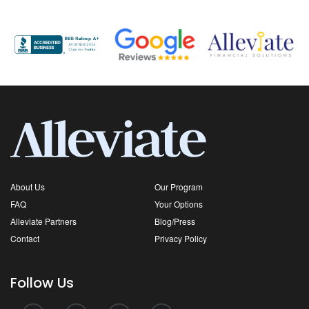
About Us
Our Program
FAQ
Your Options
Alleviate Partners
Blog/Press
Contact
Privacy Policy
Follow Us