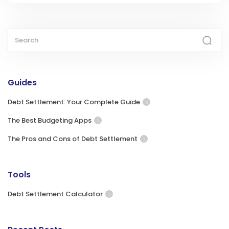
Guides
Debt Settlement: Your Complete Guide
The Best Budgeting Apps
The Pros and Cons of Debt Settlement
Tools
Debt Settlement Calculator