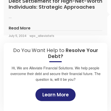
Debt Settlement for High-Net-Worth
Individuals: Strategic Approaches
...
Read More
July 5, 2024
wpx_alleviatefs
Do You Want Help to
Resolve Your
Debt?
Hi, We are Alleviate Financial Solutions. We help people
overcome their debt and secure their financial future. The
question is, will it be you?
Learn More