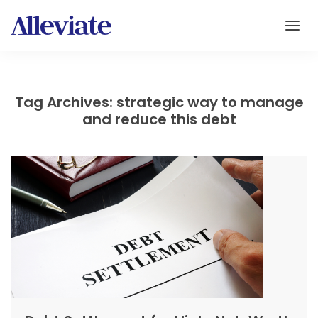
Tag Archives: strategic way to manage
and reduce this debt