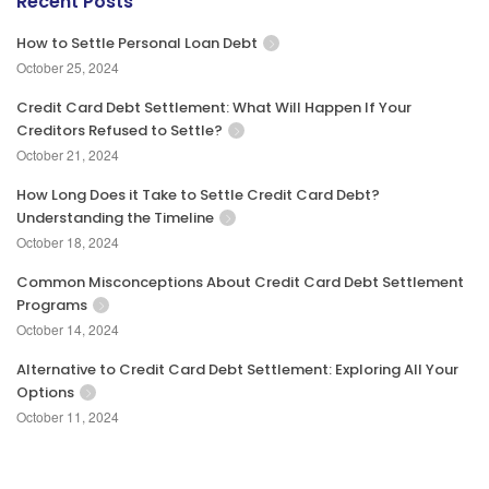
Recent Posts
How to Settle Personal Loan Debt
October 25, 2024
Credit Card Debt Settlement: What Will Happen If Your
Creditors Refused to Settle?
October 21, 2024
How Long Does it Take to Settle Credit Card Debt?
Understanding the Timeline
October 18, 2024
Common Misconceptions About Credit Card Debt Settlement
Programs
October 14, 2024
Alternative to Credit Card Debt Settlement: Exploring All Your
Options
October 11, 2024