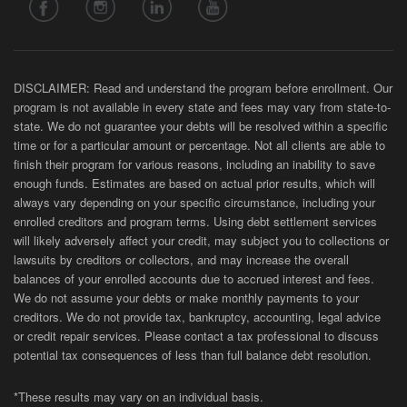
DISCLAIMER: Read and understand the program before enrollment. Our
program is not available in every state and fees may vary from state-to-
state. We do not guarantee your debts will be resolved within a specific
time or for a particular amount or percentage. Not all clients are able to
finish their program for various reasons, including an inability to save
enough funds. Estimates are based on actual prior results, which will
always vary depending on your specific circumstance, including your
enrolled creditors and program terms. Using debt settlement services
will likely adversely affect your credit, may subject you to collections or
lawsuits by creditors or collectors, and may increase the overall
balances of your enrolled accounts due to accrued interest and fees.
We do not assume your debts or make monthly payments to your
creditors. We do not provide tax, bankruptcy, accounting, legal advice
or credit repair services. Please contact a tax professional to discuss
potential tax consequences of less than full balance debt resolution.
*These results may vary on an individual basis.