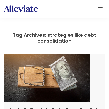
Tag Archives: strategies like debt
consolidation