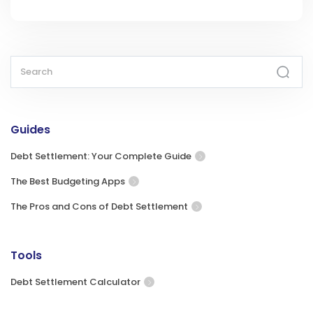
Guides
Debt Settlement: Your Complete Guide
The Best Budgeting Apps
The Pros and Cons of Debt Settlement
Tools
Debt Settlement Calculator