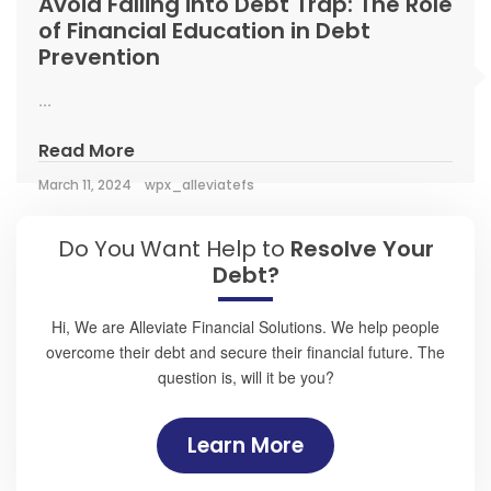
Avoid Falling into Debt Trap: The Role
of Financial Education in Debt
Prevention
...
Read More
March 11, 2024
wpx_alleviatefs
Do You Want Help to
Resolve Your
Debt?
Hi, We are Alleviate Financial Solutions. We help people
overcome their debt and secure their financial future. The
question is, will it be you?
Learn More