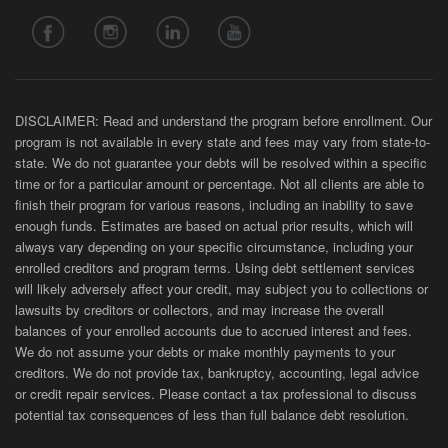
DISCLAIMER: Read and understand the program before enrollment. Our
program is not available in every state and fees may vary from state-to-
state. We do not guarantee your debts will be resolved within a specific
time or for a particular amount or percentage. Not all clients are able to
finish their program for various reasons, including an inability to save
enough funds. Estimates are based on actual prior results, which will
always vary depending on your specific circumstance, including your
enrolled creditors and program terms. Using debt settlement services
will likely adversely affect your credit, may subject you to collections or
lawsuits by creditors or collectors, and may increase the overall
balances of your enrolled accounts due to accrued interest and fees.
We do not assume your debts or make monthly payments to your
creditors. We do not provide tax, bankruptcy, accounting, legal advice
or credit repair services. Please contact a tax professional to discuss
potential tax consequences of less than full balance debt resolution.