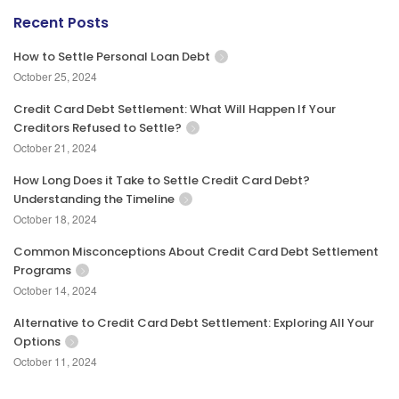
Recent Posts
How to Settle Personal Loan Debt
October 25, 2024
Credit Card Debt Settlement: What Will Happen If Your
Creditors Refused to Settle?
October 21, 2024
How Long Does it Take to Settle Credit Card Debt?
Understanding the Timeline
October 18, 2024
Common Misconceptions About Credit Card Debt Settlement
Programs
October 14, 2024
Alternative to Credit Card Debt Settlement: Exploring All Your
Options
October 11, 2024