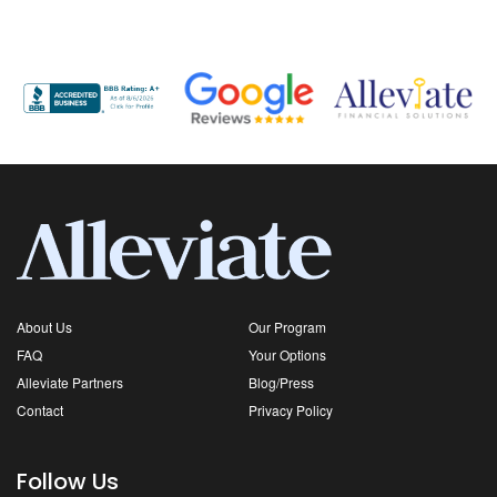
About Us
Our Program
FAQ
Your Options
Alleviate Partners
Blog/Press
Contact
Privacy Policy
Follow Us