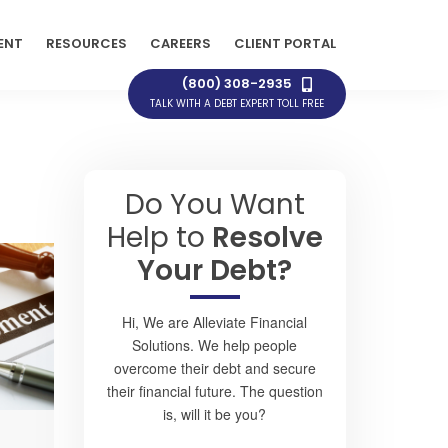
ENT
RESOURCES
CAREERS
CLIENT PORTAL
(800) 308-2935
TALK WITH A DEBT EXPERT TOLL FREE
Do You Want
Help to
Resolve
Your Debt?
Hi, We are Alleviate Financial
Solutions. We help people
overcome their debt and secure
their financial future. The question
is, will it be you?