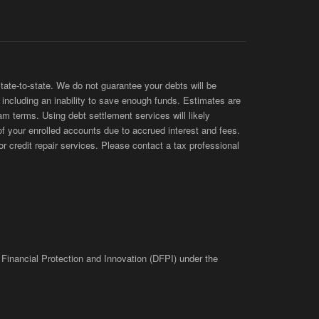
te-to-state. We do not guarantee your debts will be
s, including an inability to save enough funds. Estimates are
am terms. Using debt settlement services will likely
of your enrolled accounts due to accrued interest and fees.
 credit repair services. Please contact a tax professional
 Financial Protection and Innovation (DFPI) under the