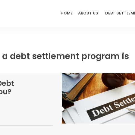
HOME
ABOUT US
DEBT SETTLEM
 a debt settlement program is
Debt
ou?