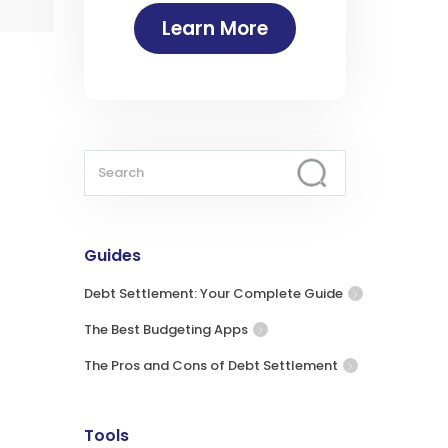
Learn More
Guides
Debt Settlement: Your Complete Guide
The Best Budgeting Apps
The Pros and Cons of Debt Settlement
Tools