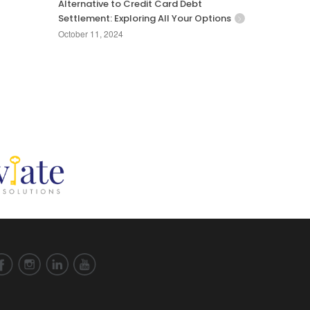
Alternative to Credit Card Debt
Settlement: Exploring All Your Options
October 11, 2024