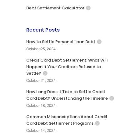
Debt Settlement Calculator
Recent Posts
How to Settle Personal Loan Debt
October 25, 2024
Credit Card Debt Settlement: What Will
Happen If Your Creditors Refused to
Settle?
October 21, 2024
How Long Does it Take to Settle Credit
Card Debt? Understanding the Timeline
October 18, 2024
Common Misconceptions About Credit
Card Debt Settlement Programs
October 14, 2024