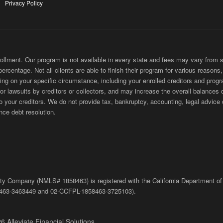
Privacy Policy
ment. Our program is not available in every state and fees may vary from sta
 percentage. Not all clients are able to finish their program for various reason
ing on your specific circumstance, including your enrolled creditors and progr
 or lawsuits by creditors or collectors, and may increase the overall balances 
ur creditors. We do not provide tax, bankruptcy, accounting, legal advice or
nce debt resolution.
bility Company (NMLS# 1858463) is registered with the California Department of
463-3463449
and
02-
CCFPL
-1858463-3725103).
6 Alleviate Financial Solutions.