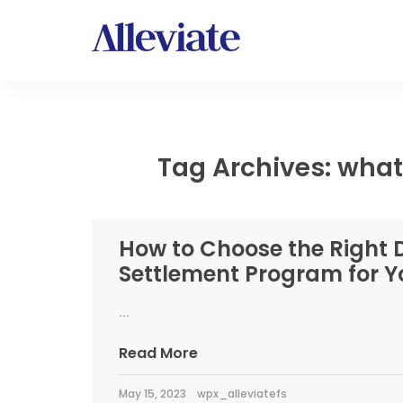
Tag Archives: what
How to Choose the Right 
Settlement Program for Y
...
Read More
May 15, 2023
wpx_alleviatefs