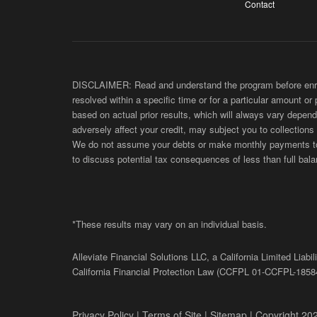
Contact
DISCLAIMER: Read and understand the program before enroll
resolved within a specific time or for a particular amount or
based on actual prior results, which will always vary depend
adversely affect your credit, may subject you to collections
We do not assume your debts or make monthly payments to yo
to discuss potential tax consequences of less than full bala
*These results may vary on an individual basis.
Alleviate Financial Solutions LLC, a California Limited Lia
California Financial Protection Law (
CCFPL
01-
CCFPL
-1858
Privacy Policy
|
Terms of Site
|
Sitemap
| Copyright 202