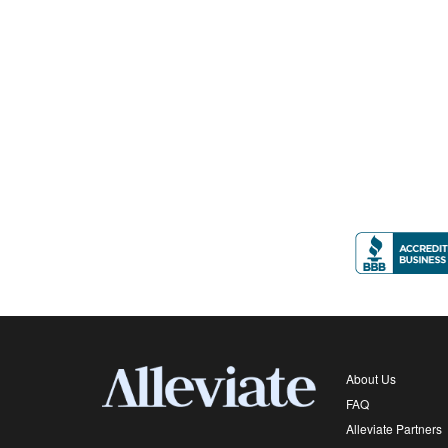
About Us
FAQ
Alleviate Partners