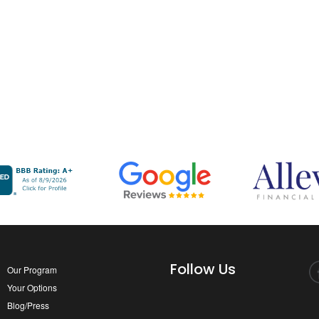
Follow Us
Our Program
Your Options
Blog/Press