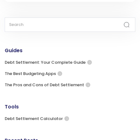
Guides
Debt Settlement: Your Complete Guide
The Best Budgeting Apps
The Pros and Cons of Debt Settlement
Tools
Debt Settlement Calculator