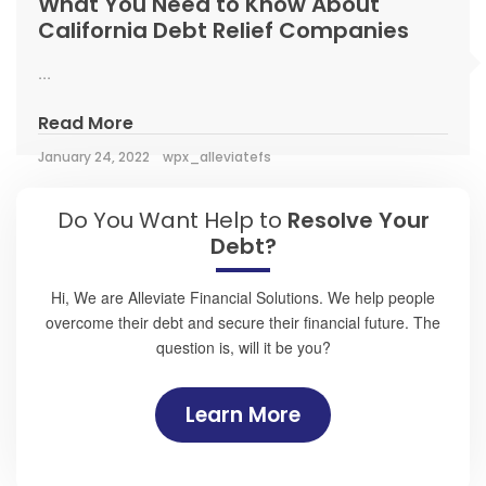
What You Need to Know About
California Debt Relief Companies
...
Read More
January 24, 2022
wpx_alleviatefs
Do You Want Help to
Resolve Your
Debt?
Hi, We are Alleviate Financial Solutions. We help people
overcome their debt and secure their financial future. The
question is, will it be you?
Learn More