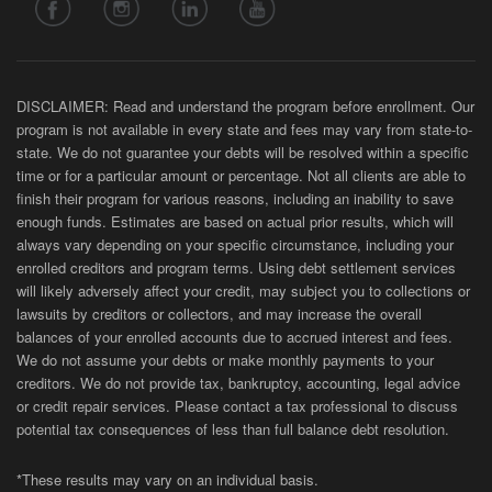
DISCLAIMER: Read and understand the program before enrollment. Our
program is not available in every state and fees may vary from state-to-
state. We do not guarantee your debts will be resolved within a specific
time or for a particular amount or percentage. Not all clients are able to
finish their program for various reasons, including an inability to save
enough funds. Estimates are based on actual prior results, which will
always vary depending on your specific circumstance, including your
enrolled creditors and program terms. Using debt settlement services
will likely adversely affect your credit, may subject you to collections or
lawsuits by creditors or collectors, and may increase the overall
balances of your enrolled accounts due to accrued interest and fees.
We do not assume your debts or make monthly payments to your
creditors. We do not provide tax, bankruptcy, accounting, legal advice
or credit repair services. Please contact a tax professional to discuss
potential tax consequences of less than full balance debt resolution.
*These results may vary on an individual basis.