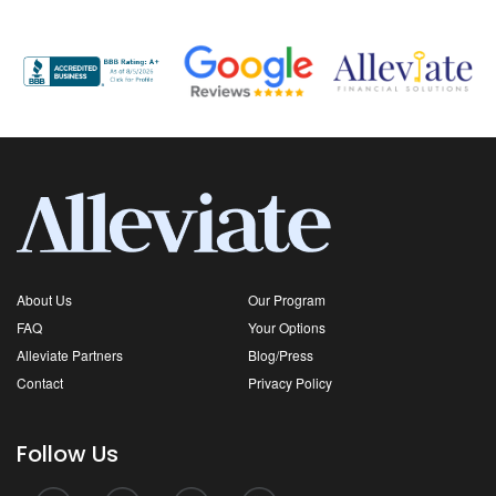
About Us
Our Program
FAQ
Your Options
Alleviate Partners
Blog/Press
Contact
Privacy Policy
Follow Us