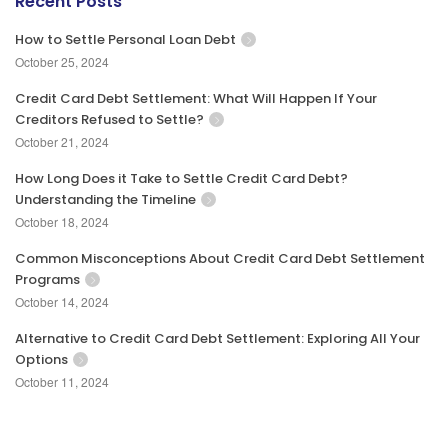
Recent Posts
How to Settle Personal Loan Debt
October 25, 2024
Credit Card Debt Settlement: What Will Happen If Your
Creditors Refused to Settle?
October 21, 2024
How Long Does it Take to Settle Credit Card Debt?
Understanding the Timeline
October 18, 2024
Common Misconceptions About Credit Card Debt Settlement
Programs
October 14, 2024
Alternative to Credit Card Debt Settlement: Exploring All Your
Options
October 11, 2024