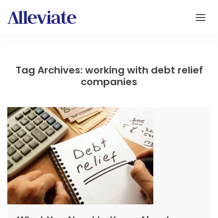
Tag Archives: working with debt relief
companies