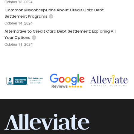
October 18, 2024
Common Misconceptions About Credit Card Debt
Settlement Programs
October 14, 2024
Alternative to Credit Card Debt Settlement: Exploring All
Your Options
October 11, 2024