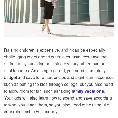
Raising children is expensive, and it can be especially
challenging to get ahead when circumstances have the
entire family surviving on a single salary rather than on
dual incomes. As a single parent, you need to carefully
budget
and save for emergencies and significant expenses
such as putting the kids through college, but you also need
to allow room for fun, such as taking
family
vacations
.
Your kids will also learn how to spend and save according
to what you teach them, so you also need to be mindful of
your relationship with money.