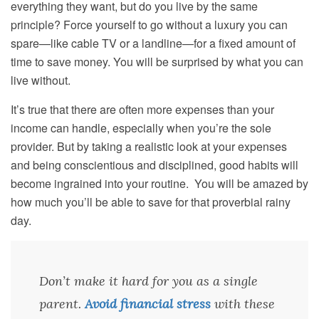
everything they want, but do you live by the same
principle? Force yourself to go without a luxury you can
spare—like cable TV or a landline—for a fixed amount of
time to save money. You will be surprised by what you can
live without.
It’s true that there are often more expenses than your
income can handle, especially when you’re the sole
provider. But by taking a realistic look at your expenses
and being conscientious and disciplined, good habits will
become ingrained into your routine. You will be amazed by
how much you’ll be able to save for that proverbial rainy
day.
Don’t make it hard for you as a single
parent.
Avoid financial stress
with these