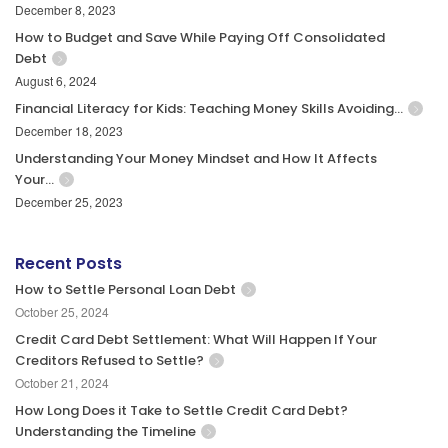
December 8, 2023
How to Budget and Save While Paying Off Consolidated
Debt
August 6, 2024
Financial Literacy for Kids: Teaching Money Skills Avoiding…
December 18, 2023
Understanding Your Money Mindset and How It Affects
Your…
December 25, 2023
Recent Posts
How to Settle Personal Loan Debt
October 25, 2024
Credit Card Debt Settlement: What Will Happen If Your
Creditors Refused to Settle?
October 21, 2024
How Long Does it Take to Settle Credit Card Debt?
Understanding the Timeline