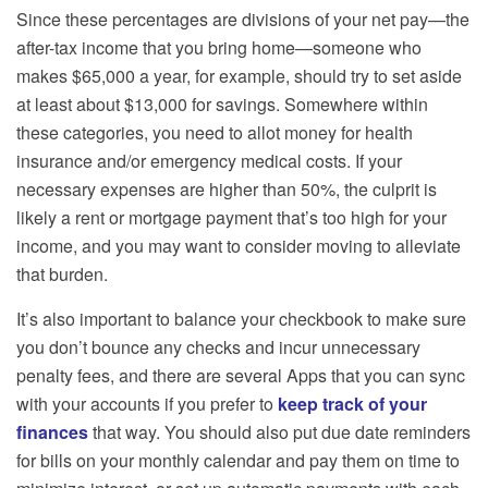
Since these percentages are divisions of your net pay—the
after-tax income that you bring home—someone who
makes $65,000 a year, for example, should try to set aside
at least about $13,000 for savings. Somewhere within
these categories, you need to allot money for health
insurance and/or emergency medical costs. If your
necessary expenses are higher than 50%, the culprit is
likely a rent or mortgage payment that’s too high for your
income, and you may want to consider moving to alleviate
that burden.
It’s also important to balance your checkbook to make sure
you don’t bounce any checks and incur unnecessary
penalty fees, and there are several Apps that you can sync
with your accounts if you prefer to
keep track of your
finances
that way. You should also put due date reminders
for bills on your monthly calendar and pay them on time to