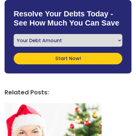
Resolve Your Debts Today -
See How Much You Can Save
Related Posts: