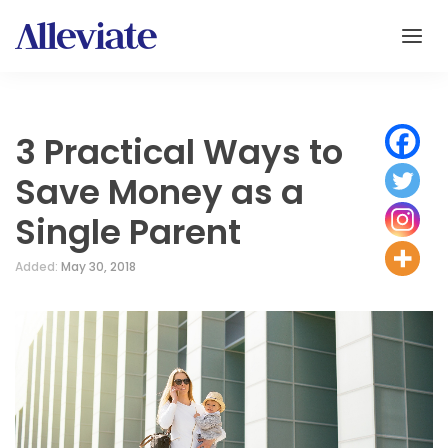
3 Practical Ways to
Save Money as a
Single Parent
Added:
May 30, 2018