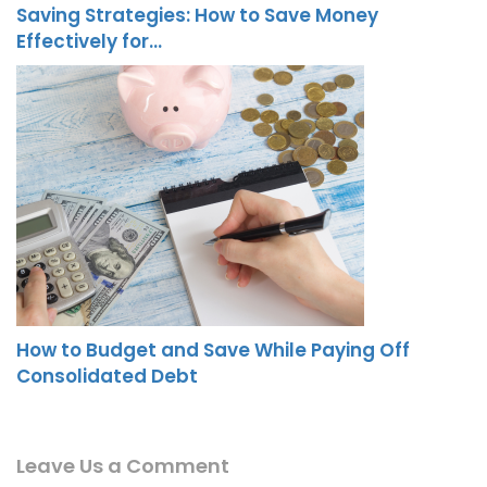
Saving Strategies: How to Save Money
Effectively for…
How to Budget and Save While Paying Off
Consolidated Debt
Leave Us a Comment