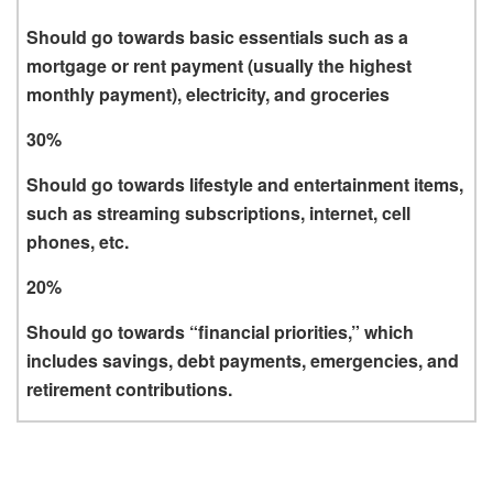
Should go towards basic essentials such as a
mortgage or rent payment (usually the highest
monthly payment), electricity, and groceries
30%
Should go towards lifestyle and entertainment items,
such as streaming subscriptions, internet, cell
phones, etc.
20%
Should go towards “financial priorities,” which
includes savings, debt payments, emergencies, and
retirement contributions.