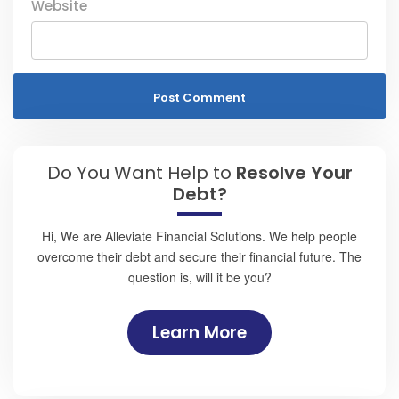
Website
Do You Want Help to
Resolve Your
Debt?
Hi, We are Alleviate Financial Solutions. We help people
overcome their debt and secure their financial future. The
question is, will it be you?
Learn More