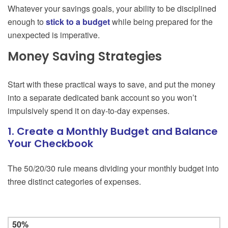
Whatever your savings goals, your ability to be disciplined
enough to
stick to a budget
while being prepared for the
unexpected is imperative.
Money Saving Strategies
Start with these practical ways to save, and put the money
into a separate dedicated bank account so you won’t
impulsively spend it on day-to-day expenses.
1. Create a Monthly Budget and Balance
Your Checkbook
The 50/20/30 rule means dividing your monthly budget into
three distinct categories of expenses.
50%