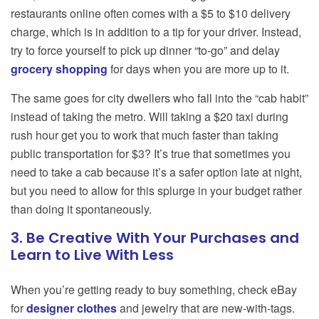
restaurants online often comes with a $5 to $10 delivery
charge, which is in addition to a tip for your driver. Instead,
try to force yourself to pick up dinner “to-go” and delay
grocery shopping
for days when you are more up to it.
The same goes for city dwellers who fall into the “cab habit”
instead of taking the metro. Will taking a $20 taxi during
rush hour get you to work that much faster than taking
public transportation for $3? It’s true that sometimes you
need to take a cab because it’s a safer option late at night,
but you need to allow for this splurge in your budget rather
than doing it spontaneously.
3. Be Creative With Your Purchases and
Learn to Live With Less
When you’re getting ready to buy something, check eBay
for
designer clothes
and jewelry that are new-with-tags.