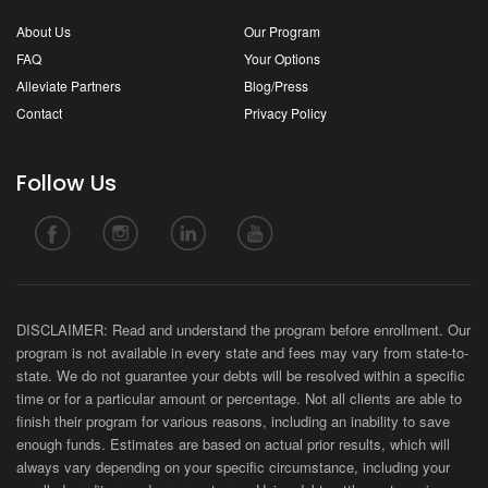
About Us
Our Program
FAQ
Your Options
Alleviate Partners
Blog/Press
Contact
Privacy Policy
Follow Us
DISCLAIMER: Read and understand the program before enrollment. Our
program is not available in every state and fees may vary from state-to-
state. We do not guarantee your debts will be resolved within a specific
time or for a particular amount or percentage. Not all clients are able to
finish their program for various reasons, including an inability to save
enough funds. Estimates are based on actual prior results, which will
always vary depending on your specific circumstance, including your