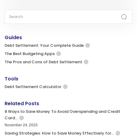
Guides
Debt Settlement: Your Complete Guide
The Best Budgeting Apps
The Pros and Cons of Debt Settlement
Tools
Debt Settlement Calculator
Related Posts
8 Ways to Save Money To Avoid Overspending and Credit
Card…
November 24, 2023
Saving Strategies: How to Save Money Effectively for…