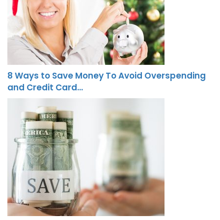
8 Ways to Save Money To Avoid Overspending
and Credit Card…