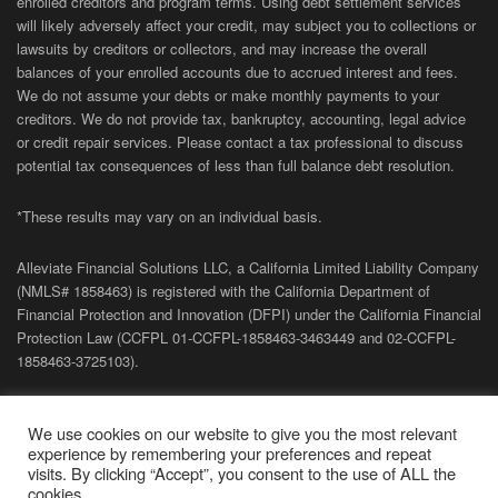
enrolled creditors and program terms. Using debt settlement services
will likely adversely affect your credit, may subject you to collections or
lawsuits by creditors or collectors, and may increase the overall
balances of your enrolled accounts due to accrued interest and fees.
We do not assume your debts or make monthly payments to your
creditors. We do not provide tax, bankruptcy, accounting, legal advice
or credit repair services. Please contact a tax professional to discuss
potential tax consequences of less than full balance debt resolution.
*These results may vary on an individual basis.
Alleviate Financial Solutions LLC, a California Limited Liability Company
(NMLS# 1858463) is registered with the California Department of
Financial Protection and Innovation (DFPI) under the California Financial
Protection Law (
CCFPL
01-
CCFPL
-1858463-3463449
and
02-
CCFPL
-
1858463-3725103).
Privacy Policy
|
Terms of Site
|
Sitemap
| Copyright 2026 Alleviate
We use cookies on our website to give you the most relevant
Financial Solutions.
experience by remembering your preferences and repeat
visits. By clicking “Accept”, you consent to the use of ALL the
cookies.