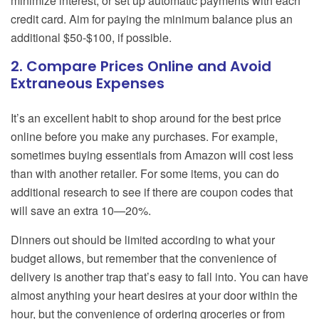
minimize interest, or set up automatic payments with each
credit card. Aim for paying the minimum balance plus an
additional $50-$100, if possible.
2. Compare Prices Online and Avoid
Extraneous Expenses
It’s an excellent habit to shop around for the best price
online before you make any purchases. For example,
sometimes buying essentials from Amazon will cost less
than with another retailer. For some items, you can do
additional research to see if there are coupon codes that
will save an extra 10—20%.
Dinners out should be limited according to what your
budget allows, but remember that the convenience of
delivery is another trap that’s easy to fall into. You can have
almost anything your heart desires at your door within the
hour, but the convenience of ordering groceries or from