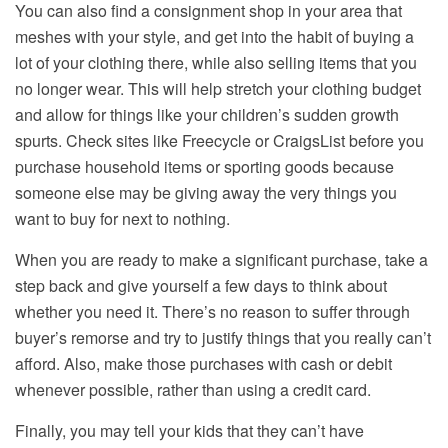
You can also find a consignment shop in your area that
meshes with your style, and get into the habit of buying a
lot of your clothing there, while also selling items that you
no longer wear. This will help stretch your clothing budget
and allow for things like your children’s sudden growth
spurts. Check sites like Freecycle or CraigsList before you
purchase household items or sporting goods because
someone else may be giving away the very things you
want to buy for next to nothing.
When you are ready to make a significant purchase, take a
step back and give yourself a few days to think about
whether you need it. There’s no reason to suffer through
buyer’s remorse and try to justify things that you really can’t
afford. Also, make those purchases with cash or debit
whenever possible, rather than using a credit card.
Finally, you may tell your kids that they can’t have