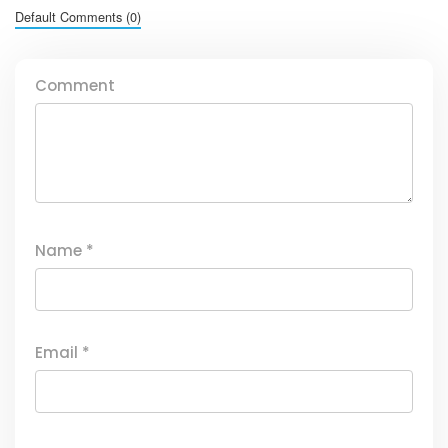
Default Comments (0)
Comment
Name
*
Email
*