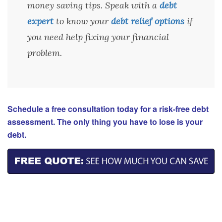
money saving tips. Speak with a
debt
expert
to know your
debt relief options
if
you need help fixing your financial
problem.
Schedule a free consultation today for a risk-free debt
assessment. The only thing you have to lose is your
debt.