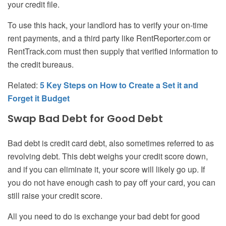
your credit file.
To use this hack, your landlord has to verify your on-time
rent payments, and a third party like RentReporter.com or
RentTrack.com must then supply that verified information to
the credit bureaus.
Related:
5 Key Steps on How to Create a Set it and
Forget it Budget
Swap Bad Debt for Good Debt
Bad debt is credit card debt, also sometimes referred to as
revolving debt. This debt weighs your credit score down,
and if you can eliminate it, your score will likely go up. If
you do not have enough cash to pay off your card, you can
still raise your credit score.
All you need to do is exchange your bad debt for good