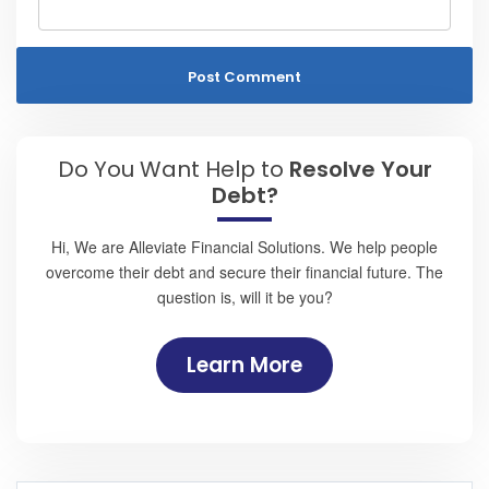
Do You Want Help to
Resolve Your
Debt?
Hi, We are Alleviate Financial Solutions. We help people
overcome their debt and secure their financial future. The
question is, will it be you?
Learn More