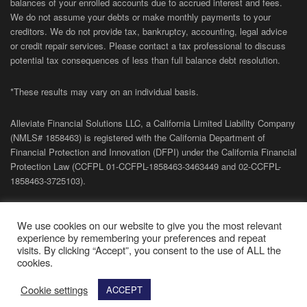
balances of your enrolled accounts due to accrued interest and fees.
We do not assume your debts or make monthly payments to your
creditors. We do not provide tax, bankruptcy, accounting, legal advice
or credit repair services. Please contact a tax professional to discuss
potential tax consequences of less than full balance debt resolution.
*These results may vary on an individual basis.
Alleviate Financial Solutions LLC, a California Limited Liability Company
(NMLS# 1858463) is registered with the California Department of
Financial Protection and Innovation (DFPI) under the California Financial
Protection Law (
CCFPL
01-
CCFPL
-1858463-3463449
and
02-
CCFPL
-
1858463-3725103).
Privacy Policy
|
Terms of Site
|
Sitemap
| Copyright 2026 Alleviate
We use cookies on our website to give you the most relevant
Financial Solutions.
experience by remembering your preferences and repeat
visits. By clicking “Accept”, you consent to the use of ALL the
cookies.
Cookie settings
ACCEPT