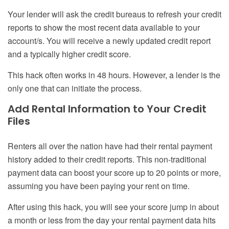
Your lender will ask the credit bureaus to refresh your credit
reports to show the most recent data available to your
account/s. You will receive a newly updated credit report
and a typically higher credit score.
This hack often works in 48 hours. However, a lender is the
only one that can initiate the process.
Add Rental Information to Your Credit
Files
Renters all over the nation have had their rental payment
history added to their credit reports. This non-traditional
payment data can boost your score up to 20 points or more,
assuming you have been paying your rent on time.
After using this hack, you will see your score jump in about
a month or less from the day your rental payment data hits