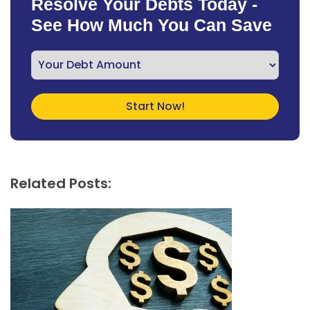
Resolve Your Debts Today -
See How Much You Can Save
Related Posts: