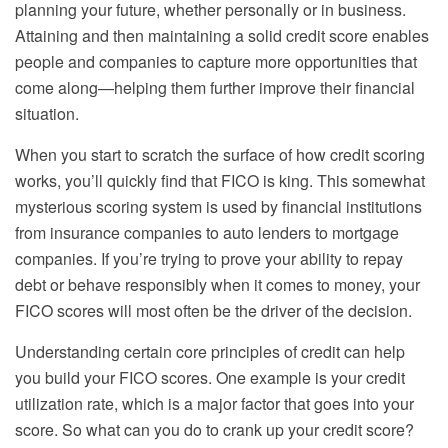
planning your future, whether personally or in business.
Attaining and then maintaining a solid credit score enables
people and companies to capture more opportunities that
come along—helping them further improve their financial
situation.
When you start to scratch the surface of how credit scoring
works, you’ll quickly find that FICO is king. This somewhat
mysterious scoring system is used by financial institutions
from insurance companies to auto lenders to mortgage
companies. If you’re trying to prove your ability to repay
debt or behave responsibly when it comes to money, your
FICO scores will most often be the driver of the decision.
Understanding certain core principles of credit can help
you build your FICO scores. One example is your credit
utilization rate, which is a major factor that goes into your
score. So what can you do to crank up your credit score?