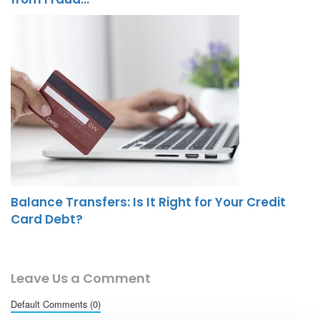
Balance Transfers: Is It Right for Your Credit
Card Debt?
Leave Us a Comment
Default Comments (0)