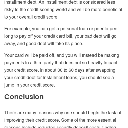
installment debt. An installment debt is considered less
risky to the credit-scoring world and will be more beneficial
to your overall credit score.
For example, you can get a personal loan or peer-to-peer
long to pay off your credit card bill, your bad debt will go
away, and good debt will take its place.
Your card will be paid off, and you will instead be making
payments to a third party that does not so heavily impact
your credit score. In about 30 to 60 days after swapping
your credit debt for installment loans, you should see a
jump in your credit score.
Conclusion
There are many reasons why one should begin the task of
improving their credit score. Some of the more essential
reasons include reducing security deposit costs, finding