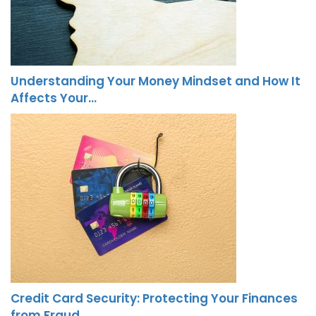
Understanding Your Money Mindset and How It
Affects Your…
Credit Card Security: Protecting Your Finances
from Fraud…