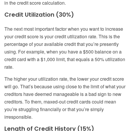
in the credit score calculation.
Credit Utilization (30%)
The next most important factor when you want to increase
your credit score is your credit utilization rate. This is the
percentage of your available credit that you’re presently
using. For example, when you have a $500 balance on a
credit card with a $1,000 limit, that equals a 50% utilization
rate.
The higher your utilization rate, the lower your credit score
will go. That’s because using close to the limit of what your
creditors have deemed manageable is a bad sign to new
creditors. To them, maxed-out credit cards could mean
you’re struggling financially or that you’re simply
irresponsible.
Length of Credit History (15%)