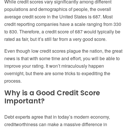
While credit scores vary significantly among different
populations and demographics of people, the overall
average credit score in the United States is 687. Most
credit reporting companies have a scale ranging from 330
to 830. Therefore, a credit score of 687 would typically be
rated as fair, but it’s still far from a very good score.
Even though low credit scores plague the nation, the great
news is that with some time and effort, you will be able to
improve your rating. It won’t miraculously happen
overnight, but there are some tricks to expediting the
process.
Why is a Good Credit Score
Important?
Debt experts agree that in today’s modern economy,
creditworthiness can make a massive difference in