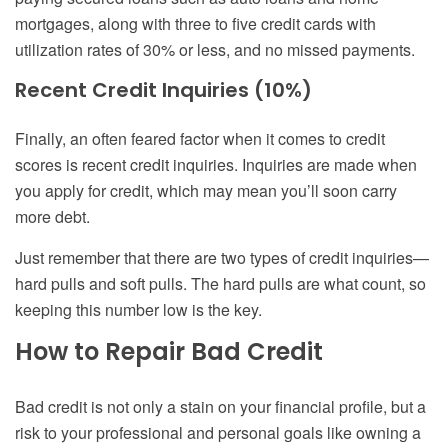
mortgages, along with three to five credit cards with
utilization rates of 30% or less, and no missed payments.
Recent Credit Inquiries (10%)
Finally, an often feared factor when it comes to credit
scores is recent credit inquiries. Inquiries are made when
you apply for credit, which may mean you’ll soon carry
more debt.
Just remember that there are two types of credit inquiries—
hard pulls and soft pulls. The hard pulls are what count, so
keeping this number low is the key.
How to Repair Bad Credit
Bad credit is not only a stain on your financial profile, but a
risk to your professional and personal goals like owning a