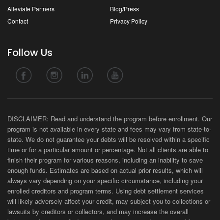
Alleviate Partners
Blog/Press
Contact
Privacy Policy
Follow Us
DISCLAIMER: Read and understand the program before enrollment. Our
program is not available in every state and fees may vary from state-to-
state. We do not guarantee your debts will be resolved within a specific
time or for a particular amount or percentage. Not all clients are able to
finish their program for various reasons, including an inability to save
enough funds. Estimates are based on actual prior results, which will
always vary depending on your specific circumstance, including your
enrolled creditors and program terms. Using debt settlement services
will likely adversely affect your credit, may subject you to collections or
lawsuits by creditors or collectors, and may increase the overall