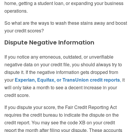
home, getting a student loan, or expanding your business
operations.
So what are the ways to wash these stains away and boost
your credit scores?
Dispute Negative Information
If you notice any erroneous, outdated, or unverifiable
negative data on your credit file, you should always try to
dispute it. If the negative information gets dropped from
your
Experian, Equifax, or TransUnion credit reports
,
it
will only take a month to see a decent increase in your
credit score.
If you dispute your score, the Fair Credit Reporting Act
requires the credit bureau to indicate the dispute on the
credit report. You may see the code XB on your credit
report the month after filing your dispute. These accounts