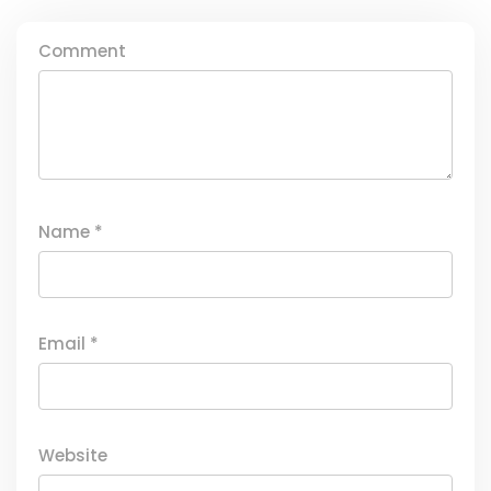
Comment
Name
*
Email
*
Website