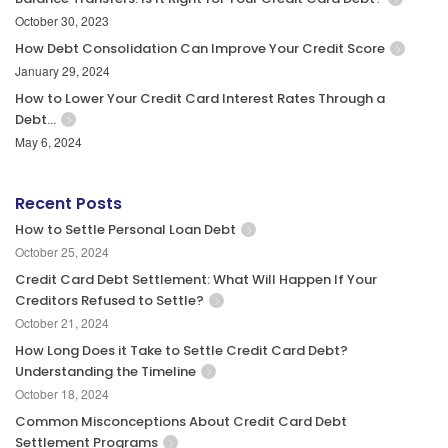
October 30, 2023
How Debt Consolidation Can Improve Your Credit Score
January 29, 2024
How to Lower Your Credit Card Interest Rates Through a
Debt…
May 6, 2024
Recent Posts
How to Settle Personal Loan Debt
October 25, 2024
Credit Card Debt Settlement: What Will Happen If Your
Creditors Refused to Settle?
October 21, 2024
How Long Does it Take to Settle Credit Card Debt?
Understanding the Timeline
October 18, 2024
Common Misconceptions About Credit Card Debt
Settlement Programs