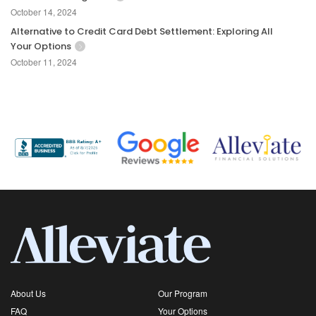
October 14, 2024
Alternative to Credit Card Debt Settlement: Exploring All
Your Options
October 11, 2024
About Us
Our Program
FAQ
Your Options