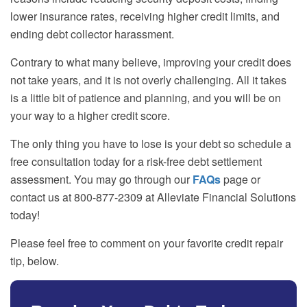
lower insurance rates, receiving higher credit limits, and
ending debt collector harassment.
Contrary to what many believe, improving your credit does
not take years, and it is not overly challenging. All it takes
is a little bit of patience and planning, and you will be on
your way to a higher credit score.
The only thing you have to lose is your debt so schedule a
free consultation today for a risk-free debt settlement
assessment. You may go through our
FAQs
page or
contact us at 800-877-2309 at Alleviate Financial Solutions
today!
Please feel free to comment on your favorite credit repair
tip, below.