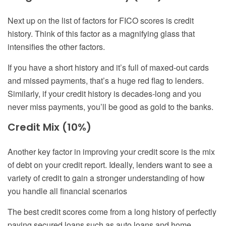
Next up on the list of factors for FICO scores is credit
history. Think of this factor as a magnifying glass that
intensifies the other factors.
If you have a short history and it’s full of maxed-out cards
and missed payments, that’s a huge red flag to lenders.
Similarly, if your credit history is decades-long and you
never miss payments, you’ll be good as gold to the banks.
Credit Mix (10%)
Another key factor in improving your credit score is the mix
of debt on your credit report. Ideally, lenders want to see a
variety of credit to gain a stronger understanding of how
you handle all financial scenarios
The best credit scores come from a long history of perfectly
paying secured loans such as auto loans and home