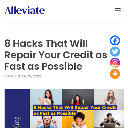
8 Hacks That Will
Repair Your Credit as
Fast as Possible
Added:
June 20, 2022