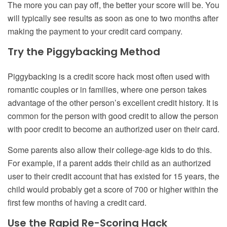
The more you can pay off, the better your score will be. You
will typically see results as soon as one to two months after
making the payment to your credit card company.
Try the Piggybacking Method
Piggybacking is a credit score hack most often used with
romantic couples or in families, where one person takes
advantage of the other person’s excellent credit history. It is
common for the person with good credit to allow the person
with poor credit to become an authorized user on their card.
Some parents also allow their college-age kids to do this.
For example, if a parent adds their child as an authorized
user to their credit account that has existed for 15 years, the
child would probably get a score of 700 or higher within the
first few months of having a credit card.
Use the Rapid Re-Scoring Hack