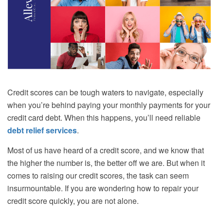
Credit scores can be tough waters to navigate, especially
when you’re behind paying your monthly payments for your
credit card debt. When this happens, you’ll need reliable
debt relief services
.
Most of us have heard of a credit score, and we know that
the higher the number is, the better off we are. But when it
comes to raising our credit scores, the task can seem
insurmountable. If you are wondering how to repair your
credit score quickly, you are not alone.