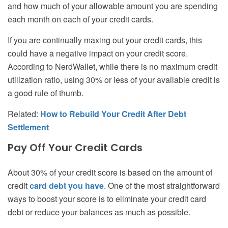
and how much of your allowable amount you are spending
each month on each of your credit cards.
If you are continually maxing out your credit cards, this
could have a negative impact on your credit score.
According to NerdWallet, while there is no maximum credit
utilization ratio, using 30% or less of your available credit is
a good rule of thumb.
Related:
How to Rebuild Your Credit After Debt
Settlement
Pay Off Your Credit Cards
About 30% of your credit score is based on the amount of
credit
card debt you have
. One of the most straightforward
ways to boost your score is to eliminate your credit card
debt or reduce your balances as much as possible.