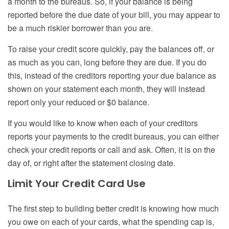
a month to the bureaus. So, if your balance is being
reported before the due date of your bill, you may appear to
be a much riskier borrower than you are.
To raise your credit score quickly, pay the balances off, or
as much as you can, long before they are due. If you do
this, instead of the creditors reporting your due balance as
shown on your statement each month, they will instead
report only your reduced or $0 balance.
If you would like to know when each of your creditors
reports your payments to the credit bureaus, you can either
check your credit reports or call and ask. Often, it is on the
day of, or right after the statement closing date.
Limit Your Credit Card Use
The first step to building better credit is knowing how much
you owe on each of your cards, what the spending cap is,