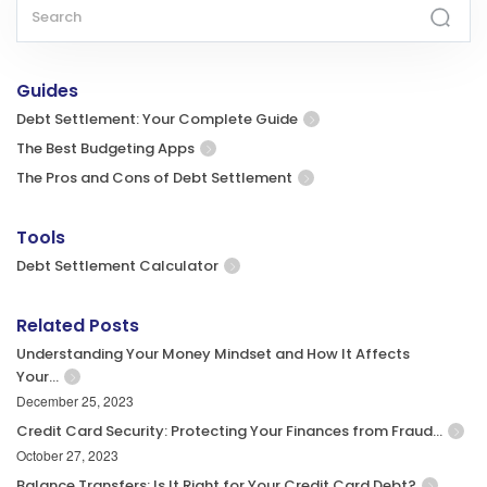
Guides
Debt Settlement: Your Complete Guide
The Best Budgeting Apps
The Pros and Cons of Debt Settlement
Tools
Debt Settlement Calculator
Related Posts
Understanding Your Money Mindset and How It Affects
Your…
December 25, 2023
Credit Card Security: Protecting Your Finances from Fraud…
October 27, 2023
Balance Transfers: Is It Right for Your Credit Card Debt?