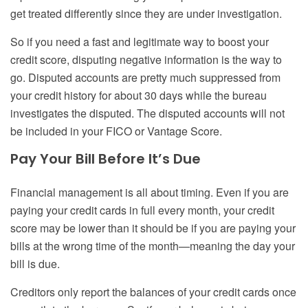
get treated differently since they are under investigation.
So if you need a fast and legitimate way to boost your
credit score, disputing negative information is the way to
go. Disputed accounts are pretty much suppressed from
your credit history for about 30 days while the bureau
investigates the disputed. The disputed accounts will not
be included in your FICO or Vantage Score.
Pay Your Bill Before It’s Due
Financial management is all about timing. Even if you are
paying your credit cards in full every month, your credit
score may be lower than it should be if you are paying your
bills at the wrong time of the month—meaning the day your
bill is due.
Creditors only report the balances of your credit cards once