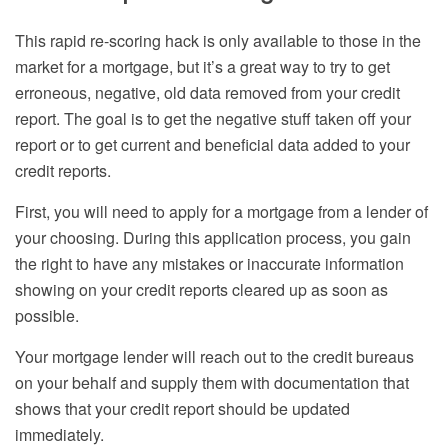
This rapid re-scoring hack is only available to those in the
market for a mortgage, but it’s a great way to try to get
erroneous, negative, old data removed from your credit
report. The goal is to get the negative stuff taken off your
report or to get current and beneficial data added to your
credit reports.
First, you will need to apply for a mortgage from a lender of
your choosing. During this application process, you gain
the right to have any mistakes or inaccurate information
showing on your credit reports cleared up as soon as
possible.
Your mortgage lender will reach out to the credit bureaus
on your behalf and supply them with documentation that
shows that your credit report should be updated
immediately.