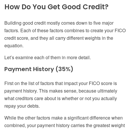
How Do You Get Good Credit?
Building good credit mostly comes down to five major
factors. Each of these factors combines to create your FICO
credit score, and they all carry different weights in the
equation.
Let’s examine each of them in more detail.
Payment History (35%)
First on the list of factors that impact your FICO score is
payment history. This makes sense, because ultimately
what creditors care about is whether or not you actually
repay your debts.
While the other factors make a significant difference when
combined, your payment history carries the greatest weight