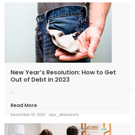
New Year’s Resolution: How to Get
Out of Debt in 2023
...
Read More
December 19, 2022
wpx_alleviatefs