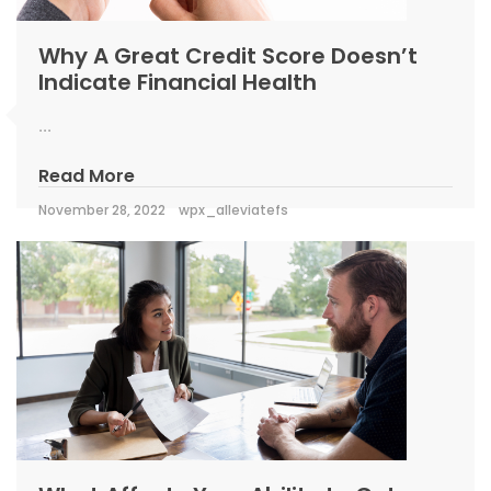
Why A Great Credit Score Doesn’t
Indicate Financial Health
...
Read More
November 28, 2022
wpx_alleviatefs