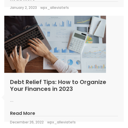
January 2, 2023
wpx_alleviatefs
Debt Relief Tips: How to Organize
Your Finances in 2023
...
Read More
December 26, 2022
wpx_alleviatefs