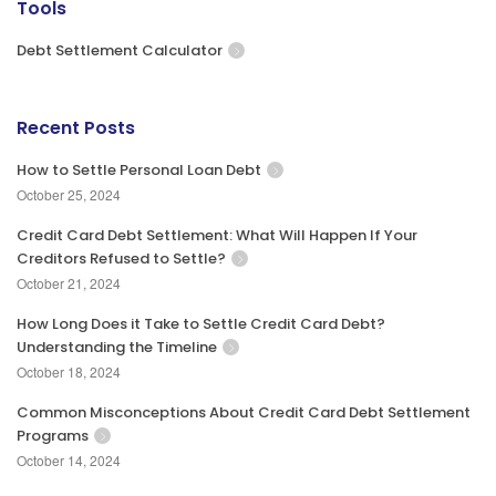
Tools
Debt Settlement Calculator
Recent Posts
How to Settle Personal Loan Debt
October 25, 2024
Credit Card Debt Settlement: What Will Happen If Your
Creditors Refused to Settle?
October 21, 2024
How Long Does it Take to Settle Credit Card Debt?
Understanding the Timeline
October 18, 2024
Common Misconceptions About Credit Card Debt Settlement
Programs
October 14, 2024