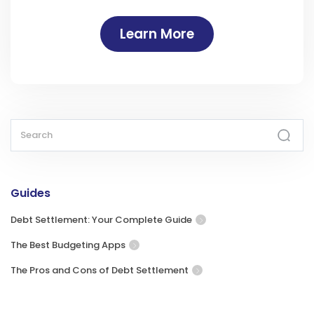
Learn More
Guides
Debt Settlement: Your Complete Guide
The Best Budgeting Apps
The Pros and Cons of Debt Settlement