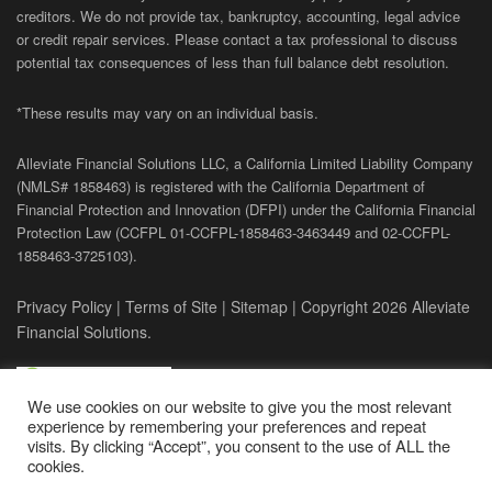
creditors. We do not provide tax, bankruptcy, accounting, legal advice
or credit repair services. Please contact a tax professional to discuss
potential tax consequences of less than full balance debt resolution.
*These results may vary on an individual basis.
Alleviate Financial Solutions LLC, a California Limited Liability Company
(NMLS# 1858463) is registered with the California Department of
Financial Protection and Innovation (DFPI) under the California Financial
Protection Law (
CCFPL
01-
CCFPL
-1858463-3463449
and
02-
CCFPL
-
1858463-3725103).
Privacy Policy
|
Terms of Site
|
Sitemap
| Copyright 2026 Alleviate
Financial Solutions.
We use cookies on our website to give you the most relevant
experience by remembering your preferences and repeat
visits. By clicking “Accept”, you consent to the use of ALL the
cookies.