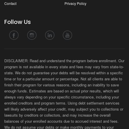
Contact
Privacy Policy
Follow Us
DISCLAIMER: Read and understand the program before enrollment. Our
program is not available in every state and fees may vary from state-to-
state. We do not guarantee your debts will be resolved within a specific
time or for a particular amount or percentage. Not all clients are able to
finish their program for various reasons, including an inability to save
enough funds. Estimates are based on actual prior results, which will
always vary depending on your specific circumstance, including your
enrolled creditors and program terms. Using debt settlement services
will likely adversely affect your credit, may subject you to collections or
lawsuits by creditors or collectors, and may increase the overall
balances of your enrolled accounts due to accrued interest and fees.
We do not assume your debts or make monthly payments to your