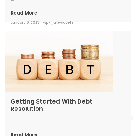
Read More
January 9, 2023
wpx_alleviatefs
Getting Started With Debt
Resolution
...
Read More