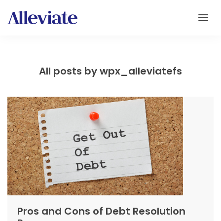
All posts by wpx_alleviatefs
Pros and Cons of Debt Resolution