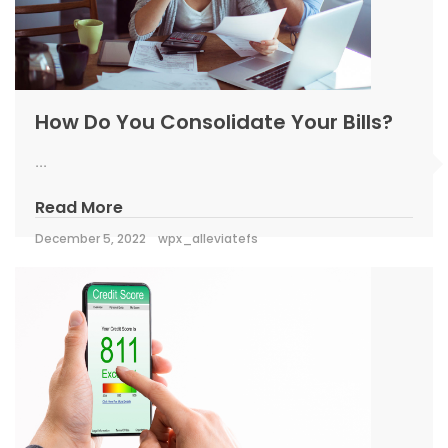
How Do You Consolidate Your Bills?
...
Read More
December 5, 2022
wpx_alleviatefs