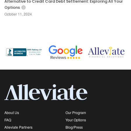
Alternative to Credit Card Debt Settlement: Exploring All Your
Options
October 11, 2024
About Us
Our Program
FAQ
Your Options
Alleviate Partners
Blog/Press