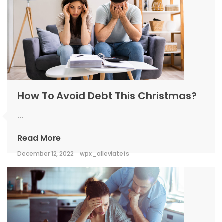
How To Avoid Debt This Christmas?
...
Read More
December 12, 2022
wpx_alleviatefs