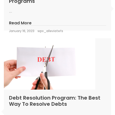
Programs
...
Read More
January 16, 2023
wpx_alleviatefs
Debt Resolution Program: The Best
Way To Resolve Debts
...