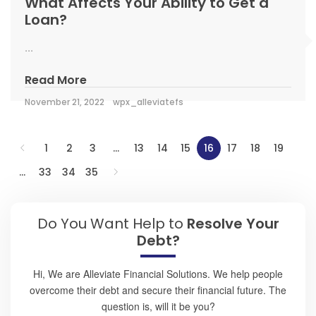
What Affects Your Ability to Get a
Loan?
...
Read More
November 21, 2022
wpx_alleviatefs
1
2
3
…
13
14
15
16
17
18
19
…
33
34
35
Do You Want Help to
Resolve Your
Debt?
Hi, We are Alleviate Financial Solutions. We help people
overcome their debt and secure their financial future. The
question is, will it be you?