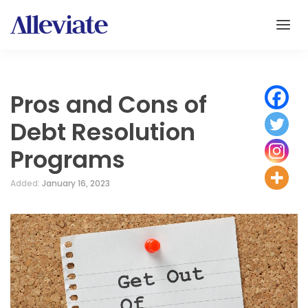
Pros and Cons of
Debt Resolution
Programs
Added:
January 16, 2023