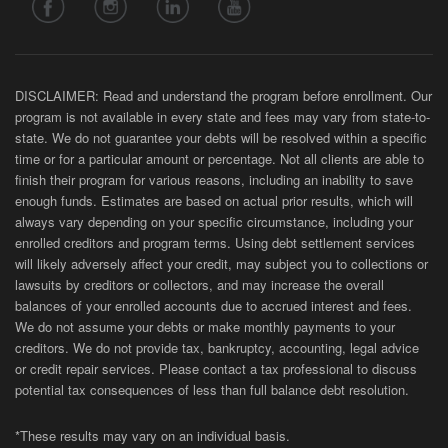
DISCLAIMER: Read and understand the program before enrollment. Our
program is not available in every state and fees may vary from state-to-
state. We do not guarantee your debts will be resolved within a specific
time or for a particular amount or percentage. Not all clients are able to
finish their program for various reasons, including an inability to save
enough funds. Estimates are based on actual prior results, which will
always vary depending on your specific circumstance, including your
enrolled creditors and program terms. Using debt settlement services
will likely adversely affect your credit, may subject you to collections or
lawsuits by creditors or collectors, and may increase the overall
balances of your enrolled accounts due to accrued interest and fees.
We do not assume your debts or make monthly payments to your
creditors. We do not provide tax, bankruptcy, accounting, legal advice
or credit repair services. Please contact a tax professional to discuss
potential tax consequences of less than full balance debt resolution.
*These results may vary on an individual basis.