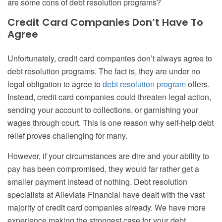
are some cons of debt resolution programs?
Credit Card Companies Don’t Have To
Agree
Unfortunately, credit card companies don’t always agree to
debt resolution programs. The fact is, they are under no
legal obligation to agree to
debt resolution program
offers.
Instead, credit card companies could threaten legal action,
sending your account to collections, or garnishing your
wages through court. This is one reason why self-help debt
relief proves challenging for many.
However, if your circumstances are dire and your ability to
pay has been compromised, they would far rather get a
smaller payment instead of nothing. Debt resolution
specialists at Alleviate Financial have dealt with the vast
majority of credit card companies already. We have more
experience making the strongest case for your debt