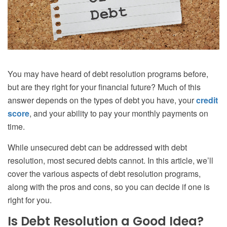
You may have heard of debt resolution programs before,
but are they right for your financial future? Much of this
answer depends on the types of debt you have, your
credit
score
, and your ability to pay your monthly payments on
time.
While unsecured debt can be addressed with debt
resolution, most secured debts cannot. In this article, we’ll
cover the various aspects of debt resolution programs,
along with the pros and cons, so you can decide if one is
right for you.
Is Debt Resolution a Good Idea?