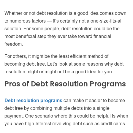
Whether or not debt resolution is a good idea comes down
to numerous factors — it’s certainly not a one-size-fits-all
solution. For some people, debt resolution could be the
most beneficial step they ever take toward financial
freedom.
For others, it might be the least efficient method of
becoming debt free. Let’s look at some reasons why debt
resolution might or might not be a good idea for you.
Pros of Debt Resolution Programs
Debt resolution programs
can make it easier to become
debt free by combining multiple debts into a single
payment. One scenario where this could be helpful is when
you have high-interest revolving debt such as credit cards.