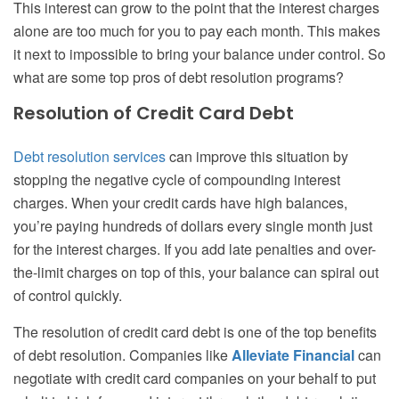
This interest can grow to the point that the interest charges
alone are too much for you to pay each month. This makes
it next to impossible to bring your balance under control. So
what are some top pros of debt resolution programs?
Resolution of Credit Card Debt
Debt resolution services
can improve this situation by
stopping the negative cycle of compounding interest
charges. When your credit cards have high balances,
you’re paying hundreds of dollars every single month just
for the interest charges. If you add late penalties and over-
the-limit charges on top of this, your balance can spiral out
of control quickly.
The resolution of credit card debt is one of the top benefits
of debt resolution. Companies like
Alleviate Financial
can
negotiate with credit card companies on your behalf to put