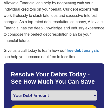
Alleviate Financial can help by negotiating with your
individual creditors on your behalf. Our debt experts will
work tirelessly to slash late fees and excessive interest
charges. As a top-rated debt resolution company, Alleviate
Financial has the deep knowledge and industry experience
to compose the perfect debt resolution plan for your
financial future.
Give us a call today to learn how our
free debt analysis
can help you become debt free in less time.
Resolve Your Debts Today -
See How Much You Can Save