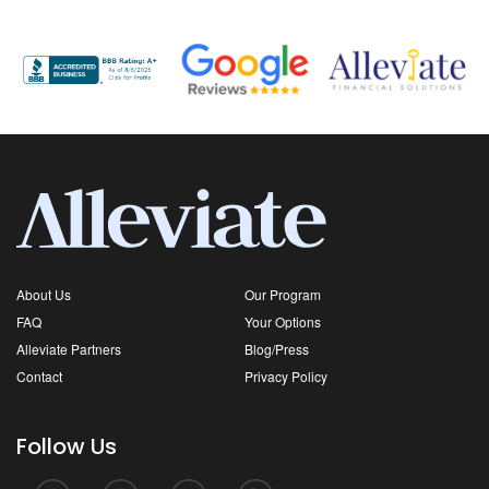
About Us
Our Program
FAQ
Your Options
Alleviate Partners
Blog/Press
Contact
Privacy Policy
Follow Us