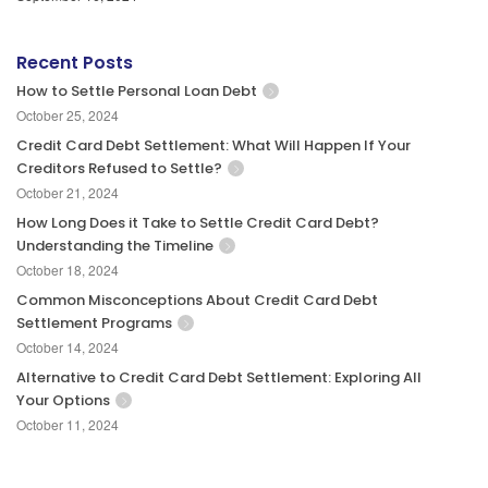
Recent Posts
How to Settle Personal Loan Debt
October 25, 2024
Credit Card Debt Settlement: What Will Happen If Your
Creditors Refused to Settle?
October 21, 2024
How Long Does it Take to Settle Credit Card Debt?
Understanding the Timeline
October 18, 2024
Common Misconceptions About Credit Card Debt
Settlement Programs
October 14, 2024
Alternative to Credit Card Debt Settlement: Exploring All
Your Options
October 11, 2024