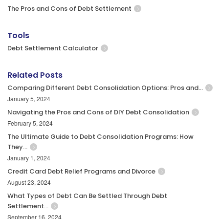
The Pros and Cons of Debt Settlement
Tools
Debt Settlement Calculator
Related Posts
Comparing Different Debt Consolidation Options: Pros and…
January 5, 2024
Navigating the Pros and Cons of DIY Debt Consolidation
February 5, 2024
The Ultimate Guide to Debt Consolidation Programs: How
They…
January 1, 2024
Credit Card Debt Relief Programs and Divorce
August 23, 2024
What Types of Debt Can Be Settled Through Debt
Settlement…
September 16, 2024