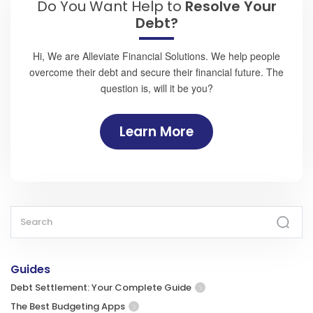
Do You Want Help to
Resolve Your
Debt?
Hi, We are Alleviate Financial Solutions. We help people
overcome their debt and secure their financial future. The
question is, will it be you?
Learn More
Guides
Debt Settlement: Your Complete Guide
The Best Budgeting Apps