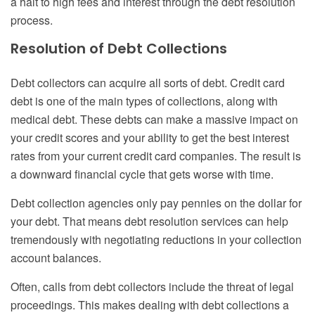
a halt to high fees and interest through the debt resolution
process.
Resolution of Debt Collections
Debt collectors can acquire all sorts of debt. Credit card
debt is one of the main types of collections, along with
medical debt. These debts can make a massive impact on
your credit scores and your ability to get the best interest
rates from your current credit card companies. The result is
a downward financial cycle that gets worse with time.
Debt collection agencies only pay pennies on the dollar for
your debt. That means debt resolution services can help
tremendously with negotiating reductions in your collection
account balances.
Often, calls from debt collectors include the threat of legal
proceedings. This makes dealing with debt collections a