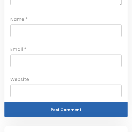
Name
*
Email
*
Website