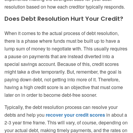
resolution based on how each creditor typically responds.
Does Debt Resolution Hurt Your Credit?
When it comes to the actual process of debt resolution,
there is a phase where funds must be built up to have a
lump sum of money to negotiate with. This usually requires
a pause on payments that are instead diverted into a
special savings account. Because of this, credit scores
might take a dive temporarily. But, remember, the goal is
paying down debt, not getting into more of it. Therefore,
having a high credit score is an objective that must come
later on in order to become debt-free sooner.
Typically, the debt resolution process can resolve your
debts and help you
recover your credit scores
in about a
2-3 year time frame. This will vary, of course, depending on
your actual debt, making timely payments, and the rates on