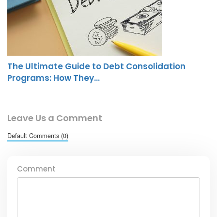
The Ultimate Guide to Debt Consolidation
Programs: How They…
Leave Us a Comment
Default Comments (0)
Comment