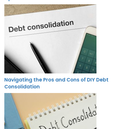
Navigating the Pros and Cons of DIY Debt
Consolidation