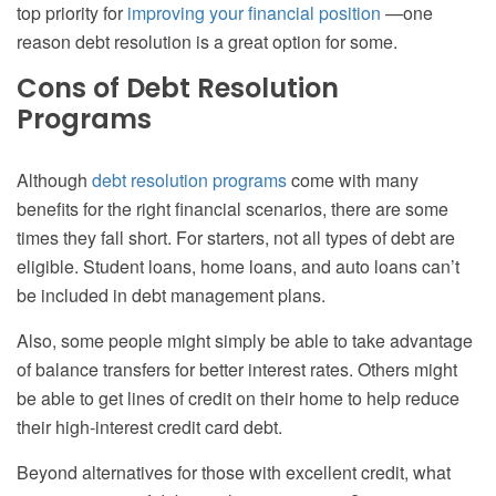
top priority for
improving your financial position
—one
reason debt resolution is a great option for some.
Cons of Debt Resolution
Programs
Although
debt resolution programs
come with many
benefits for the right financial scenarios, there are some
times they fall short. For starters, not all types of debt are
eligible. Student loans, home loans, and auto loans can’t
be included in debt management plans.
Also, some people might simply be able to take advantage
of balance transfers for better interest rates. Others might
be able to get lines of credit on their home to help reduce
their high-interest credit card debt.
Beyond alternatives for those with excellent credit, what