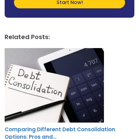
Related Posts:
Comparing Different Debt Consolidation
Options: Pros and…