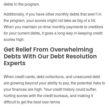
debts in the program.
Additionally, if you have other monthly debts that aren’t in
the program, your scores might not take as big of a hit.
When you maintain on-time monthly payments to creditors
for your current debts, it goes a long way in keeping credit
scores high.
Get Relief From Overwhelming
Debts With Our Debt Resolution
Experts
When credit cards, debt collections, and unsecured debt
are growing beyond your ability to pay, the potential risks to
your finances are high. Your credit history could suffer,
hurting scores with the credit bureaus, and making it
difficult to get the best loan terms.