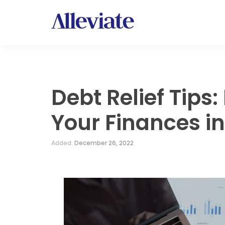
Debt Relief Tips
Your Finances i
Added:
December 26, 2022