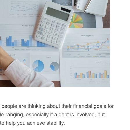
ople are thinking about their financial goals for
e-ranging, especially if a debt is involved, but
to help you achieve stability.