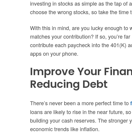
investing in stocks as simple as the tap of a
choose the wrong stocks, so take the time t
With this in mind, are you lucky enough to 
matches your contribution? If so, you’re fa
contribute each paycheck into the 401(K) ac
apps on your phone.
Improve Your Finan
Reducing Debt
There’s never been a more perfect time to
loans are likely to rise in the near future, s
building your cash reserves. The stronger yo
economic trends like inflation.