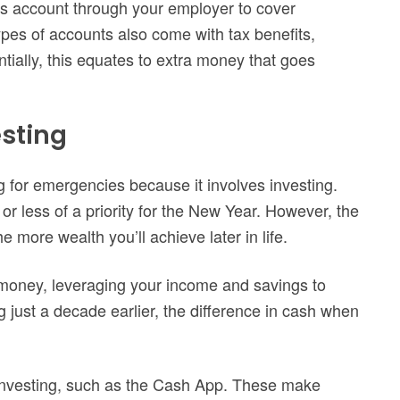
ngs account through your employer to cover
es of accounts also come with tax benefits,
tially, this equates to extra money that goes
sting
ng for emergencies because it involves investing.
r less of a priority for the New Year. However, the
 more wealth you’ll achieve later in life.
money, leveraging your income and savings to
g just a decade earlier, the difference in cash when
r investing, such as the Cash App. These make