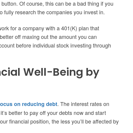
 button. Of course, this can be a bad thing if you
o fully research the companies you invest in.
work for a company with a 401(K) plan that
r better off maxing out the amount you can
count before individual stock investing through
cial Well-Being by
. The interest rates on
focus on reducing debt
o it’s better to pay off your debts now and start
ur financial position, the less you’ll be affected by