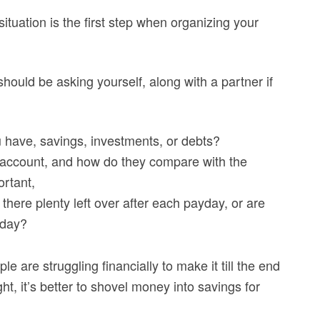
situation is the first step when organizing your
ould be asking yourself, along with a partner if
u have, savings, investments, or debts?
 account, and how do they compare with the
rtant,
there plenty left over after each payday, or are
 day?
le are struggling financially to make it till the end
ght, it’s better to shovel money into savings for