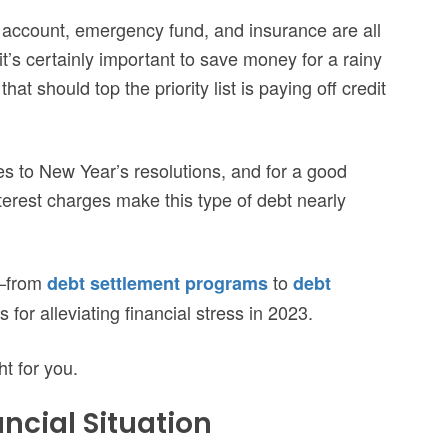
 account, emergency fund, and insurance are all
 it’s certainly important to save money for a rainy
at should top the priority list is paying off credit
es to New Year’s resolutions, and for a good
terest charges make this type of debt nearly
y—from
to
debt settlement programs
debt
or alleviating financial stress in 2023.
ht for you.
ncial Situation