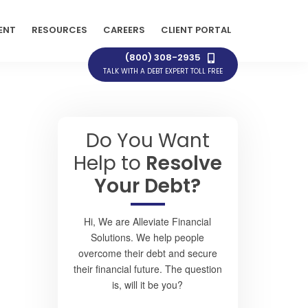
ENT
RESOURCES
CAREERS
CLIENT PORTAL
(800) 308-2935
TALK WITH A DEBT EXPERT TOLL FREE
Do You Want
Help to
Resolve
Your Debt?
Hi, We are Alleviate Financial
Solutions. We help people
overcome their debt and secure
their financial future. The question
is, will it be you?