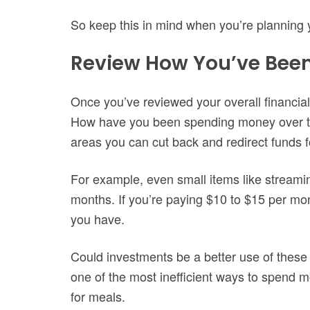
So keep this in mind when you’re planning 
Review How You’ve Bee
Once you’ve reviewed your overall financial p
How have you been spending money over the
areas you can cut back and redirect funds f
For example, even small items like streami
months. If you’re paying $10 to $15 per mon
you have.
Could investments be a better use of these 
one of the most inefficient ways to spend mo
for meals.