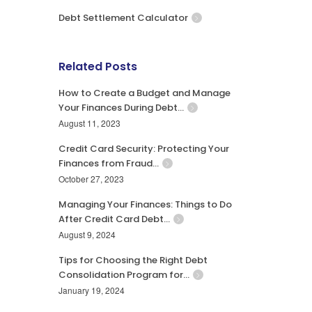
Debt Settlement Calculator
Related Posts
How to Create a Budget and Manage
Your Finances During Debt…
August 11, 2023
Credit Card Security: Protecting Your
Finances from Fraud…
October 27, 2023
Managing Your Finances: Things to Do
After Credit Card Debt…
August 9, 2024
Tips for Choosing the Right Debt
Consolidation Program for…
January 19, 2024