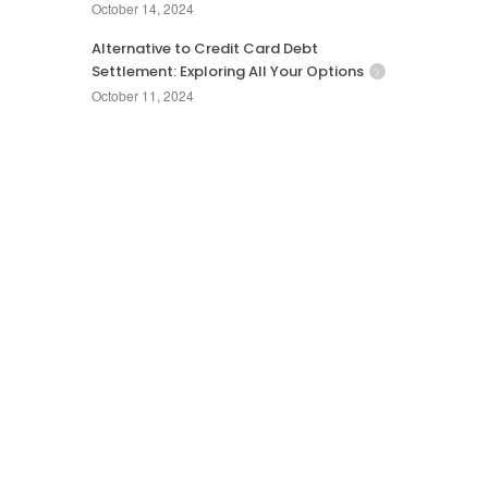
October 14, 2024
Alternative to Credit Card Debt
Settlement: Exploring All Your Options
October 11, 2024