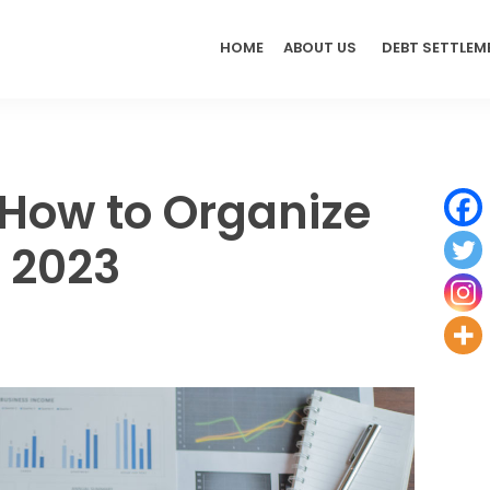
HOME
ABOUT US
DEBT SETTLEM
: How to Organize
n 2023