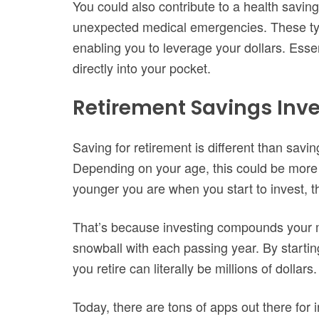
You could also contribute to a health savi
unexpected medical emergencies. These typ
enabling you to leverage your dollars. Essen
directly into your pocket.
Retirement Savings Inve
Saving for retirement is different than savi
Depending on your age, this could be more o
younger you are when you start to invest, the
That’s because investing compounds your 
snowball with each passing year. By startin
you retire can literally be millions of dollars.
Today, there are tons of apps out there fo