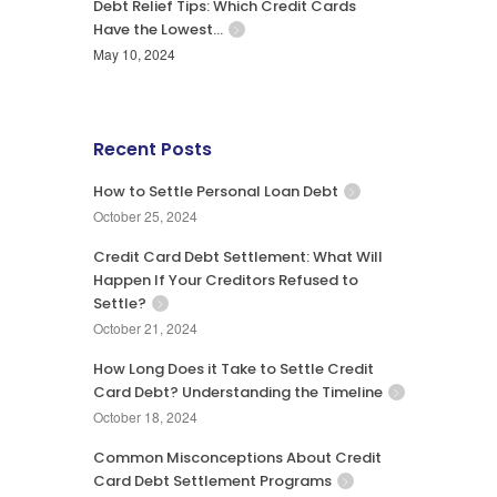
Debt Relief Tips: Which Credit Cards
Have the Lowest…
May 10, 2024
Recent Posts
How to Settle Personal Loan Debt
October 25, 2024
Credit Card Debt Settlement: What Will
Happen If Your Creditors Refused to
Settle?
October 21, 2024
How Long Does it Take to Settle Credit
Card Debt? Understanding the Timeline
October 18, 2024
Common Misconceptions About Credit
Card Debt Settlement Programs