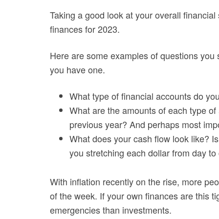
Taking a good look at your overall financial 
finances for 2023.
Here are some examples of questions you sh
you have one.
What type of financial accounts do yo
What are the amounts of each type of
previous year? And perhaps most impo
What does your cash flow look like? Is 
you stretching each dollar from day to
With inflation recently on the rise, more peop
of the week. If your own finances are this ti
emergencies than investments.