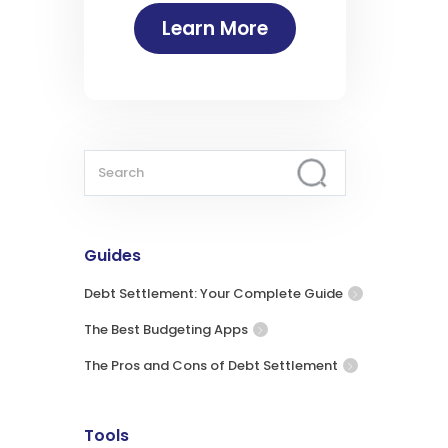
Learn More
Guides
Debt Settlement: Your Complete Guide
The Best Budgeting Apps
The Pros and Cons of Debt Settlement
Tools