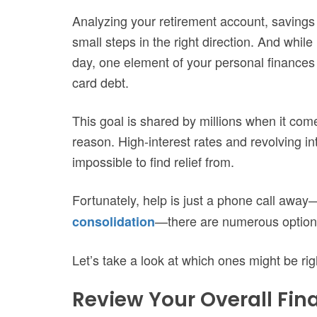
Analyzing your retirement account, savings
small steps in the right direction. And while
day, one element of your personal finances th
card debt.
This goal is shared by millions when it com
reason. High-interest rates and revolving in
impossible to find relief from.
Fortunately, help is just a phone call awa
—there are numerous options f
consolidation
Let’s take a look at which ones might be rig
Review Your Overall Fina