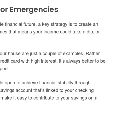
 for Emergencies
 financial future, a key strategy is to create an
es that means your income could take a dip, or
our house are just a couple of examples. Rather
dit card with high interest, it’s always better to be
pect.
d open to achieve financial stability through
savings account that’s linked to your checking
make it easy to contribute to your savings on a