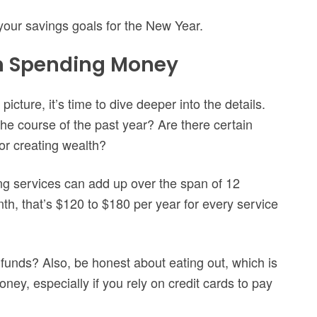
your savings goals for the New Year.
n Spending Money
icture, it’s time to dive deeper into the details.
 course of the past year? Are there certain
or creating wealth?
ng services can add up over the span of 12
th, that’s $120 to $180 per year for every service
funds? Also, be honest about eating out, which is
ney, especially if you rely on credit cards to pay