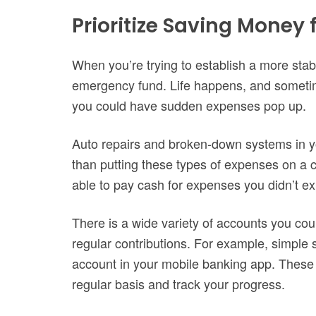
Prioritize Saving Money
When you’re trying to establish a more stable
emergency fund. Life happens, and sometim
you could have sudden expenses pop up.
Auto repairs and broken-down systems in y
than putting these types of expenses on a cre
able to pay cash for expenses you didn’t ex
There is a wide variety of accounts you coul
regular contributions. For example, simple 
account in your mobile banking app. These 
regular basis and track your progress.