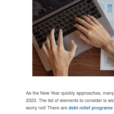
As the New Year quickly approaches, many pe
2023. The list of elements to consider is wid
worry not! There are
debt relief programs