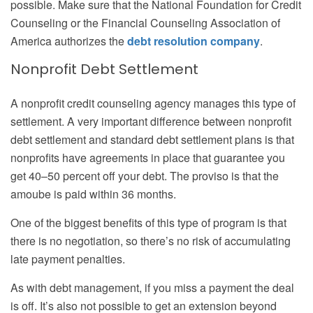
possible. Make sure that the National Foundation for Credit
Counseling or the Financial Counseling Association of
America authorizes the
debt resolution company
.
Nonprofit Debt Settlement
A nonprofit credit counseling agency manages this type of
settlement. A very important difference between nonprofit
debt settlement and standard debt settlement plans is that
nonprofits have agreements in place that guarantee you
get 40–50 percent off your debt. The proviso is that the
amoube is paid within 36 months.
One of the biggest benefits of this type of program is that
there is no negotiation, so there’s no risk of accumulating
late payment penalties.
As with debt management, if you miss a payment the deal
is off. It’s also not possible to get an extension beyond