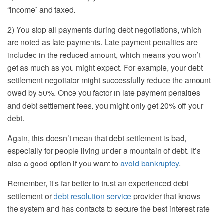
“income” and taxed.
2) You stop all payments during debt negotiations, which
are noted as late payments. Late payment penalties are
included in the reduced amount, which means you won’t
get as much as you might expect. For example, your debt
settlement negotiator might successfully reduce the amount
owed by 50%. Once you factor in late payment penalties
and debt settlement fees, you might only get 20% off your
debt.
Again, this doesn’t mean that debt settlement is bad,
especially for people living under a mountain of debt. It’s
also a good option if you want to
avoid bankruptcy
.
Remember, it’s far better to trust an experienced debt
settlement or
debt resolution service
provider that knows
the system and has contacts to secure the best interest rate