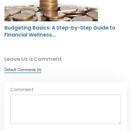
Budgeting Basics: A Step-by-Step Guide to
Financial Wellness…
Leave Us a Comment
Default Comments (0)
Comment