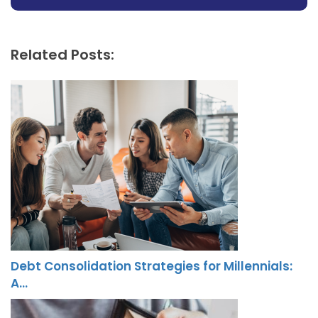
Related Posts:
Debt Consolidation Strategies for Millennials:
A…