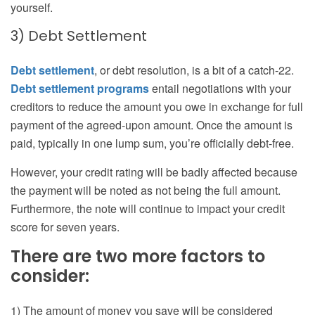
yourself.
3) Debt Settlement
Debt settlement
, or debt resolution, is a bit of a catch-22.
Debt settlement programs
entail negotiations with your
creditors to reduce the amount you owe in exchange for full
payment of the agreed-upon amount. Once the amount is
paid, typically in one lump sum, you’re officially debt-free.
However, your credit rating will be badly affected because
the payment will be noted as not being the full amount.
Furthermore, the note will continue to impact your credit
score for seven years.
There are two more factors to
consider:
1) The amount of money you save will be considered