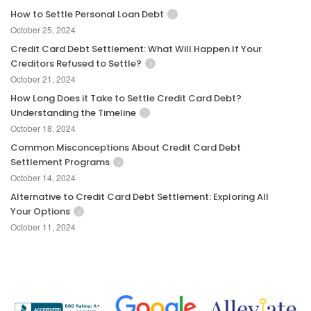
How to Settle Personal Loan Debt
October 25, 2024
Credit Card Debt Settlement: What Will Happen If Your
Creditors Refused to Settle?
October 21, 2024
How Long Does it Take to Settle Credit Card Debt?
Understanding the Timeline
October 18, 2024
Common Misconceptions About Credit Card Debt
Settlement Programs
October 14, 2024
Alternative to Credit Card Debt Settlement: Exploring All
Your Options
October 11, 2024