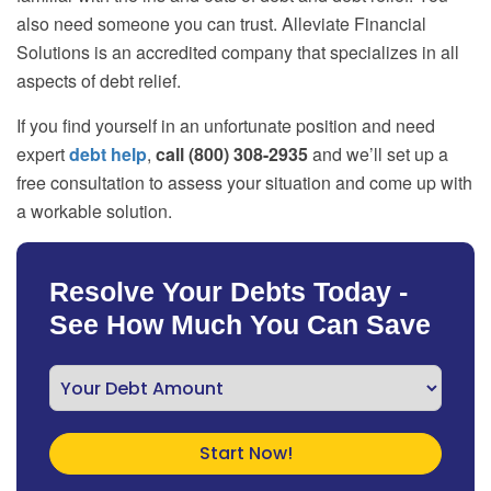
also need someone you can trust. Alleviate Financial
Solutions is an accredited company that specializes in all
aspects of debt relief.
If you find yourself in an unfortunate position and need
expert
debt help
,
call (800) 308-2935
and we’ll set up a
free consultation to assess your situation and come up with
a workable solution.
Resolve Your Debts Today -
See How Much You Can Save