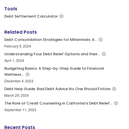
Tools
Debt Settlement Calculator
Related Posts
Debt Consolidation Strategies for Millennials: A…
February 9, 2024
Understanding Your Debt Relief Options and their…
April 1, 2024
Budgeting Basics: A Step-by-Step Guide to Financial
Wellness…
December 4, 2023
Debt Help Guide: Bad Debt Advice No One Should Follow
March 29, 2024
The Role of Credit Counseling in California’s Debt Relief…
September 11, 2023
Recent Posts