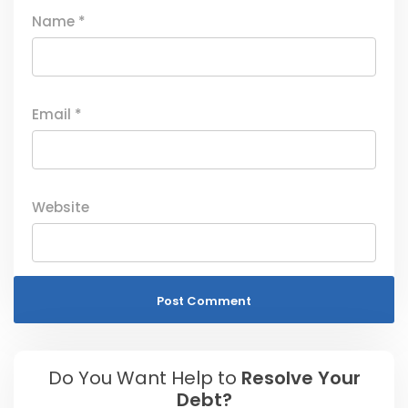
Name
*
Email
*
Website
Do You Want Help to
Resolve Your
Debt?