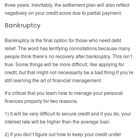
three years. Inevitably, the settlement plan will also reflect
negatively on your credit score due to partial payment.
Bankruptcy
Bankruptcy is the final option for those who need debt
relief. The word has terrifying connotations because many
people think there’s no recovery after bankruptcy. This isn’t
true. Some things will be more difficult, like applying for
credit, but that might not necessarily be a bad thing if you’re
still learning the art of financial management.
It’s critical that you learn how to manage your personal
finances properly for two reasons.
1) It will be very difficult to secure credit and if you do, your
interest rate will be higher than the average loan.
2) If you don’t figure out how to keep your credit under