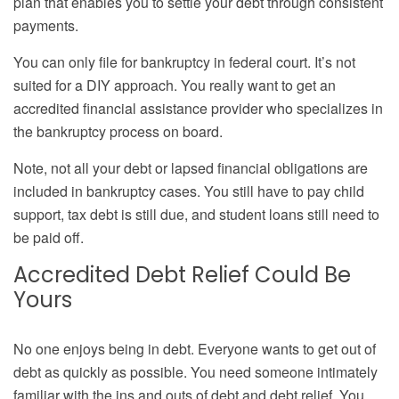
plan that enables you to settle your debt through consistent
payments.
You can only file for bankruptcy in federal court. It’s not
suited for a DIY approach. You really want to get an
accredited financial assistance provider who specializes in
the bankruptcy process on board.
Note, not all your debt or lapsed financial obligations are
included in bankruptcy cases. You still have to pay child
support, tax debt is still due, and student loans still need to
be paid off.
Accredited Debt Relief Could Be
Yours
No one enjoys being in debt. Everyone wants to get out of
debt as quickly as possible. You need someone intimately
familiar with the ins and outs of debt and debt relief. You