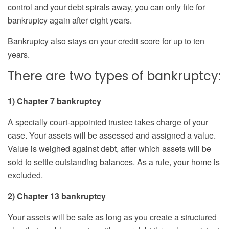
control and your debt spirals away, you can only file for
bankruptcy again after eight years.
Bankruptcy also stays on your credit score for up to ten
years.
There are two types of bankruptcy:
1) Chapter 7 bankruptcy
A specially court-appointed trustee takes charge of your
case. Your assets will be assessed and assigned a value.
Value is weighed against debt, after which assets will be
sold to settle outstanding balances. As a rule, your home is
excluded.
2) Chapter 13 bankruptcy
Your assets will be safe as long as you create a structured