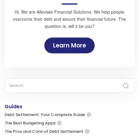
Hi, We are Alleviate Financial Solutions. We help people
overcome their debt and secure their financial future. The
question is, will it be you?
Learn More
Guides
Debt Settlement: Your Complete Guide
The Best Budgeting Apps
The Pros and Cons of Debt Settlement