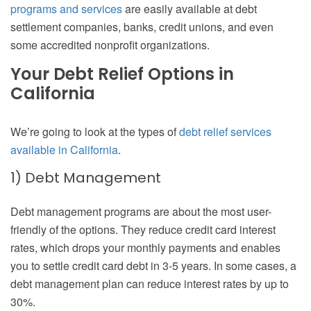
programs and services
are easily available at debt
settlement companies, banks, credit unions, and even
some accredited nonprofit organizations.
Your Debt Relief Options in
California
We’re going to look at the types of
debt relief services
available in California
.
1) Debt Management
Debt management programs are about the most user-
friendly of the options. They reduce credit card interest
rates, which drops your monthly payments and enables
you to settle credit card debt in 3-5 years. In some cases, a
debt management plan can reduce interest rates by up to
30%.