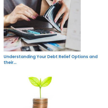
Understanding Your Debt Relief Options and
their…