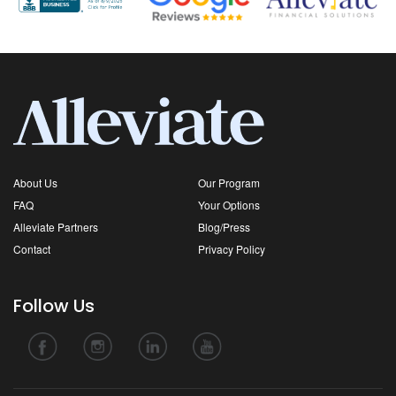
About Us
Our Program
FAQ
Your Options
Alleviate Partners
Blog/Press
Contact
Privacy Policy
Follow Us