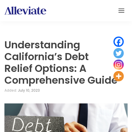
Understanding
California’s Debt
Relief Options: A
Comprehensive Guide
Added:
July 10, 2023