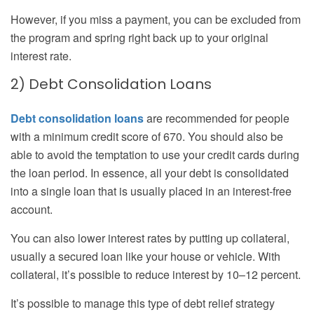
However, if you miss a payment, you can be excluded from
the program and spring right back up to your original
interest rate.
2) Debt Consolidation Loans
Debt consolidation loans
are recommended for people
with a minimum credit score of 670. You should also be
able to avoid the temptation to use your credit cards during
the loan period. In essence, all your debt is consolidated
into a single loan that is usually placed in an interest-free
account.
You can also lower interest rates by putting up collateral,
usually a secured loan like your house or vehicle. With
collateral, it’s possible to reduce interest by 10–12 percent.
It’s possible to manage this type of debt relief strategy