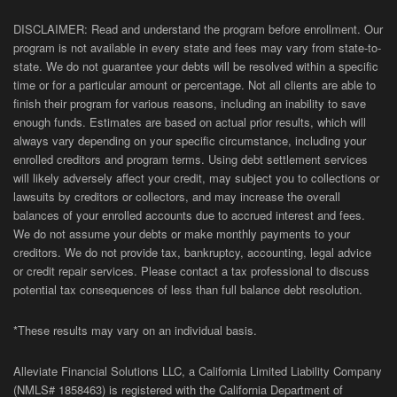
DISCLAIMER: Read and understand the program before enrollment. Our
program is not available in every state and fees may vary from state-to-
state. We do not guarantee your debts will be resolved within a specific
time or for a particular amount or percentage. Not all clients are able to
finish their program for various reasons, including an inability to save
enough funds. Estimates are based on actual prior results, which will
always vary depending on your specific circumstance, including your
enrolled creditors and program terms. Using debt settlement services
will likely adversely affect your credit, may subject you to collections or
lawsuits by creditors or collectors, and may increase the overall
balances of your enrolled accounts due to accrued interest and fees.
We do not assume your debts or make monthly payments to your
creditors. We do not provide tax, bankruptcy, accounting, legal advice
or credit repair services. Please contact a tax professional to discuss
potential tax consequences of less than full balance debt resolution.
*These results may vary on an individual basis.
Alleviate Financial Solutions LLC, a California Limited Liability Company
(NMLS# 1858463) is registered with the California Department of