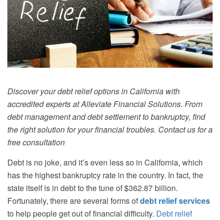
Discover your debt relief options in California with
accredited experts at Alleviate Financial Solutions. From
debt management and debt settlement to bankruptcy, find
the right solution for your financial troubles. Contact us for a
free consultation
Debt is no joke, and it’s even less so in California, which
has the highest bankruptcy rate in the country. In fact, the
state itself is in debt to the tune of $362.87 billion.
Fortunately, there are several forms of
debt relief services
to help people get out of financial difficulty.
Debt relief