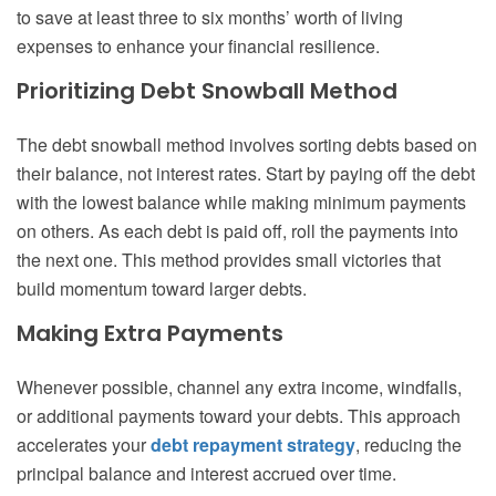
to save at least three to six months’ worth of living
expenses to enhance your financial resilience.
Prioritizing Debt Snowball Method
The debt snowball method involves sorting debts based on
their balance, not interest rates. Start by paying off the debt
with the lowest balance while making minimum payments
on others. As each debt is paid off, roll the payments into
the next one. This method provides small victories that
build momentum toward larger debts.
Making Extra Payments
Whenever possible, channel any extra income, windfalls,
or additional payments toward your debts. This approach
accelerates your
debt repayment strategy
, reducing the
principal balance and interest accrued over time.