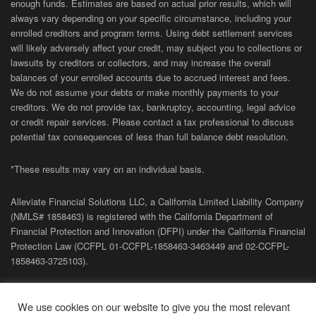
enough funds. Estimates are based on actual prior results, which will
always vary depending on your specific circumstance, including your
enrolled creditors and program terms. Using debt settlement services
will likely adversely affect your credit, may subject you to collections or
lawsuits by creditors or collectors, and may increase the overall
balances of your enrolled accounts due to accrued interest and fees.
We do not assume your debts or make monthly payments to your
creditors. We do not provide tax, bankruptcy, accounting, legal advice
or credit repair services. Please contact a tax professional to discuss
potential tax consequences of less than full balance debt resolution.
*These results may vary on an individual basis.
Alleviate Financial Solutions LLC, a California Limited Liability Company
(NMLS# 1858463) is registered with the California Department of
Financial Protection and Innovation (DFPI) under the California Financial
Protection Law (
CCFPL
01-
CCFPL
-1858463-3463449
and
02-
CCFPL
-
1858463-3725103).
Privacy Policy
|
Terms of Site
|
Sitemap
| Copyright 2026 Alleviate
We use cookies on our website to give you the most relevant
Financial Solutions.