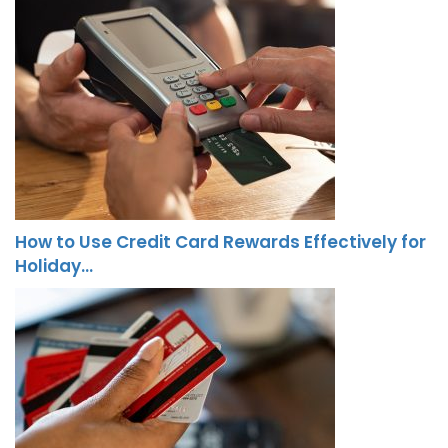
How to Use Credit Card Rewards Effectively for
Holiday…