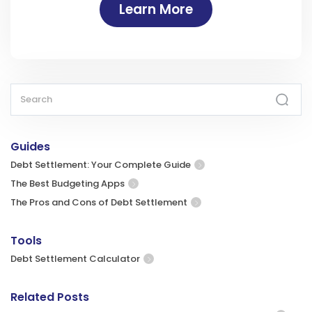
Learn More
Guides
Debt Settlement: Your Complete Guide
The Best Budgeting Apps
The Pros and Cons of Debt Settlement
Tools
Debt Settlement Calculator
Related Posts