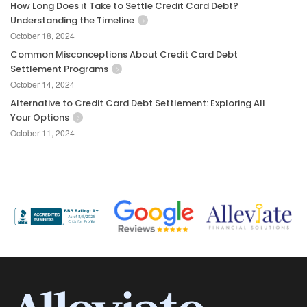
How Long Does it Take to Settle Credit Card Debt?
Understanding the Timeline
October 18, 2024
Common Misconceptions About Credit Card Debt
Settlement Programs
October 14, 2024
Alternative to Credit Card Debt Settlement: Exploring All
Your Options
October 11, 2024