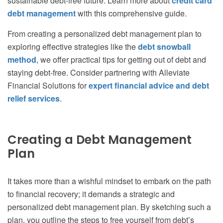
sustainable debt-free future. Learn more about
credit card
debt management
with this comprehensive guide.
From creating a personalized debt management plan to
exploring effective strategies like the
debt snowball
method
, we offer practical tips for getting out of debt and
staying debt-free. Consider partnering with Alleviate
Financial Solutions for
expert financial advice and debt
relief services
.
Creating a Debt Management
Plan
It takes more than a wishful mindset to embark on the path
to financial recovery; it demands a strategic and
personalized debt management plan. By sketching such a
plan, you outline the steps to free yourself from debt’s