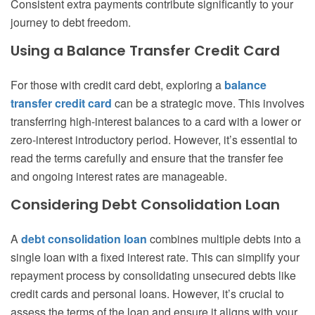
Consistent extra payments contribute significantly to your
journey to debt freedom.
Using a Balance Transfer Credit Card
For those with credit card debt, exploring a
balance
transfer credit card
can be a strategic move. This involves
transferring high-interest balances to a card with a lower or
zero-interest introductory period. However, it’s essential to
read the terms carefully and ensure that the transfer fee
and ongoing interest rates are manageable.
Considering Debt Consolidation Loan
A
debt consolidation loan
combines multiple debts into a
single loan with a fixed interest rate. This can simplify your
repayment process by consolidating unsecured debts like
credit cards and personal loans. However, it’s crucial to
assess the terms of the loan and ensure it aligns with your