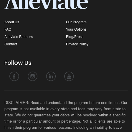
About Us
Our Program
FAQ
Your Options
Alleviate Partners
Blog/Press
Contact
Privacy Policy
Follow Us
DISCLAIMER: Read and understand the program before enrollment. Our
program is not available in every state and fees may vary from state-to-
state. We do not guarantee your debts will be resolved within a specific
time or for a particular amount or percentage. Not all clients are able to
finish their program for various reasons, including an inability to save