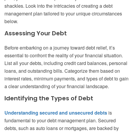
shackles. Look into the intricacies of creating a debt
management plan tailored to your unique circumstances
below.
Assessing Your Debt
Before embarking on a journey toward debt relief, it’s
essential to confront the reality of your financial situation.
List all your debts, including credit card balances, personal
loans, and outstanding bills. Categorize them based on
interest rates, minimum payments, and types of debt to gain
a clear understanding of your financial landscape.
Identifying the Types of Debt
Understanding secured and unsecured debts
is
fundamental to your debt management plan. Secured
debts, such as auto loans or mortgages, are backed by