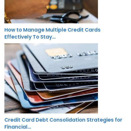
How to Manage Multiple Credit Cards
Effectively To Stay…
Credit Card Debt Consolidation Strategies for
Financial…