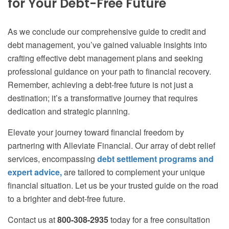
for Your Debt-Free Future
As we conclude our comprehensive guide to credit and
debt management, you’ve gained valuable insights into
crafting effective debt management plans and seeking
professional guidance on your path to financial recovery.
Remember, achieving a debt-free future is not just a
destination; it’s a transformative journey that requires
dedication and strategic planning.
Elevate your journey toward financial freedom by
partnering with Alleviate Financial. Our array of debt relief
services, encompassing
debt settlement programs and
expert advice,
are tailored to complement your unique
financial situation. Let us be your trusted guide on the road
to a brighter and debt-free future.
Contact us at
800-308-2935
today for a free consultation