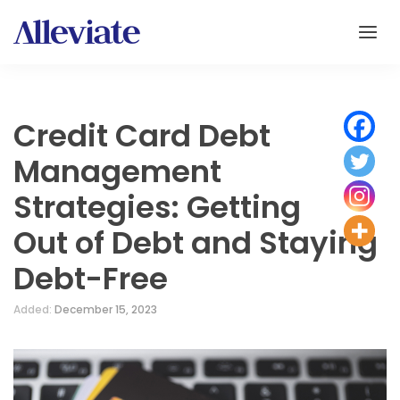
Credit Card Debt
Management
Strategies: Getting
Out of Debt and Staying
Debt-Free
Added:
December 15, 2023