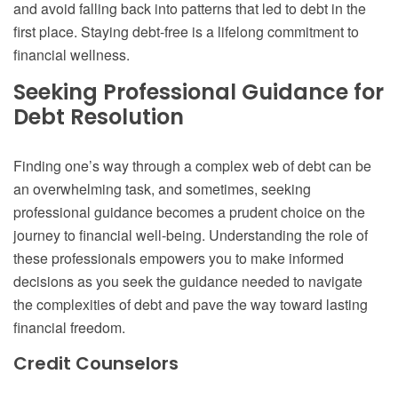
and avoid falling back into patterns that led to debt in the
first place. Staying debt-free is a lifelong commitment to
financial wellness.
Seeking Professional Guidance for
Debt Resolution
Finding one’s way through a complex web of debt can be
an overwhelming task, and sometimes, seeking
professional guidance becomes a prudent choice on the
journey to financial well-being. Understanding the role of
these professionals empowers you to make informed
decisions as you seek the guidance needed to navigate
the complexities of debt and pave the way toward lasting
financial freedom.
Credit Counselors