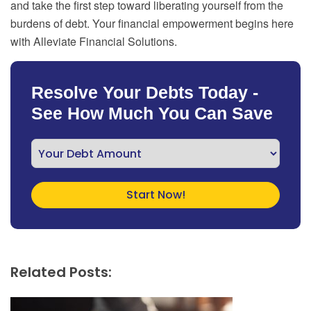
and take the first step toward liberating yourself from the
burdens of debt. Your financial empowerment begins here
with Alleviate Financial Solutions.
Resolve Your Debts Today -
See How Much You Can Save
Related Posts: