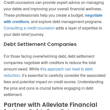
Credit counselors can provide expert advice on managing
your debts and improving your overall financial wellness.
These professionals help you create a budget,
negotiate
with creditors
, and explore debt management programs.
Consulting a credit counselor
adds a layer of expertise to
your debt relief journey.
Debt Settlement Companies
For those facing overwhelming debt, debt settlement
companies negotiate with creditors to reduce the total
amount owed. While
this approach can lead to debt
reduction
, it’s essential to carefully consider the associated
fees and potential impact on credit scores. Understanding
the pros and cons is crucial before engaging in debt
settlement.
Partner with Alleviate Financial