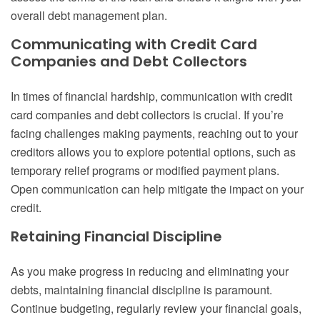
overall debt management plan.
Communicating with Credit Card
Companies and Debt Collectors
In times of financial hardship, communication with credit
card companies and debt collectors is crucial. If you’re
facing challenges making payments, reaching out to your
creditors allows you to explore potential options, such as
temporary relief programs or modified payment plans.
Open communication can help mitigate the impact on your
credit.
Retaining Financial Discipline
As you make progress in reducing and eliminating your
debts, maintaining financial discipline is paramount.
Continue budgeting, regularly review your financial goals,