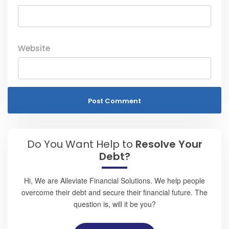
Website
Do You Want Help to
Resolve Your
Debt?
Hi, We are Alleviate Financial Solutions. We help people
overcome their debt and secure their financial future. The
question is, will it be you?