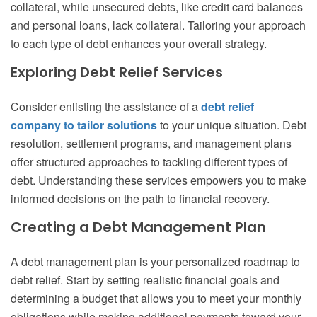
collateral, while unsecured debts, like credit card balances
and personal loans, lack collateral. Tailoring your approach
to each type of debt enhances your overall strategy.
Exploring Debt Relief Services
Consider enlisting the assistance of a
debt relief
company to tailor solutions
to your unique situation. Debt
resolution, settlement programs, and management plans
offer structured approaches to tackling different types of
debt. Understanding these services empowers you to make
informed decisions on the path to financial recovery.
Creating a Debt Management Plan
A debt management plan is your personalized roadmap to
debt relief. Start by setting realistic financial goals and
determining a budget that allows you to meet your monthly
obligations while making additional payments toward your