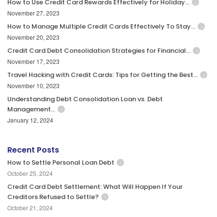
How to Use Credit Card Rewards Effectively for Holiday…
November 27, 2023
How to Manage Multiple Credit Cards Effectively To Stay…
November 20, 2023
Credit Card Debt Consolidation Strategies for Financial…
November 17, 2023
Travel Hacking with Credit Cards: Tips for Getting the Best…
November 10, 2023
Understanding Debt Consolidation Loan vs. Debt
Management…
January 12, 2024
Recent Posts
How to Settle Personal Loan Debt
October 25, 2024
Credit Card Debt Settlement: What Will Happen If Your
Creditors Refused to Settle?
October 21, 2024