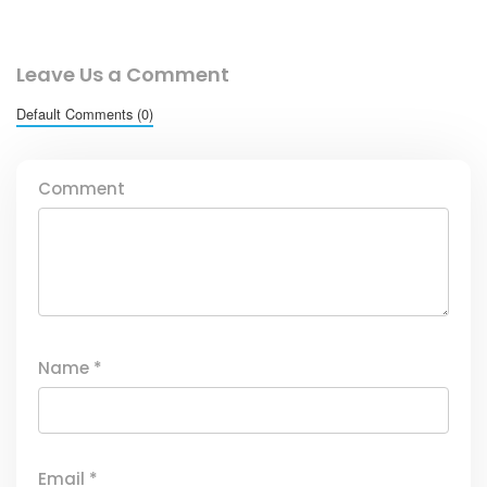
Leave Us a Comment
Default Comments (0)
Comment
Name
*
Email
*