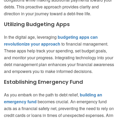
debts. This proactive approach provides clarity and
direction in your journey toward a debt-free life.
Utilizing Budgeting Apps
In the digital age, leveraging
budgeting apps can
revolutionize your approach
to financial management.
These apps help track your spending, set budget goals,
and monitor your progress. Integrating technology into your
debt management plan enhances your financial awareness
and empowers you to make informed decisions.
Establishing Emergency Fund
As you embark on the path to debt relief,
building an
emergency fund
becomes crucial. An emergency fund
acts as a financial safety net, preventing the need to rely on
credit cards or loans in times of unexpected expenses. Aim