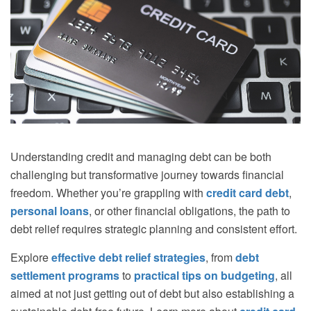
Understanding credit and managing debt can be both
challenging but transformative journey towards financial
freedom. Whether you’re grappling with
credit card debt
,
personal loans
, or other financial obligations, the path to
debt relief requires strategic planning and consistent effort.
Explore
effective debt relief strategies
, from
debt
settlement programs
to
practical tips on
budgeting
, all
aimed at not just getting out of debt but also establishing a