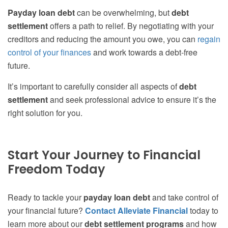
Payday loan debt
can be overwhelming, but
debt
settlement
offers a path to relief. By negotiating with your
creditors and reducing the amount you owe, you can
regain
control of your finances
and work towards a debt-free
future.
It’s important to carefully consider all aspects of
debt
settlement
and seek professional advice to ensure it’s the
right solution for you.
Start Your Journey to Financial
Freedom Today
Ready to tackle your
payday loan debt
and take control of
your financial future?
Contact Alleviate Financial
today to
learn more about our
debt settlement programs
and how