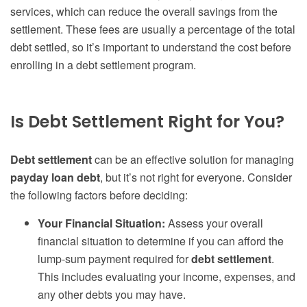
services, which can reduce the overall savings from the
settlement. These fees are usually a percentage of the total
debt settled, so it’s important to understand the cost before
enrolling in a debt settlement program.
Is Debt Settlement Right for You?
Debt settlement
can be an effective solution for managing
payday loan debt
, but it’s not right for everyone. Consider
the following factors before deciding:
Your Financial Situation:
Assess your overall
financial situation to determine if you can afford the
lump-sum payment required for
debt settlement
.
This includes evaluating your income, expenses, and
any other debts you may have.