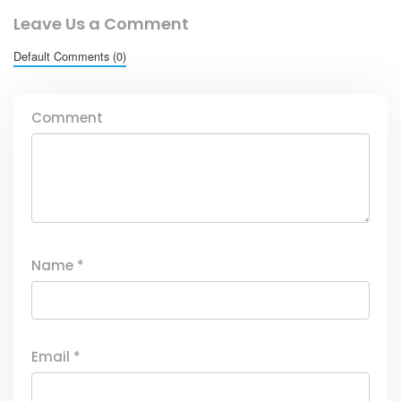
Leave Us a Comment
Default Comments (0)
Comment
Name
*
Email
*