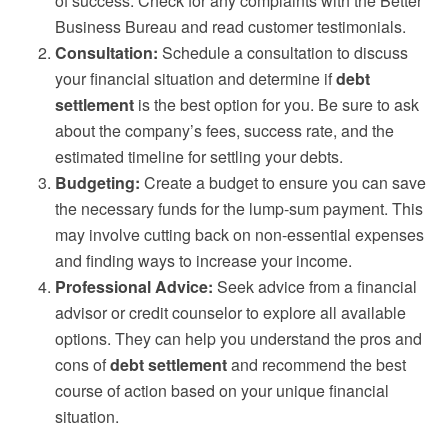
of success. Check for any complaints with the Better
Business Bureau and read customer testimonials.
Consultation:
Schedule a consultation to discuss
your financial situation and determine if
debt
settlement
is the best option for you. Be sure to ask
about the company’s fees, success rate, and the
estimated timeline for settling your debts.
Budgeting:
Create a budget to ensure you can save
the necessary funds for the lump-sum payment. This
may involve cutting back on non-essential expenses
and finding ways to increase your income.
Professional Advice:
Seek advice from a financial
advisor or credit counselor to explore all available
options. They can help you understand the pros and
cons of
debt settlement
and recommend the best
course of action based on your unique financial
situation.