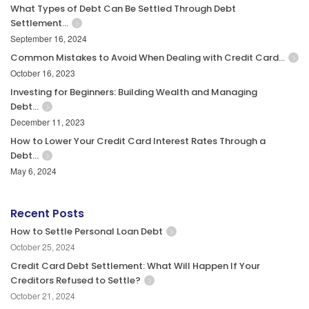
What Types of Debt Can Be Settled Through Debt
Settlement…
September 16, 2024
Common Mistakes to Avoid When Dealing with Credit Card…
October 16, 2023
Investing for Beginners: Building Wealth and Managing
Debt…
December 11, 2023
How to Lower Your Credit Card Interest Rates Through a
Debt…
May 6, 2024
Recent Posts
How to Settle Personal Loan Debt
October 25, 2024
Credit Card Debt Settlement: What Will Happen If Your
Creditors Refused to Settle?
October 21, 2024