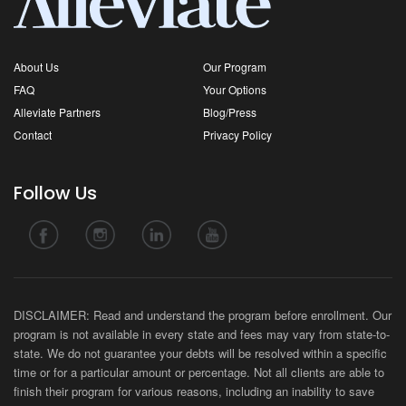
About Us
Our Program
FAQ
Your Options
Alleviate Partners
Blog/Press
Contact
Privacy Policy
Follow Us
DISCLAIMER: Read and understand the program before enrollment. Our
program is not available in every state and fees may vary from state-to-
state. We do not guarantee your debts will be resolved within a specific
time or for a particular amount or percentage. Not all clients are able to
finish their program for various reasons, including an inability to save