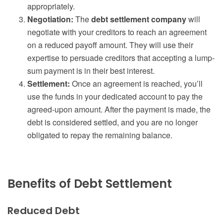
appropriately.
Negotiation:
The
debt settlement company
will
negotiate with your creditors to reach an agreement
on a reduced payoff amount. They will use their
expertise to persuade creditors that accepting a lump-
sum payment is in their best interest.
Settlement:
Once an agreement is reached, you’ll
use the funds in your dedicated account to pay the
agreed-upon amount. After the payment is made, the
debt is considered settled, and you are no longer
obligated to repay the remaining balance.
Benefits of Debt Settlement
Reduced Debt