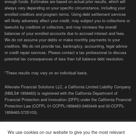
enough funds. Estimates are based on actual prior results, which will
always vary depending on your specific circumstance, including your
enrolled creditors and program terms. Using debt settlement services
will likely adversely affect your credit, may subject you to collections or
lawsuits by creditors or collectors, and may increase the overall
balances of your enrolled accounts due to accrued interest and fees.
We do not assume your debts or make monthly payments to your
creditors. We do not provide tax, bankruptcy, accounting, legal advice
or credit repair services. Please contact a tax professional to discuss
potential tax consequences of less than full balance debt resolution.
*These results may vary on an individual basis.
Alleviate Financial Solutions LLC, a California Limited Liability Company
(NMLS# 1858463) is registered with the California Department of
Financial Protection and Innovation (DFPI) under the California Financial
Protection Law (
CCFPL
01-
CCFPL
-1858463-3463449
and
02-
CCFPL
-
1858463-3725103).
Privacy Policy
|
Terms of Site
|
Sitemap
| Copyright 2026 Alleviate
We use cookies on our website to give you the most relevant
Financial Solutions.