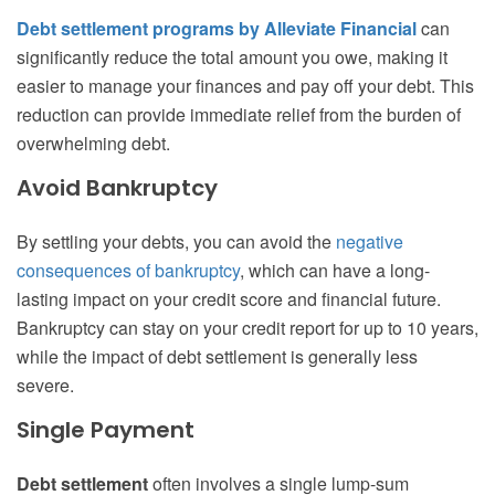
Debt settlement programs by Alleviate Financial
can
significantly reduce the total amount you owe, making it
easier to manage your finances and pay off your debt. This
reduction can provide immediate relief from the burden of
overwhelming debt.
Avoid Bankruptcy
By settling your debts, you can avoid the
negative
consequences of bankruptcy
, which can have a long-
lasting impact on your credit score and financial future.
Bankruptcy can stay on your credit report for up to 10 years,
while the impact of debt settlement is generally less
severe.
Single Payment
Debt settlement
often involves a single lump-sum