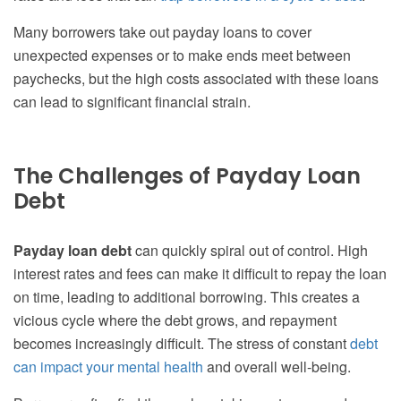
Many borrowers take out payday loans to cover
unexpected expenses or to make ends meet between
paychecks, but the high costs associated with these loans
can lead to significant financial strain.
The Challenges of Payday Loan
Debt
Payday loan debt
can quickly spiral out of control. High
interest rates and fees can make it difficult to repay the loan
on time, leading to additional borrowing. This creates a
vicious cycle where the debt grows, and repayment
becomes increasingly difficult. The stress of constant
debt
can impact your mental health
and overall well-being.