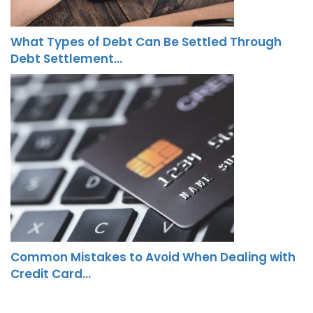
What Types of Debt Can Be Settled Through
Debt Settlement…
Common Mistakes to Avoid When Dealing with
Credit Card…