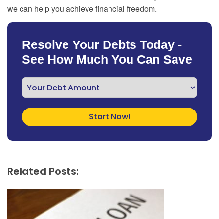
we can help you achieve financial freedom.
Resolve Your Debts Today -
See How Much You Can Save
Related Posts: