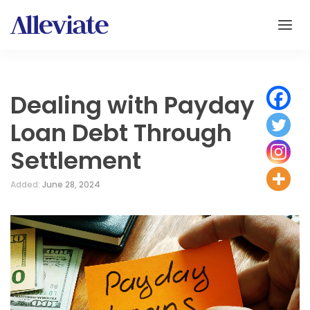
Dealing with Payday
Loan Debt Through
Settlement
Added:
June 28, 2024