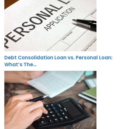
Debt Consolidation Loan vs. Personal Loan:
What’s The…