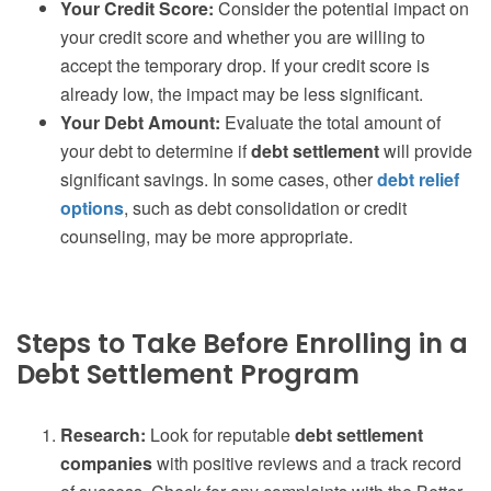
Your Credit Score:
Consider the potential impact on
your credit score and whether you are willing to
accept the temporary drop. If your credit score is
already low, the impact may be less significant.
Your Debt Amount:
Evaluate the total amount of
your debt to determine if
debt settlement
will provide
significant savings. In some cases, other
debt relief
options
, such as debt consolidation or credit
counseling, may be more appropriate.
Steps to Take Before Enrolling in a
Debt Settlement Program
Research:
Look for reputable
debt settlement
companies
with positive reviews and a track record