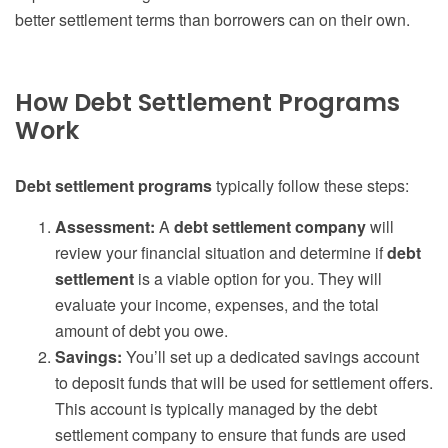
better settlement terms than borrowers can on their own.
How Debt Settlement Programs
Work
Debt settlement programs
typically follow these steps:
Assessment:
A
debt settlement company
will
review your financial situation and determine if
debt
settlement
is a viable option for you. They will
evaluate your income, expenses, and the total
amount of debt you owe.
Savings:
You’ll set up a dedicated savings account
to deposit funds that will be used for settlement offers.
This account is typically managed by the debt
settlement company to ensure that funds are used