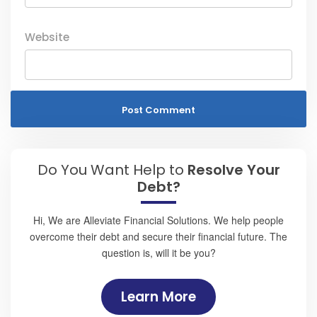
Website
Do You Want Help to
Resolve Your
Debt?
Hi, We are Alleviate Financial Solutions. We help people
overcome their debt and secure their financial future. The
question is, will it be you?
Learn More