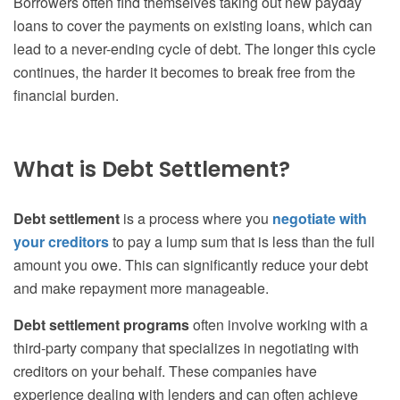
Borrowers often find themselves taking out new payday
loans to cover the payments on existing loans, which can
lead to a never-ending cycle of debt. The longer this cycle
continues, the harder it becomes to break free from the
financial burden.
What is Debt Settlement?
Debt settlement
is a process where you
negotiate with
your creditors
to pay a lump sum that is less than the full
amount you owe. This can significantly reduce your debt
and make repayment more manageable.
Debt settlement programs
often involve working with a
third-party company that specializes in negotiating with
creditors on your behalf. These companies have
experience dealing with lenders and can often achieve