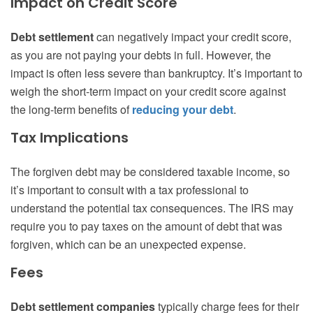
Impact on Credit Score
Debt settlement
can negatively impact your credit score,
as you are not paying your debts in full. However, the
impact is often less severe than bankruptcy. It’s important to
weigh the short-term impact on your credit score against
the long-term benefits of
reducing your debt
.
Tax Implications
The forgiven debt may be considered taxable income, so
it’s important to consult with a tax professional to
understand the potential tax consequences. The IRS may
require you to pay taxes on the amount of debt that was
forgiven, which can be an unexpected expense.
Fees
Debt settlement companies
typically charge fees for their