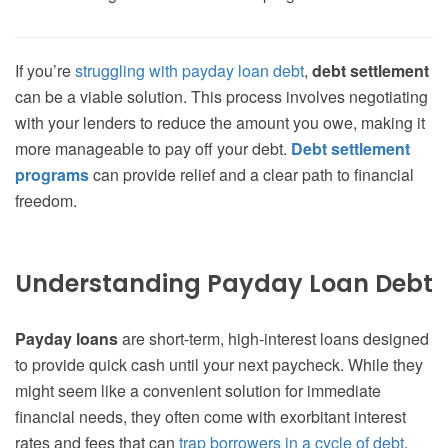
If you’re
struggling with payday loan debt
,
debt settlement
can be a viable solution. This process involves negotiating
with your lenders to reduce the amount you owe, making it
more manageable to pay off your debt.
Debt settlement
programs
can provide relief and a clear path to financial
freedom.
Understanding Payday Loan Debt
Payday loans
are short-term, high-interest loans designed
to provide quick cash until your next paycheck. While they
might seem like a convenient solution for immediate
financial needs, they often come with exorbitant interest
rates and fees that can
trap borrowers in a cycle of debt
.