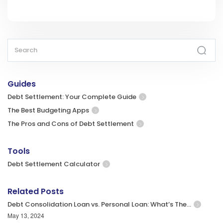
Guides
Debt Settlement: Your Complete Guide
The Best Budgeting Apps
The Pros and Cons of Debt Settlement
Tools
Debt Settlement Calculator
Related Posts
Debt Consolidation Loan vs. Personal Loan: What’s The…
May 13, 2024