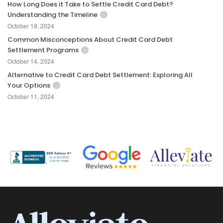
How Long Does it Take to Settle Credit Card Debt?
Understanding the Timeline
October 18, 2024
Common Misconceptions About Credit Card Debt
Settlement Programs
October 14, 2024
Alternative to Credit Card Debt Settlement: Exploring All
Your Options
October 11, 2024