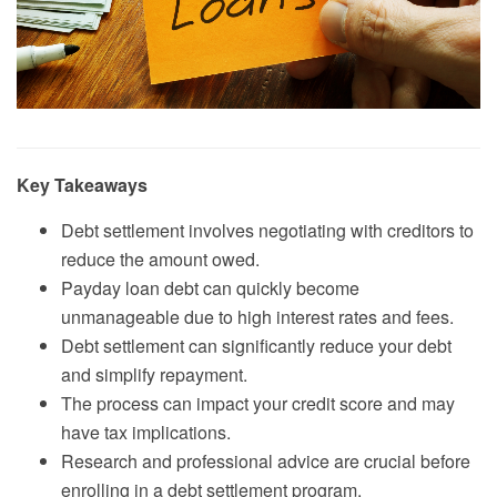
Key Takeaways
Debt settlement involves negotiating with creditors to
reduce the amount owed.
Payday loan debt can quickly become
unmanageable due to high interest rates and fees.
Debt settlement can significantly reduce your debt
and simplify repayment.
The process can impact your credit score and may
have tax implications.
Research and professional advice are crucial before
enrolling in a debt settlement program.