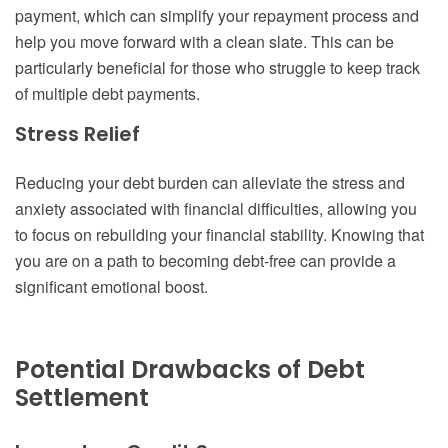
payment, which can simplify your repayment process and
help you move forward with a clean slate. This can be
particularly beneficial for those who struggle to keep track
of multiple debt payments.
Stress Relief
Reducing your debt burden can alleviate the stress and
anxiety associated with financial difficulties, allowing you
to focus on rebuilding your financial stability. Knowing that
you are on a path to becoming debt-free can provide a
significant emotional boost.
Potential Drawbacks of Debt
Settlement